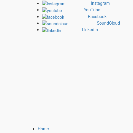
Skip
Instagram
to
YouTube
content
Facebook
SoundCloud
LinkedIn
Primary
Home