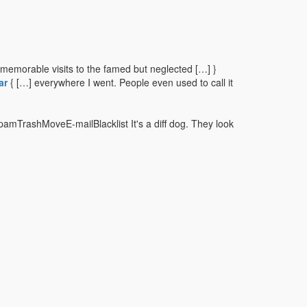
memorable visits to the famed but neglected […] }
ar
{ […] everywhere I went. People even used to call it
pamTrashMoveE-mailBlacklist It's a diff dog. They look