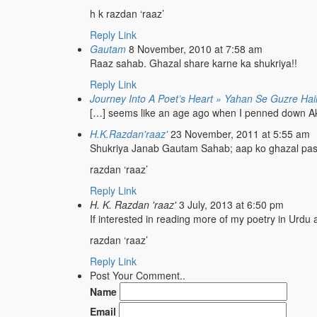
h k razdan ‘raaz’
Reply
Link
Gautam
8 November, 2010 at 7:58 am
Raaz sahab. Ghazal share karne ka shukriya!!
Reply
Link
Journey Into A Poet’s Heart » Yahan Se Guzre Hai
[…] seems like an age ago when I penned down Akhiri
H.K.Razdan'raaz'
23 November, 2011 at 5:55 am
Shukriya Janab Gautam Sahab; aap ko ghazal pa
razdan ‘raaz’
Reply
Link
H. K. Razdan 'raaz'
3 July, 2013 at 6:50 pm
If interested in reading more of my poetry in Urdu a
razdan ‘raaz’
Reply
Link
Post Your Comment..
Name
Email