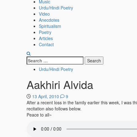
Menu
Music
Urdu/Hindi Poetry
Video
Anecdotes
Spiritualism
Poetry
Articles
Contact
Search
for:
Urdu/Hindi Poetry
Aakhiri Alvida
13 April, 2010
9
After a recent loss in the family earlier this week, I w
recitation also follows below.
Peace to all~