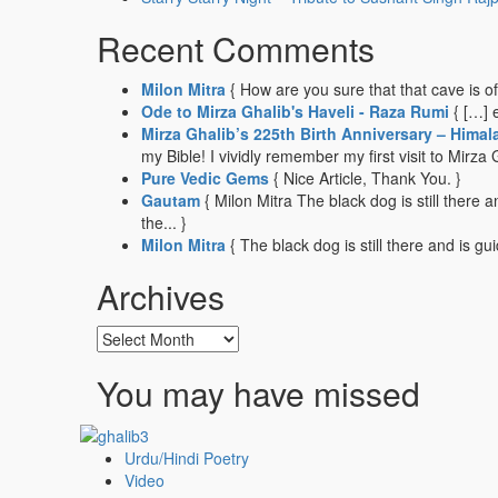
Recent Comments
Milon Mitra
{ How are you sure that that cave is o
Ode to Mirza Ghalib's Haveli - Raza Rumi
{ […] 
Mirza Ghalib’s 225th Birth Anniversary – Himal
my Bible! I vividly remember my first visit to Mirza G
Pure Vedic Gems
{ Nice Article, Thank You. }
Gautam
{ Milon Mitra The black dog is still there
the... }
Milon Mitra
{ The black dog is still there and is gu
Archives
Archives
You may have missed
Urdu/Hindi Poetry
Video