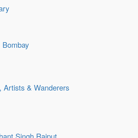
ary
 | Bombay
, Artists & Wanderers
shant Singh Rajput