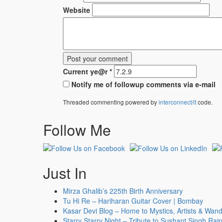
Website
Current ye@r
*
Notify me of followup comments via e-mail
Threaded commenting powered by
interconnect/it
code.
Follow Me
Just In
Mirza Ghalib’s 225th Birth Anniversary
Tu Hi Re – Hariharan Guitar Cover | Bombay
Kasar Devi Blog – Home to Mystics, Artists & Wan
Starry Starry Night – Tribute to Sushant Singh Raj