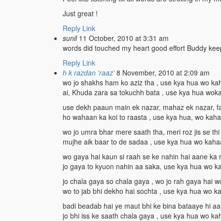
Just great !
Reply
Link
sunil
11 October, 2010 at 3:31 am
words did touched my heart good effort Buddy keep
Reply
Link
h k razdan 'raaz'
8 November, 2010 at 2:09 am
wo jo shakhs ham ko aziz tha , use kya hua wo k
ai, Khuda zara sa tokuchh bata , use kya hua wo
use dekh paaun main ek nazar, mahaz ek nazar, f
ho wahaan ka koi to raasta , use kya hua, wo kah
wo jo umra bhar mere saath tha, meri roz jis se thi
mujhe aik baar to de sadaa , use kya hua wo kah
wo gaya hai kaun si raah se ke nahin hai aane ka 
jo gaya to kyuon nahin aa saka, use kya hua wo 
jo chala gaya so chala gaya , wo jo rah gaya hai w
wo to jab bhi dekho hai sochta , use kya hua wo 
badi beadab hai ye maut bhi ke bina bataaye hi aa
jo bhi iss ke saath chala gaya , use kya hua wo k