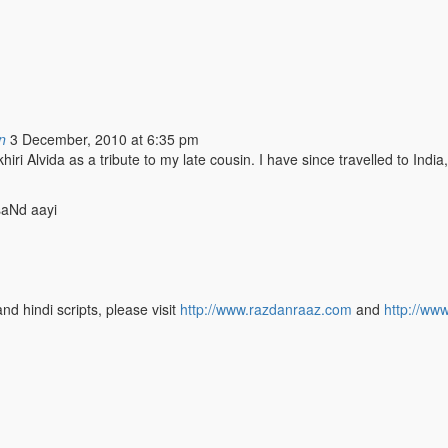
n
3 December, 2010 at 6:35 pm
 Alvida as a tribute to my late cousin. I have since travelled to India,
saNd aayi
nd hindi scripts, please visit
http://www.razdanraaz.com
and
http://ww