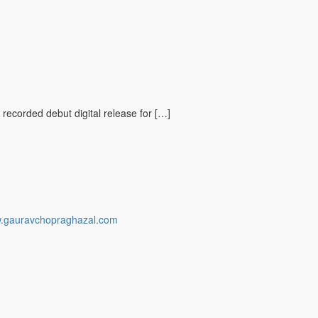
 recorded debut digital release for […]
w.gauravchopraghazal.com