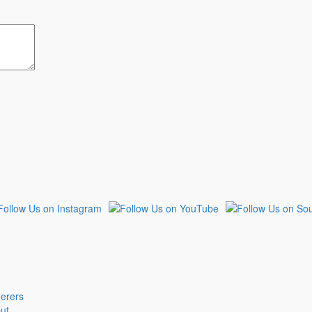
derers
put