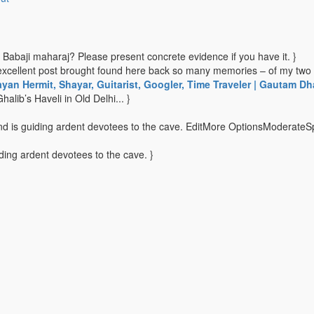
f Babaji maharaj? Please present concrete evidence if you have it. }
excellent post brought found here back so many memories – of my two 
ayan Hermit, Shayar, Guitarist, Googler, Time Traveler | Gautam Dh
halib’s Haveli in Old Delhi... }
 and is guiding ardent devotees to the cave. EditMore OptionsModerateS
iding ardent devotees to the cave. }