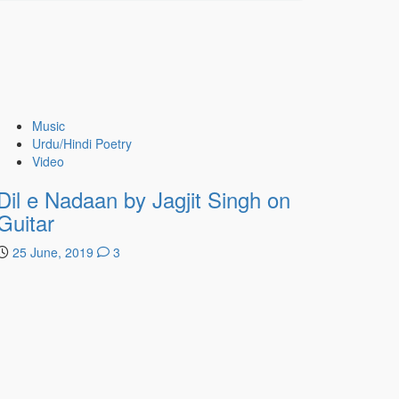
Music
Urdu/Hindi Poetry
Video
Dil e Nadaan by Jagjit Singh on
Guitar
25 June, 2019
3