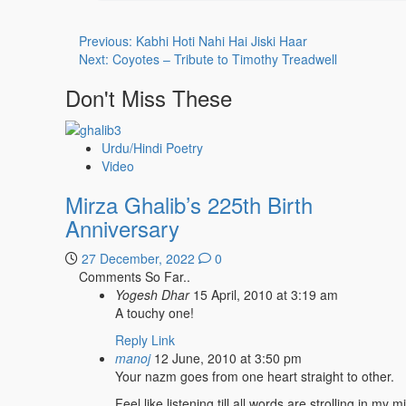
Post
Previous:
Kabhi Hoti Nahi Hai Jiski Haar
Next:
Coyotes – Tribute to Timothy Treadwell
navigation
Don't Miss These
Urdu/Hindi Poetry
Video
Mirza Ghalib’s 225th Birth
Anniversary
27 December, 2022
0
Comments So Far..
Yogesh Dhar
15 April, 2010 at 3:19 am
A touchy one!
Reply
Link
manoj
12 June, 2010 at 3:50 pm
Your nazm goes from one heart straight to other.
Feel like listening till all words are strolling in my m