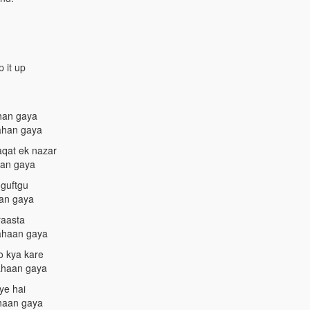
 it up
ahan gaya
kahan gaya
aqat ek nazar
aan gaya
 guftgu
aan gaya
raasta
kahaan gaya
o kya kare
kahaan gaya
ye hai
ahaan gaya