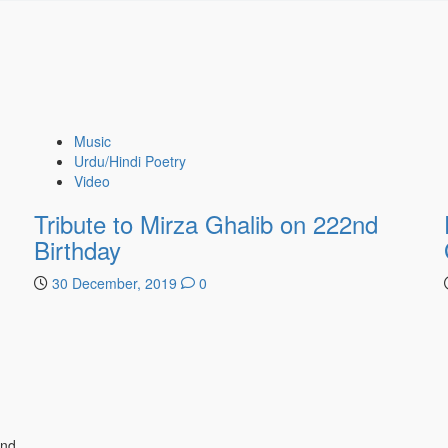
Music
Urdu/Hindi Poetry
Video
Tribute to Mirza Ghalib on 222nd
Birthday
30 December, 2019
0
ind.