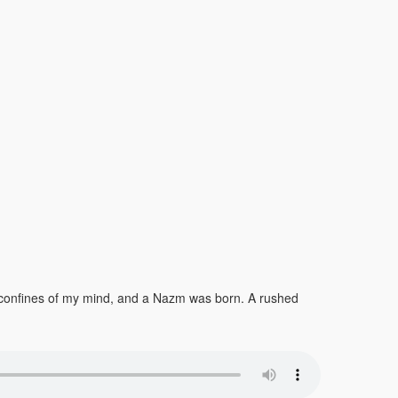
he confines of my mind, and a Nazm was born. A rushed