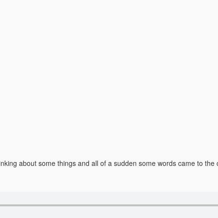
as thinking about some things and all of a sudden some words came to t