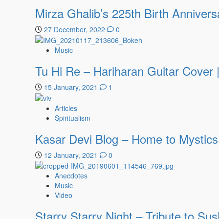
Mirza Ghalib’s 225th Birth Annivers
27 December, 2022
0
Music
Tu Hi Re – Hariharan Guitar Cover
15 January, 2021
1
Articles
Spiritualism
Kasar Devi Blog – Home to Mystics
12 January, 2021
0
Anecdotes
Music
Video
Starry Starry Night – Tribute to Su