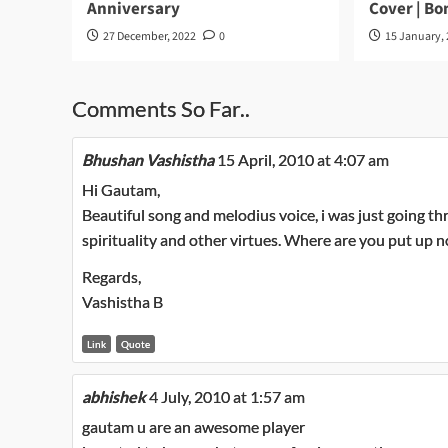
Anniversary
Cover | B
27 December, 2022
0
15 January,
Comments So Far..
Bhushan Vashistha
15 April, 2010 at 4:07 am
Hi Gautam,
Beautiful song and melodius voice, i was just going th
spirituality and other virtues. Where are you put up 
Regards,
Vashistha B
Link
Quote
abhishek
4 July, 2010 at 1:57 am
gautam u are an awesome player