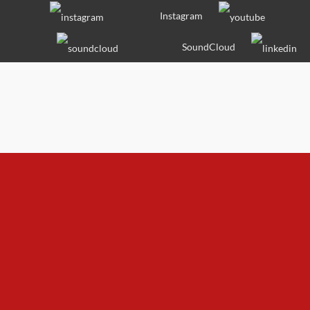
Skip
Instagram
to
content
SoundCloud