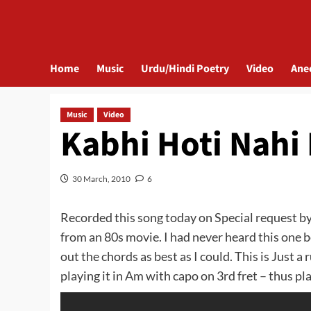
Home
Music
Urdu/Hindi Poetry
Video
Ane
Music
Video
Kabhi Hoti Nahi 
30 March, 2010
6
Recorded this song today on Special request b
from an 80s movie. I had never heard this one b
out the chords as best as I could. This is Just a
playing it in Am with capo on 3rd fret – thus pl