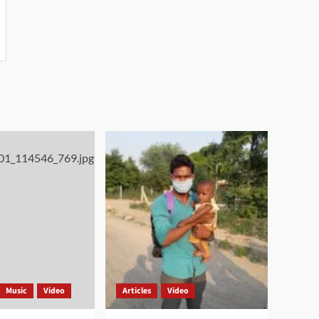
Music
Video
Articles
Video