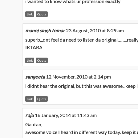
i wanted to know whats ur profession exactly
Link
Quote
manoj singh tomar
23 August, 2010 at 8:29 am
superb,,,dnt feel da need to listen da original……..reall
IKTARA……
Link
Quote
sangeeta
12 November, 2010 at 2:14 pm
i didnt hear the original, but this was awesome.. keep 
Link
Quote
raju
16 January, 2014 at 11:43 am
Gautan,
awesome voice I heard in different way today. keep i