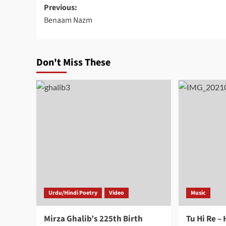
Post
Previous:
Benaam Nazm
navigation
Don't Miss These
Urdu/Hindi Poetry
Video
Music
Mirza Ghalib’s 225th Birth
Tu Hi Re –