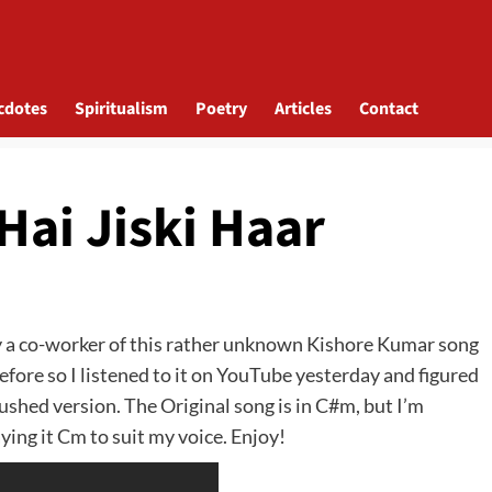
cdotes
Spiritualism
Poetry
Articles
Contact
Hai Jiski Haar
y a co-worker of this rather unknown Kishore Kumar song
efore so I listened to it on YouTube yesterday and figured
 rushed version. The Original song is in C#m, but I’m
aying it Cm to suit my voice. Enjoy!