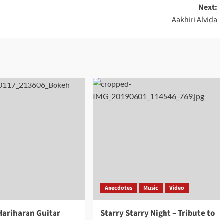
Next:
Aakhiri Alvida
Anecdotes
Music
Video
 Hariharan Guitar
Starry Starry Night – Tribute to