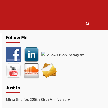
Follow Me
Just In
Mirza Ghalib’s 225th Birth Anniversary