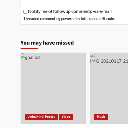
Notify me of followup comments via e-mail
Threaded commenting powered by
interconnect/it
code.
You may have missed
Urdu/Hindi Poetry
Video
Music