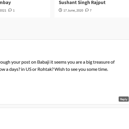
ombay
Sushant Singh Rajput
 2021
1
17 June, 2020
7
rough your post on Babaji it seems you are a big treasure of
now a days? in US or Rohtak? Wish to see you some time.
Reply