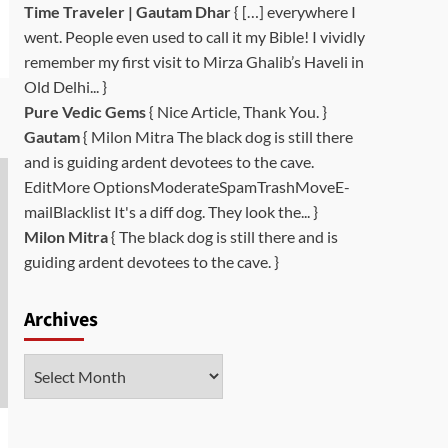
Time Traveler | Gautam Dhar
{ […] everywhere I
went. People even used to call it my Bible! I vividly
remember my first visit to Mirza Ghalib’s Haveli in
Old Delhi... }
Pure Vedic Gems
{ Nice Article, Thank You. }
Gautam
{ Milon Mitra The black dog is still there
and is guiding ardent devotees to the cave.
EditMore OptionsModerateSpamTrashMoveE-
mailBlacklist It's a diff dog. They look the... }
Milon Mitra
{ The black dog is still there and is
guiding ardent devotees to the cave. }
Archives
Archives