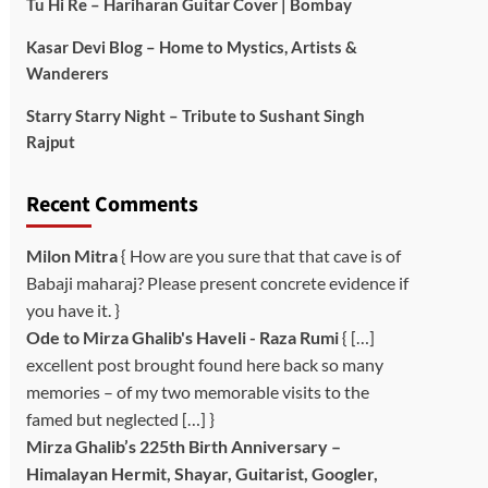
Tu Hi Re – Hariharan Guitar Cover | Bombay
Kasar Devi Blog – Home to Mystics, Artists &
Wanderers
Starry Starry Night – Tribute to Sushant Singh
Rajput
Recent Comments
Milon Mitra
{ How are you sure that that cave is of
Babaji maharaj? Please present concrete evidence if
you have it. }
Ode to Mirza Ghalib's Haveli - Raza Rumi
{ […]
excellent post brought found here back so many
memories – of my two memorable visits to the
famed but neglected […] }
Mirza Ghalib’s 225th Birth Anniversary –
Himalayan Hermit, Shayar, Guitarist, Googler,