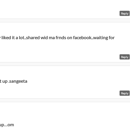
Reply
y liked it a lot..shared wid ma frnds on facebook..waiting for
Reply
it up .sangeeta
Reply
t up…om