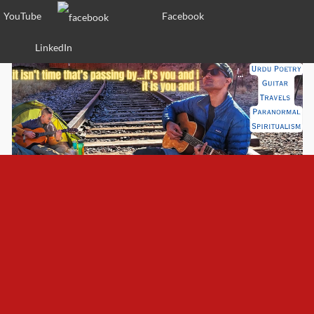
YouTube
Facebook
LinkedIn