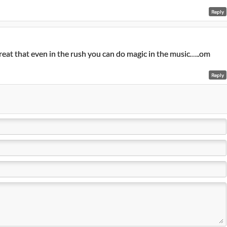
Reply
 great that even in the rush you can do magic in the music…..om
Reply