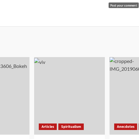
Articles
Spiritualism
Anecdotes