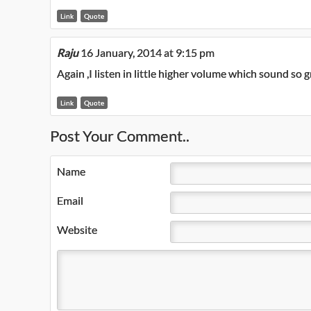
Link
Quote
Raju
16 January, 2014 at 9:15 pm
Again ,I listen in little higher volume which sound so
Link
Quote
Post Your Comment..
Name
Email
Website