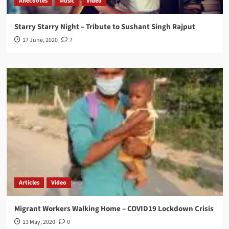
Anecdotes
Music
Video
Starry Starry Night – Tribute to Sushant Singh Rajput
17 June, 2020
7
Articles
Video
Migrant Workers Walking Home – COVID19 Lockdown Crisis
13 May, 2020
0