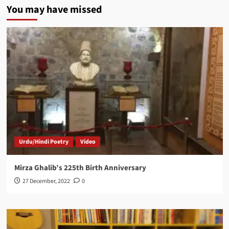
You may have missed
Urdu/Hindi Poetry
Video
Mirza Ghalib’s 225th Birth Anniversary
27 December, 2022
0