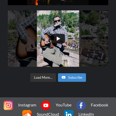
Load More…
Subscribe
Instagram
YouTube
Facebook
SoundCloud
LinkedIn