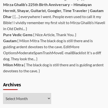
Mirza Ghalib’s 225th Birth Anniversary – Himalayan
Hermit, Shayar, Guitarist, Googler, Time Traveler | Gautam
Dhar
{ […] everywhere I went. People even used to call it my
Bible! I vividly remember my first visit to Mirza Ghalib’s Haveli
in Old Delhi... }
Pure Vedic Gems
{ Nice Article, Thank You. }
Gautam
{ Milon Mitra The black dog is still there and is
guiding ardent devotees to the cave. EditMore
OptionsModerateSpamTrashMoveE-mailBlacklist It's a diff
dog. They look the... }
Milon Mitra
{ The black dog is still there and is guiding ardent
devotees to the cave. }
Archives
Archives