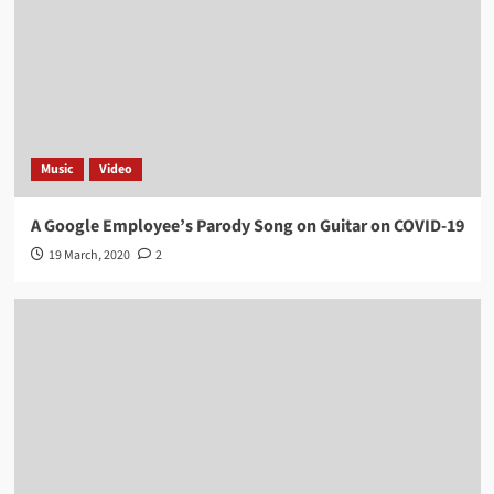
Music
Video
A Google Employee’s Parody Song on Guitar on COVID-19
19 March, 2020
2