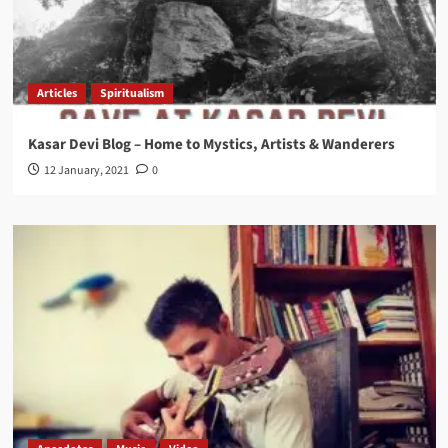
Articles
Spiritualism
Kasar Devi Blog – Home to Mystics, Artists & Wanderers
12 January, 2021
0