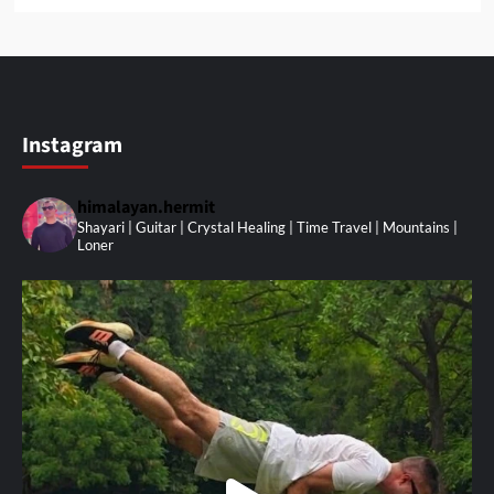
Instagram
himalayan.hermit
Shayari | Guitar | Crystal Healing | Time Travel | Mountains |
Loner