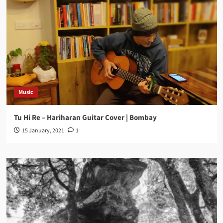
Music
Tu Hi Re – Hariharan Guitar Cover | Bombay
15 January, 2021
1