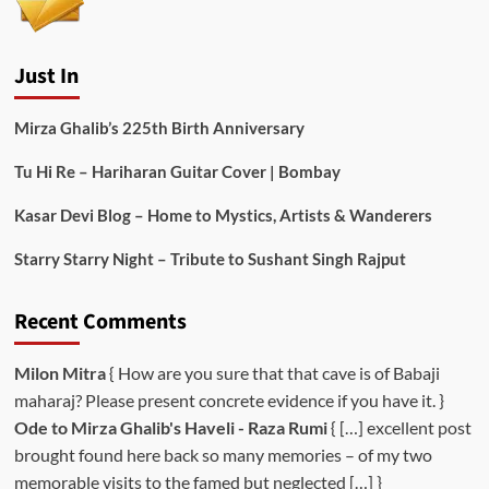
Just In
Mirza Ghalib’s 225th Birth Anniversary
Tu Hi Re – Hariharan Guitar Cover | Bombay
Kasar Devi Blog – Home to Mystics, Artists & Wanderers
Starry Starry Night – Tribute to Sushant Singh Rajput
Recent Comments
Milon Mitra
{ How are you sure that that cave is of Babaji
maharaj? Please present concrete evidence if you have it. }
Ode to Mirza Ghalib's Haveli - Raza Rumi
{ […] excellent post
brought found here back so many memories – of my two
memorable visits to the famed but neglected […] }