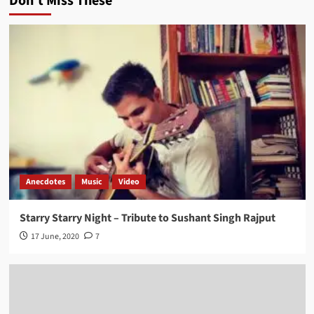
Don't Miss These
Anecdotes
Music
Video
Starry Starry Night – Tribute to Sushant Singh Rajput
17 June, 2020
7