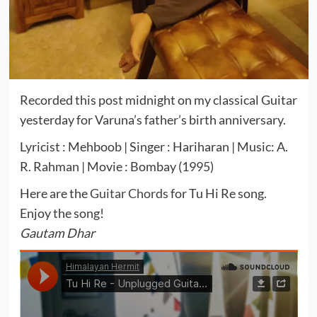
Recorded this post midnight on my classical Guitar
yesterday for Varuna’s father’s birth anniversary.
Lyricist : Mehboob | Singer : Hariharan | Music: A.
R. Rahman | Movie : Bombay (1995)
Here are the
Guitar Chords
for Tu Hi Re song.
Enjoy the song!
Gautam Dhar