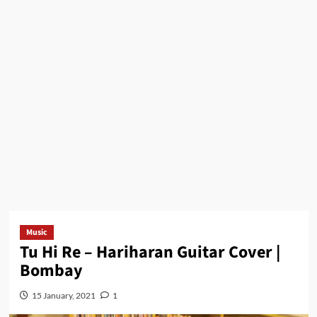
Music
Tu Hi Re – Hariharan Guitar Cover |
Bombay
15 January, 2021
1