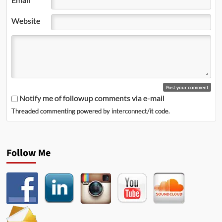
Website
Notify me of followup comments via e-mail
Threaded commenting powered by
interconnect/it
code.
Follow Me