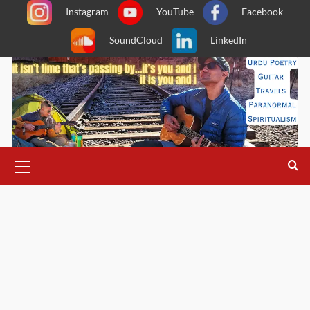
Skip
Instagram
YouTube
Facebook
to
SoundCloud
LinkedIn
content
Primary
Menu