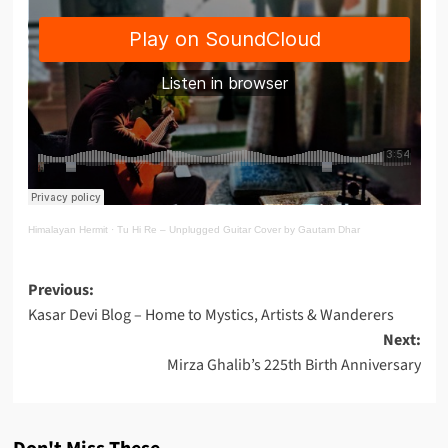
Himalayan Hermit
·
Tu Hi Re – Unplugged Guitar Cover by Gautam Dhar
Post
Previous:
Kasar Devi Blog – Home to Mystics, Artists & Wanderers
navigation
Next:
Mirza Ghalib’s 225th Birth Anniversary