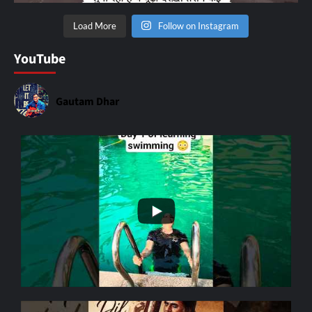
Load More
Follow on Instagram
YouTube
Gautam Dhar