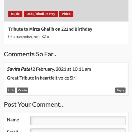
Music
Urdu/Hindi Poetry
Video
Tribute to Mirza Ghalib on 222nd Birthday
30 December, 2019
0
Comments So Far..
Savita Patel
2 February, 2021 at 10:11 am
Great Tribute in heartfelt voice Sir!
Link
Quote
Reply
Post Your Comment..
Name
Email