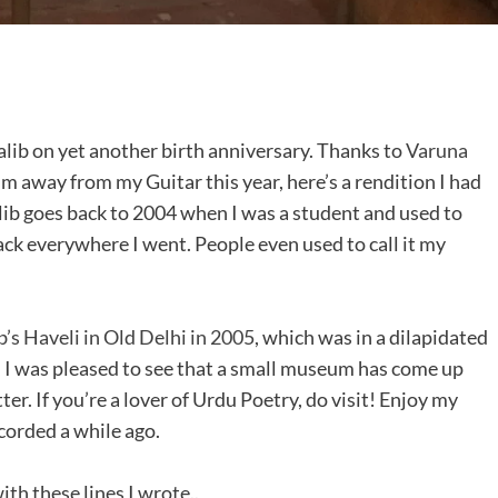
lib on yet another birth anniversary. Thanks to
Varuna
’m away from my Guitar this year, here’s a rendition I had
lib goes back to 2004 when I was a student and used to
ck everywhere I went. People even used to call it my
’s Haveli in Old Delhi in 2005
, which was in a dilapidated
e, I was pleased to see that a small museum has come up
er. If you’re a lover of Urdu Poetry, do visit! Enjoy my
corded a while ago.
ith these lines I wrote..