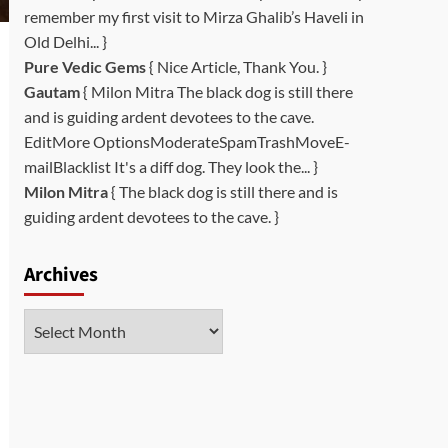
remember my first visit to Mirza Ghalib’s Haveli in
Old Delhi... }
Pure Vedic Gems
{ Nice Article, Thank You. }
Gautam
{ Milon Mitra The black dog is still there
and is guiding ardent devotees to the cave.
EditMore OptionsModerateSpamTrashMoveE-
mailBlacklist It's a diff dog. They look the... }
Milon Mitra
{ The black dog is still there and is
guiding ardent devotees to the cave. }
Archives
Archives