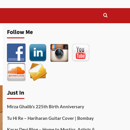
Follow Me
Just In
Mirza Ghalib’s 225th Birth Anniversary
Tu Hi Re – Hariharan Guitar Cover | Bombay
Kasar Devi Blog – Home to Mystics, Artists &