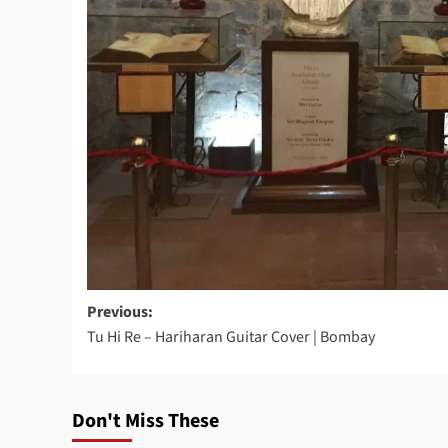
Post
Previous:
Tu Hi Re – Hariharan Guitar Cover | Bombay
navigation
Don't Miss These