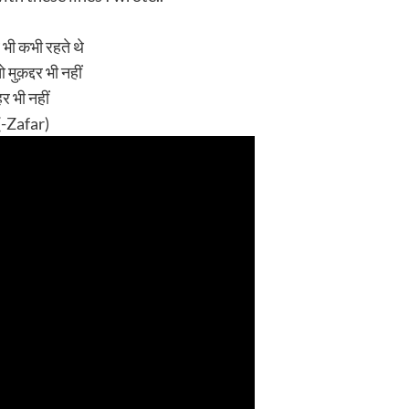
 भी कभी रहते थे
मुक़द्दर भी नहीं
हर भी नहीं
 (-Zafar)