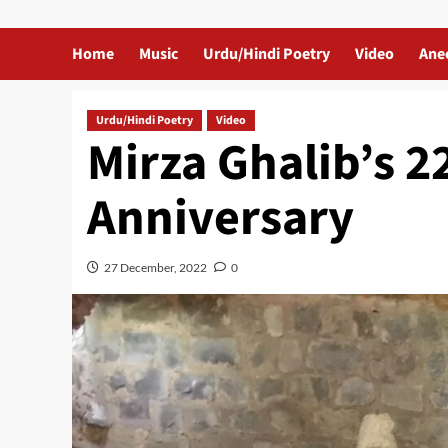
Home
Music
Urdu/Hindi Poetry
Video
Ane
Urdu/Hindi Poetry
Video
Mirza Ghalib’s 2
Anniversary
27 December, 2022
0