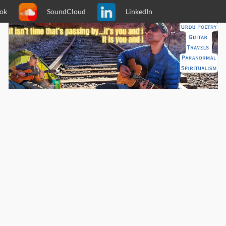
ok
SoundCloud
LinkedIn