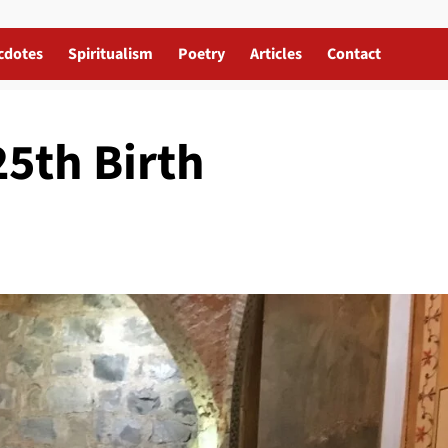
cdotes
Spiritualism
Poetry
Articles
Contact
25th Birth