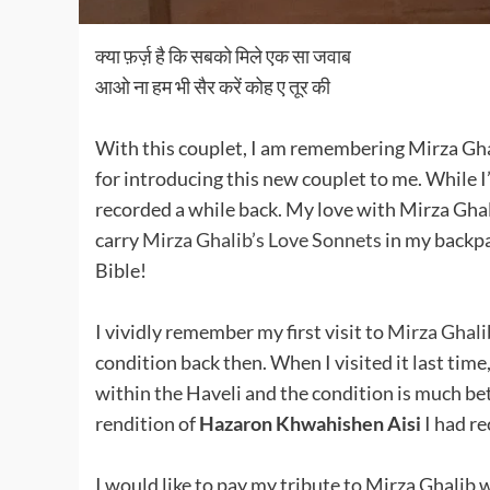
क्या फ़र्ज़ है कि सबको मिले एक सा जवाब
आओ ना हम भी सैर करें कोह ए तूर की
With this couplet, I am remembering Mirza Gha
for introducing this new couplet to me. While I
recorded a while back. My love with Mirza Gha
carry
Mirza Ghalib’s Love Sonnets
in my backpa
Bible!
I vividly remember my first visit to
Mirza Ghalib
condition back then. When I visited it last tim
within the Haveli and the condition is much bett
rendition of
Hazaron Khwahishen Aisi
I had re
I would like to pay my tribute to Mirza Ghalib w