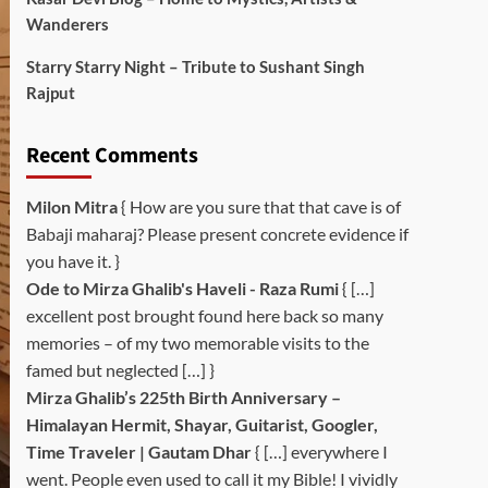
Wanderers
Starry Starry Night – Tribute to Sushant Singh
Rajput
Recent Comments
Milon Mitra
{ How are you sure that that cave is of
Babaji maharaj? Please present concrete evidence if
you have it. }
Ode to Mirza Ghalib's Haveli - Raza Rumi
{ […]
excellent post brought found here back so many
memories – of my two memorable visits to the
famed but neglected […] }
Mirza Ghalib’s 225th Birth Anniversary –
Himalayan Hermit, Shayar, Guitarist, Googler,
Time Traveler | Gautam Dhar
{ […] everywhere I
went. People even used to call it my Bible! I vividly