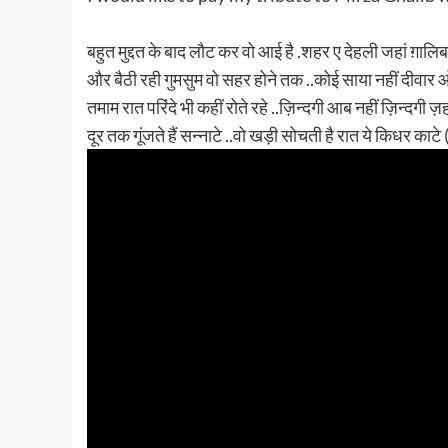
बहुत मुद्दत के बाद लौट कर वो आई है .शहर ए देहली जहां ग़ालिब
और बैठी रही गुमसुम वो सहर होने तक ..कोई साया नहीं दीवार ओ 
तमाम रात परिंदे भी कहीं रोते रहे ..ज़िन्दगी आब नहीं ज़िन्दगी ज़
दूर तक गूंजते हैं सन्नाटे ..वो खड़ी सोचती है रात ये किधर काटे