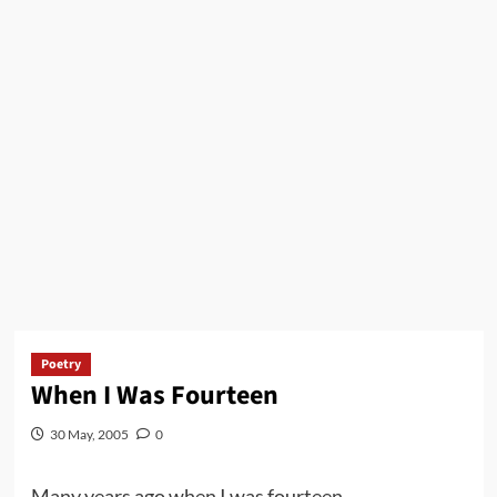
Poetry
When I Was Fourteen
30 May, 2005
0
Many years ago when I was fourteen