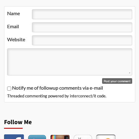
Name
Email
Website
Notify me of followup comments via e-mail
Threaded commenting powered by
interconnect/it
code.
Follow Me