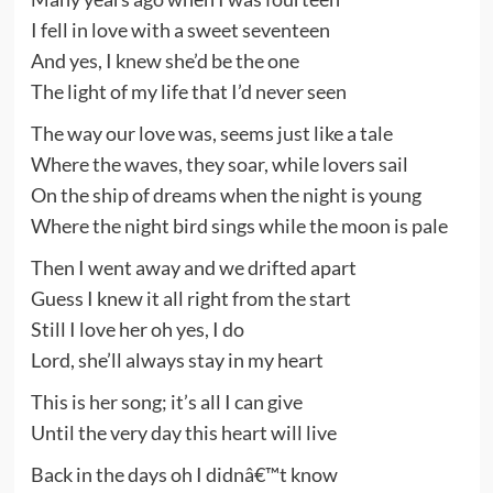
I fell in love with a sweet seventeen
And yes, I knew she’d be the one
The light of my life that I’d never seen
The way our love was, seems just like a tale
Where the waves, they soar, while lovers sail
On the ship of dreams when the night is young
Where the night bird sings while the moon is pale
Then I went away and we drifted apart
Guess I knew it all right from the start
Still I love her oh yes, I do
Lord, she’ll always stay in my heart
This is her song; it’s all I can give
Until the very day this heart will live
Back in the days oh I didnâ€™t know