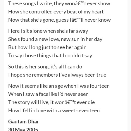
These songs I write, they wonâ€™t ever show
How she controlled every beat of my heart
Now that she’s gone, guess Iâ€™ll never know
Here I sit alone when she’s far away
She’s found a new love, new sun in her day
But how I long just to see her again
To say those things that I couldn’t say
So this is her song, it’s all I can do
I hope she remembers I’ve always been true
Now it seems like an age when I was fourteen
When I saw a face like I’d never seen
The story will live, it wonâ€™t ever die
How I fell in love with a sweet seventeen.
Gautam Dhar
30 May 2005