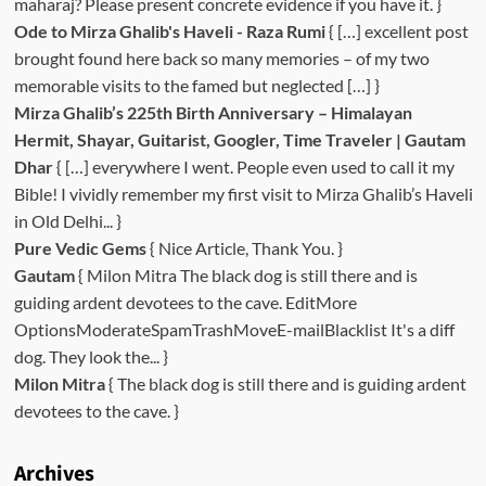
maharaj? Please present concrete evidence if you have it. }
Ode to Mirza Ghalib's Haveli - Raza Rumi
{ […] excellent post
brought found here back so many memories – of my two
memorable visits to the famed but neglected […] }
Mirza Ghalib’s 225th Birth Anniversary – Himalayan
Hermit, Shayar, Guitarist, Googler, Time Traveler | Gautam
Dhar
{ […] everywhere I went. People even used to call it my
Bible! I vividly remember my first visit to Mirza Ghalib’s Haveli
in Old Delhi... }
Pure Vedic Gems
{ Nice Article, Thank You. }
Gautam
{ Milon Mitra The black dog is still there and is
guiding ardent devotees to the cave. EditMore
OptionsModerateSpamTrashMoveE-mailBlacklist It's a diff
dog. They look the... }
Milon Mitra
{ The black dog is still there and is guiding ardent
devotees to the cave. }
Archives