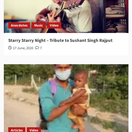
Anecdotes
Music
Video
Starry Starry Night – Tribute to Sushant Singh Rajput
17 June, 2020
7
Articles
Video