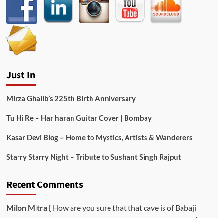
Just In
Mirza Ghalib’s 225th Birth Anniversary
Tu Hi Re – Hariharan Guitar Cover | Bombay
Kasar Devi Blog – Home to Mystics, Artists & Wanderers
Starry Starry Night – Tribute to Sushant Singh Rajput
Recent Comments
Milon Mitra
{ How are you sure that that cave is of Babaji