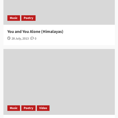
Music
Poetry
You and You Alone (Himalayas)
28 July, 2013
0
Music
Poetry
Video