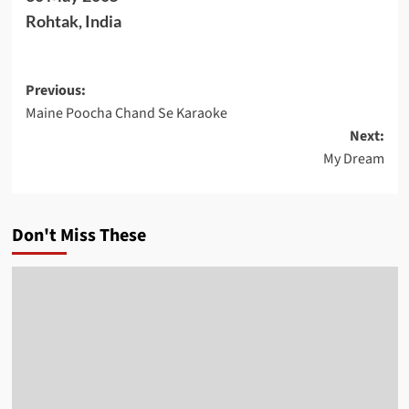
Rohtak, India
Post
Previous:
Maine Poocha Chand Se Karaoke
navigation
Next:
My Dream
Don't Miss These