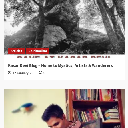
Articles
Spiritualism
Kasar Devi Blog – Home to Mystics, Artists & Wanderers
12 January, 2021
0