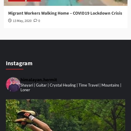
Migrant Workers Walking Home – COVID19 Lockdown Crisis
13 May, 2020
0
Instagram
himalayan.hermit
Shayari | Guitar | Crystal Healing | Time Travel | Mountains |
Loner