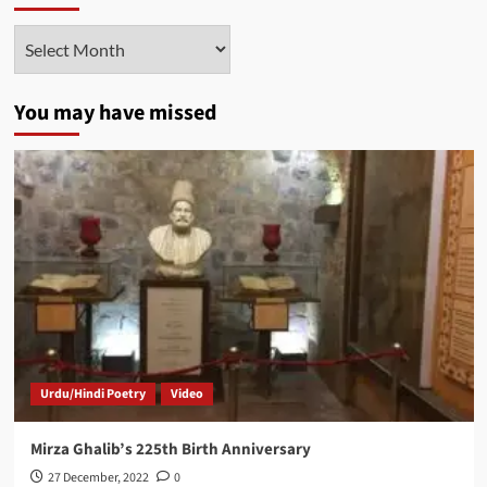
Archives
You may have missed
Urdu/Hindi Poetry
Video
Mirza Ghalib’s 225th Birth Anniversary
27 December, 2022
0