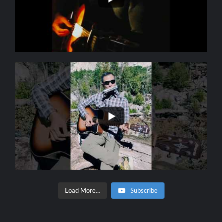
Load More…
Subscribe