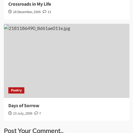
Crossroads in My Life
28 December, 2009
13
Poetry
Days of Sorrow
23 July, 2009
7
Post Your Comment..