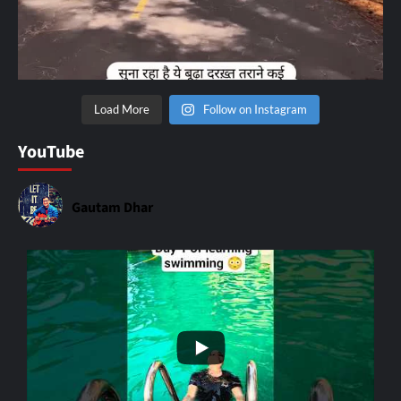
Load More
Follow on Instagram
YouTube
Gautam Dhar