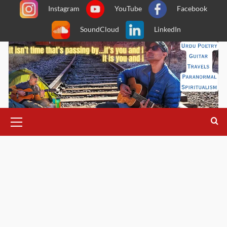
Skip
Instagram
YouTube
Facebook
to
SoundCloud
LinkedIn
content
Primary
Menu