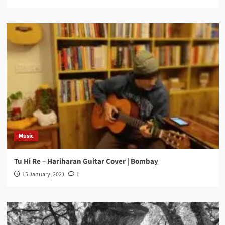
Music
Tu Hi Re – Hariharan Guitar Cover | Bombay
15 January, 2021
1