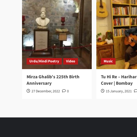
Urdu/Hindi Poetry
Video
Music
Mirza Ghalib’s 225th Birth
Tu Hi Re – Hariha
Anniversary
Cover | Bombay
27 December, 2022
0
15 January, 2021