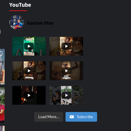
YouTube
Gautam Dhar
|
Load More…
Subscribe