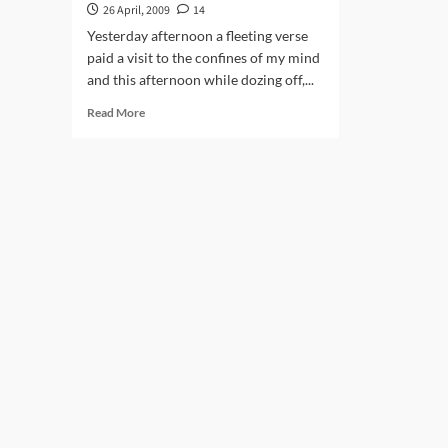
26 April, 2009
14
Yesterday afternoon a fleeting verse
paid a visit to the confines of my mind
and this afternoon while dozing off,...
Read
Read More
more
about
Akhiri
Padaav