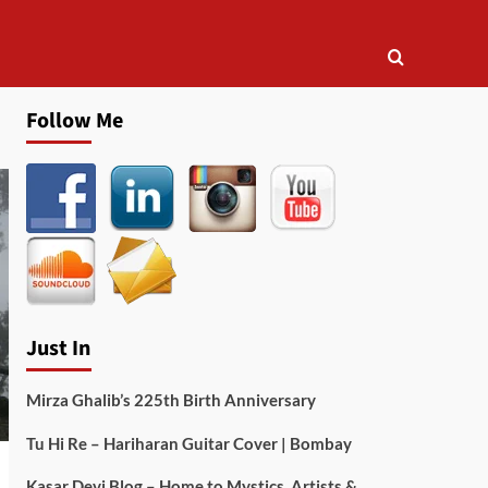
Follow Me
Just In
Mirza Ghalib’s 225th Birth Anniversary
Tu Hi Re – Hariharan Guitar Cover | Bombay
Kasar Devi Blog – Home to Mystics, Artists &