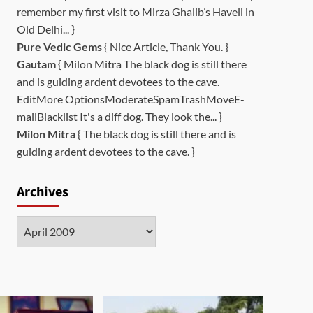
remember my first visit to Mirza Ghalib’s Haveli in
Old Delhi... }
Pure Vedic Gems
{ Nice Article, Thank You. }
Gautam
{ Milon Mitra The black dog is still there
and is guiding ardent devotees to the cave.
EditMore OptionsModerateSpamTrashMoveE-
mailBlacklist It's a diff dog. They look the... }
Milon Mitra
{ The black dog is still there and is
guiding ardent devotees to the cave. }
Archives
Archives