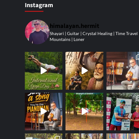
Instagram
himalayan.hermit
Shayari | Guitar | Crystal Healing | Time Travel 
Mountains | Loner