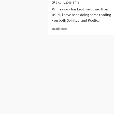
3 April, 2009
8
While work has kept me busier than
usual, I have been doing some reading
- on both Spiritual and Poetic...
Read
Read More
more
about
Khudkushi
Ke
Baad