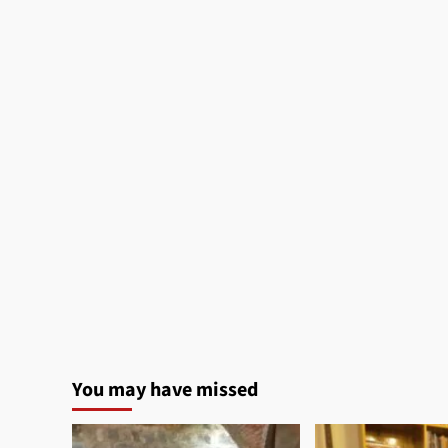
You may have missed