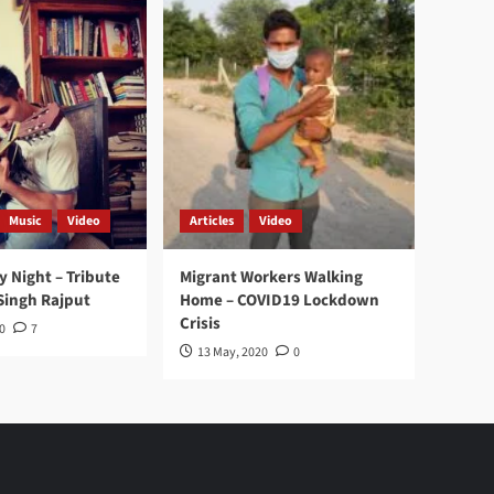
Music
Video
Articles
Video
y Night – Tribute
Migrant Workers Walking
Singh Rajput
Home – COVID19 Lockdown
Crisis
0
7
13 May, 2020
0