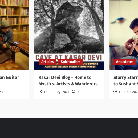
Articles
Spiritualism
Anecdotes
ran Guitar
Kasar Devi Blog – Home to
Starry Starr
Mystics, Artists & Wanderers
to Sushant 
1
12 January, 2021
0
17 June, 202