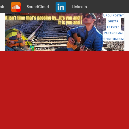
ok
SoundCloud
LinkedIn