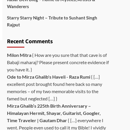
Wanderers
Starry Starry Night – Tribute to Sushant Singh
Rajput
Recent Comments
Milon Mitra
{ How are you sure that that cave is of
Babaji maharaj? Please present concrete evidence if
you have it. }
Ode to Mirza Ghalib's Haveli - Raza Rumi
{ […]
excellent post brought found here back so many
memories – of my two memorable visits to the
famed but neglected […] }
Mirza Ghalib’s 225th Birth Anniversary –
Himalayan Hermit, Shayar, Guitarist, Googler,
Time Traveler | Gautam Dhar
{ […] everywhere I
went. People even used to call it my Bible! I vividly