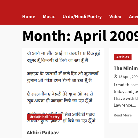
Home
Music
Urdu/Hindi Poetry
Video
Ane
Month:
April 200
Articles
The Minim
15 April, 200
I read this v
today and j
I have with 
Lawrence....
Rea
Read More
Urdu/Hindi Poetry
mor
abo
Akhiri Padaav
The
Min