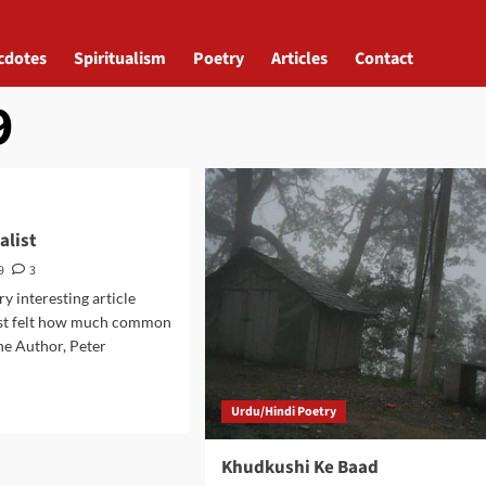
cdotes
Spiritualism
Poetry
Articles
Contact
9
alist
9
3
ery interesting article
ust felt how much common
the Author, Peter
d
Urdu/Hindi Poetry
e
ut
Khudkushi Ke Baad
imalist