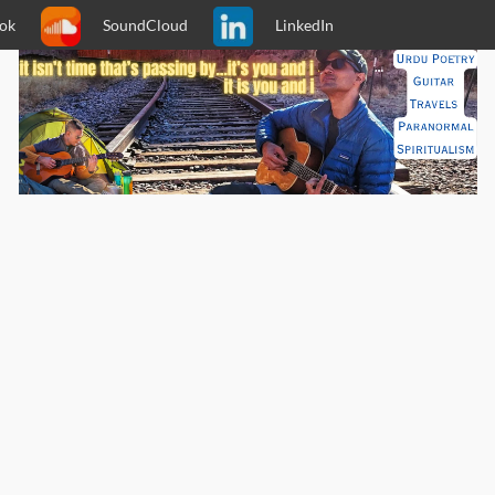
ok
SoundCloud
LinkedIn