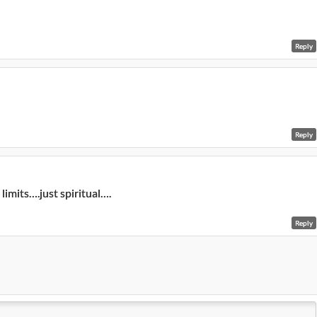
Reply
Reply
imits….just spiritual….
Reply