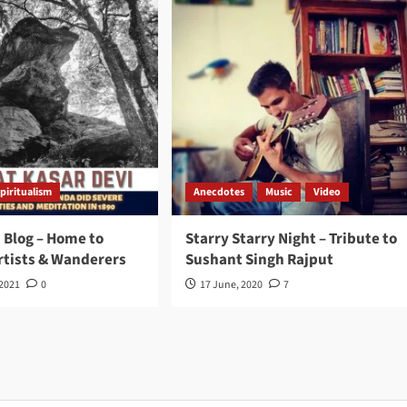
piritualism
Anecdotes
Music
Video
 Blog – Home to
Starry Starry Night – Tribute to
rtists & Wanderers
Sushant Singh Rajput
 2021
0
17 June, 2020
7