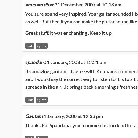
anupam dhar
31 December, 2007 at 10:18 am
You sure sound very inspired. Your guitar sounded like
as well. But then if you can make the guitar sound like 
Great stuff. It was enchanting . Keep it up.
Link
Quote
spandana
1 January, 2008 at 12:21 pm
Its amazing gautam… I agree with Anupam’s comment..it 
air…I would say the correct way to listen to it is to si
spreads in the air…It brings back a morning’s freshness
Link
Quote
Gautam
1 January, 2008 at 12:33 pm
Thanks Pa! Spandana, your comment is too kind for a