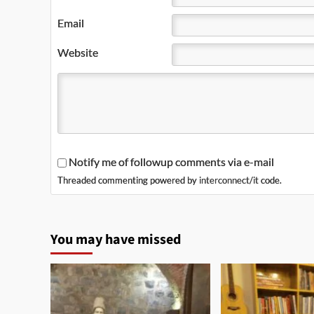
Email
Website
Notify me of followup comments via e-mail
Threaded commenting powered by
interconnect/it
code.
You may have missed