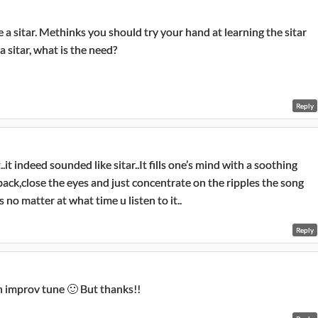
 a sitar. Methinks you should try your hand at learning the sitar
a sitar, what is the need?
Reply
indeed sounded like sitar..It fills one’s mind with a soothing
t back,close the eyes and just concentrate on the ripples the song
 no matter at what time u listen to it..
Reply
n improv tune 🙂 But thanks!!