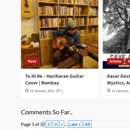
Music
Articles
S
Tu Hi Re – Hariharan Guitar
Kasar Devi
Cover | Bombay
Mystics, A
15 January, 2021
1
12 January,
Comments So Far..
Page 1 of 3
1
2
3
»
...
Last »
All