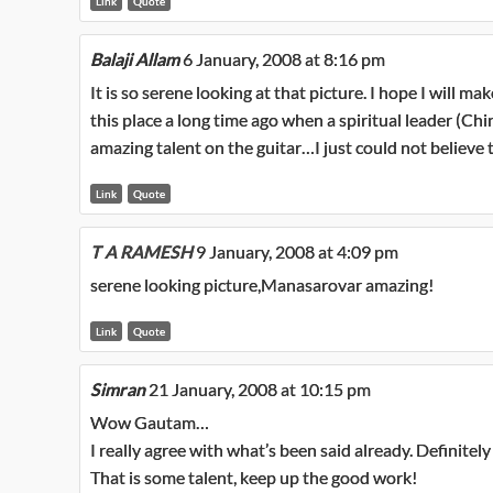
Link
Quote
Balaji Allam
6 January, 2008 at 8:16 pm
It is so serene looking at that picture. I hope I will mak
this place a long time ago when a spiritual leader (Ch
amazing talent on the guitar…I just could not believe 
Link
Quote
T A RAMESH
9 January, 2008 at 4:09 pm
serene looking picture,Manasarovar amazing!
Link
Quote
Simran
21 January, 2008 at 10:15 pm
Wow Gautam…
I really agree with what’s been said already. Definitely 
That is some talent, keep up the good work!