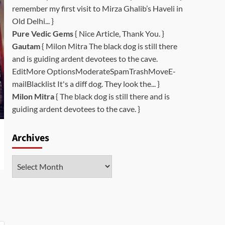
remember my first visit to Mirza Ghalib’s Haveli in
Old Delhi... }
Pure Vedic Gems
{ Nice Article, Thank You. }
Gautam
{ Milon Mitra The black dog is still there
and is guiding ardent devotees to the cave.
EditMore OptionsModerateSpamTrashMoveE-
mailBlacklist It's a diff dog. They look the... }
Milon Mitra
{ The black dog is still there and is
guiding ardent devotees to the cave. }
Archives
Archives