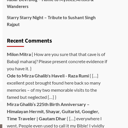
Wanderers
Starry Starry Night – Tribute to Sushant Singh
Rajput
Recent Comments
Milon Mitra
{ How are you sure that that cave is of
Babaji maharaj? Please present concrete evidence if
you have it. }
Ode to Mirza Ghalib's Haveli - Raza Rumi
{ […]
excellent post brought found here back so many
memories – of my two memorable visits to the
famed but neglected […] }
Mirza Ghalib’s 225th Birth Anniversary –
Himalayan Hermit, Shayar, Guitarist, Googler,
Time Traveler | Gautam Dhar
{ […] everywhere I
went. People even used to call it my Bible! I vividly