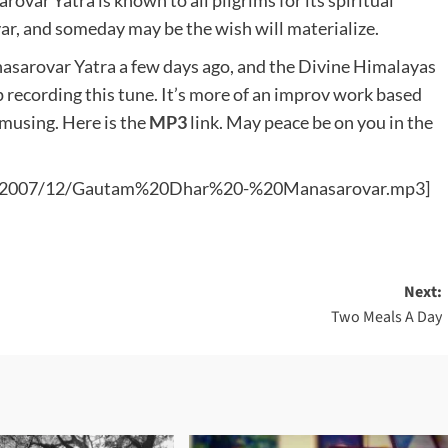
rovar Yatra is known to all pilgrims for its spiritual
ar, and someday may be the wish will materialize.
sarovar Yatra a few days ago, and the Divine Himalayas
 recording this tune. It’s more of an improv work based
musing. Here is the
MP3
link. May peace be on you in the
ads/2007/12/Gautam%20Dhar%20-%20Manasarovar.mp3]
Next:
Two Meals A Day