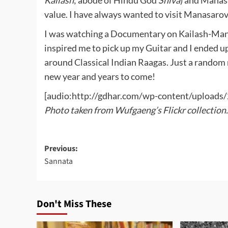
Kailash
; abode of Hindu God
Shiva
) and Manasa
value. I have always wanted to visit Manasarov
I was watching a Documentary on Kailash-Mana
inspired me to pick up my Guitar and I ended up
around Classical Indian Raagas. Just a random 
new year and years to come!
[audio:http://gdhar.com/wp-content/uplo
Photo taken from Wufgaeng’s Flickr collection.
Post
Previous:
Sannata
navigation
Don't Miss These