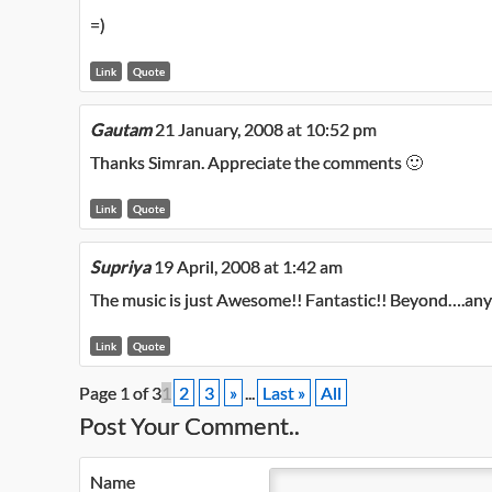
=)
Link
Quote
Gautam
21 January, 2008 at 10:52 pm
Thanks Simran. Appreciate the comments 🙂
Link
Quote
Supriya
19 April, 2008 at 1:42 am
The music is just Awesome!! Fantastic!! Beyond….any l
Link
Quote
Page 1 of 3
1
2
3
»
...
Last »
All
Post Your Comment..
Name