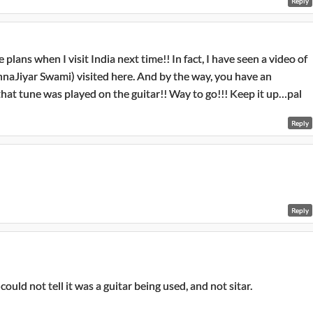
Reply
e plans when I visit India next time!! In fact, I have seen a video of
innaJiyar Swami) visited here. And by the way, you have an
that tune was played on the guitar!! Way to go!!! Keep it up…pal
Reply
Reply
could not tell it was a guitar being used, and not sitar.