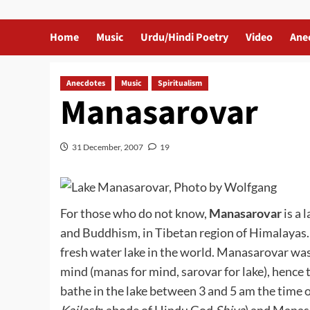
Home
Music
Urdu/Hindi Poetry
Video
Ane
Anecdotes
Music
Spiritualism
Manasarovar
31 December, 2007
19
For those who do not know,
Manasarovar
is a 
and Buddhism, in Tibetan region of Himalayas. I
fresh water lake in the world. Manasarovar wa
mind (manas for mind, sarovar for lake), hence t
bathe in the lake between 3 and 5 am the tim