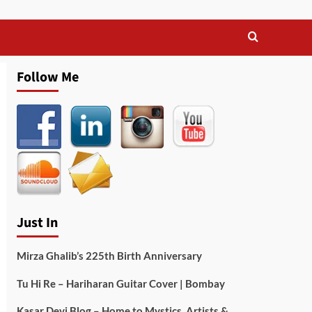
Follow Me
Just In
Mirza Ghalib’s 225th Birth Anniversary
Tu Hi Re – Hariharan Guitar Cover | Bombay
Kasar Devi Blog – Home to Mystics, Artists &