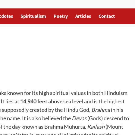
cdotes
Spiritualism
Poetry
Articles
Contact
lake known for its high spiritual values in both Hinduism
t lies at
14,940 feet
above sea level and is the highest
s supposedly created by the Hindu God,
Brahma
in his
he name. It is also believed the
Devas
(Gods) descend to
e of the day known as Brahma Muhurta.
Kailash
(Mount