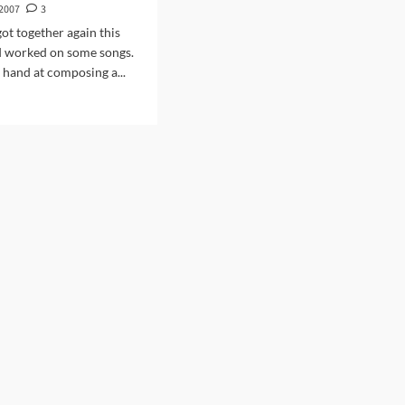
 2007
3
got together again this
 worked on some songs.
 hand at composing a...
d
e
ut
ing
y