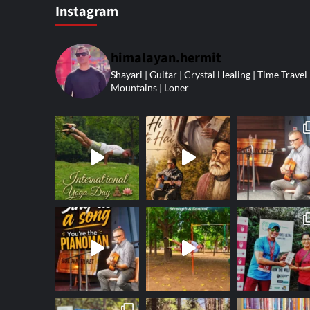
Instagram
himalayan.hermit
Shayari | Guitar | Crystal Healing | Time Travel 
Mountains | Loner