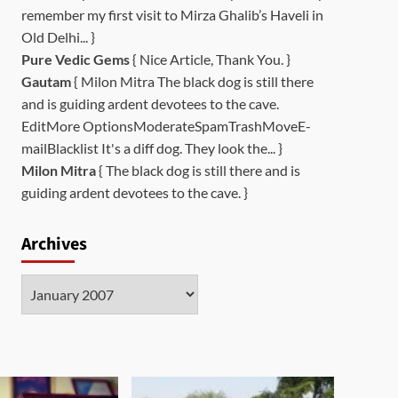
remember my first visit to Mirza Ghalib’s Haveli in
Old Delhi... }
Pure Vedic Gems
{ Nice Article, Thank You. }
Gautam
{ Milon Mitra The black dog is still there
and is guiding ardent devotees to the cave.
EditMore OptionsModerateSpamTrashMoveE-
mailBlacklist It's a diff dog. They look the... }
Milon Mitra
{ The black dog is still there and is
guiding ardent devotees to the cave. }
Archives
Archives