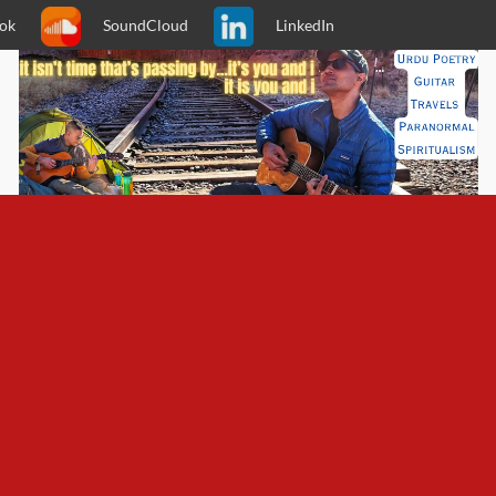
ok
SoundCloud
LinkedIn