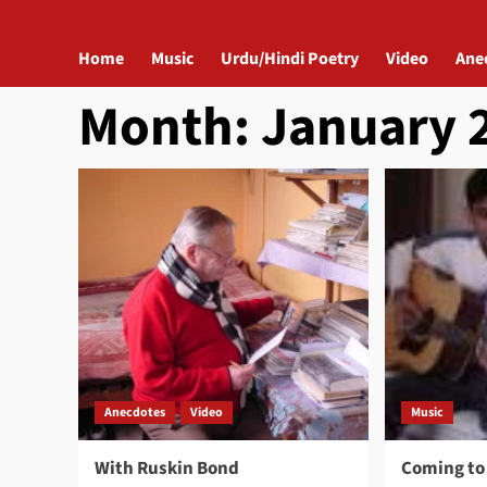
Home
Music
Urdu/Hindi Poetry
Video
Ane
Month:
January 
Anecdotes
Video
Music
With Ruskin Bond
Coming to