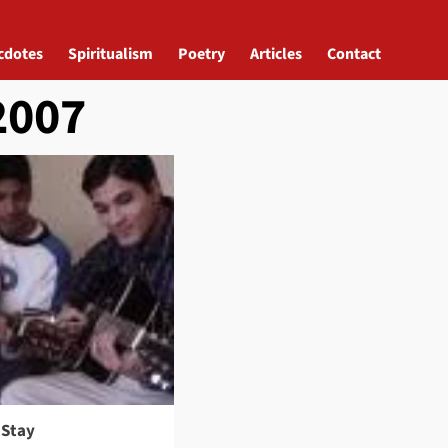
cdotes
Spiritualism
Poetry
Articles
Contact
2007
 Stay