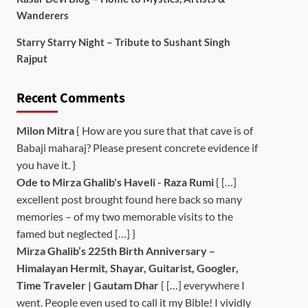
Wanderers
Starry Starry Night – Tribute to Sushant Singh
Rajput
Recent Comments
Milon Mitra
{ How are you sure that that cave is of
Babaji maharaj? Please present concrete evidence if
you have it. }
Ode to Mirza Ghalib's Haveli - Raza Rumi
{ […]
excellent post brought found here back so many
memories – of my two memorable visits to the
famed but neglected […] }
Mirza Ghalib’s 225th Birth Anniversary –
Himalayan Hermit, Shayar, Guitarist, Googler,
Time Traveler | Gautam Dhar
{ […] everywhere I
went. People even used to call it my Bible! I vividly