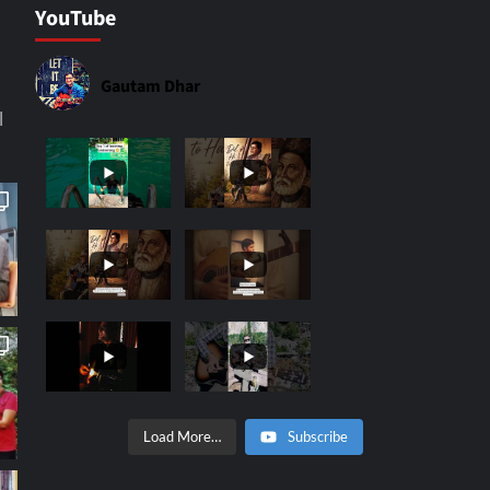
YouTube
Gautam Dhar
|
Load More…
Subscribe