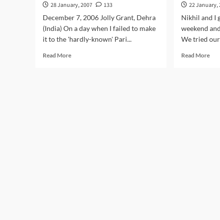
28 January, 2007
133
22 January,
December 7, 2006 Jolly Grant, Dehra
Nikhil and I 
(India) On a day when I failed to make
weekend and
it to the 'hardly-known' Pari...
We tried our
Read
Rea
Read More
Read More
more
mor
about
abo
With
Com
Ruskin
to
Bond
Sta