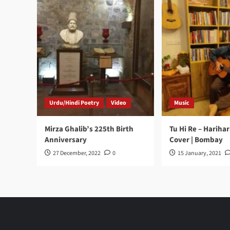
Urdu/Hindi Poetry
Video
Music
Mirza Ghalib’s 225th Birth
Tu Hi Re – Hariha
Anniversary
Cover | Bombay
27 December, 2022
0
15 January, 2021