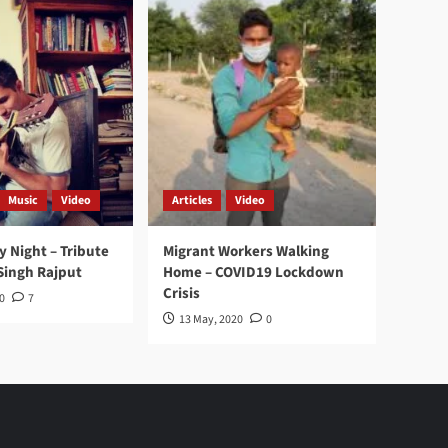
Music
Video
Articles
Video
y Night – Tribute
Migrant Workers Walking
Singh Rajput
Home – COVID19 Lockdown
Crisis
0
7
13 May, 2020
0