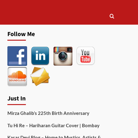
Follow Me
Just In
Mirza Ghalib’s 225th Birth Anniversary
Tu Hi Re – Hariharan Guitar Cover | Bombay
Kasar Devi Blog – Home to Mystics, Artists &