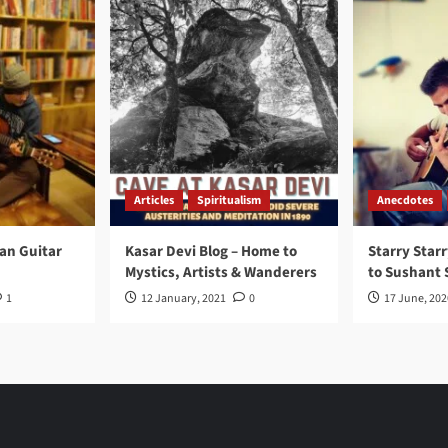
Articles
Spiritualism
Anecdotes
ran Guitar
Kasar Devi Blog – Home to
Starry Starr
Mystics, Artists & Wanderers
to Sushant 
1
12 January, 2021
0
17 June, 202