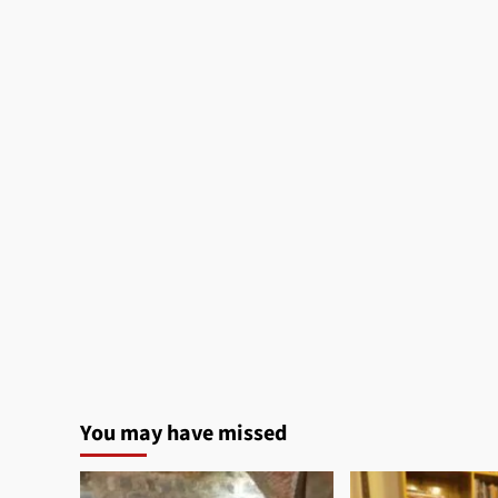
You may have missed