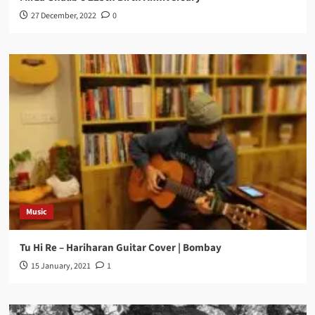
27 December, 2022
0
Music
Tu Hi Re – Hariharan Guitar Cover | Bombay
15 January, 2021
1