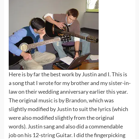
Here is by far the best work by Justin and I. This is
a song that I wrote for my brother and my sister-in-
law on their wedding anniversary earlier this year.
The original music is by
Brandon
, which was
slightly modified by Justin to suit the lyrics (which
were also modified slightly from the original
words). Justin sang and also did a commendable
job on his 12-string Guitar. I did the fingerpicking