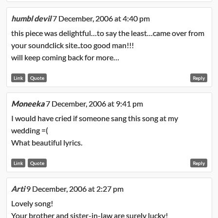
humbl devil
7 December, 2006 at 4:40 pm
this piece was delightful…to say the least…came over from
your soundclick site..too good man!!!
will keep coming back for more…
Link
Quote
Reply
Moneeka
7 December, 2006 at 9:41 pm
I would have cried if someone sang this song at my
wedding =(
What beautiful lyrics.
Link
Quote
Reply
Arti
9 December, 2006 at 2:27 pm
Lovely song!
Your brother and sister-in-law are surely lucky!