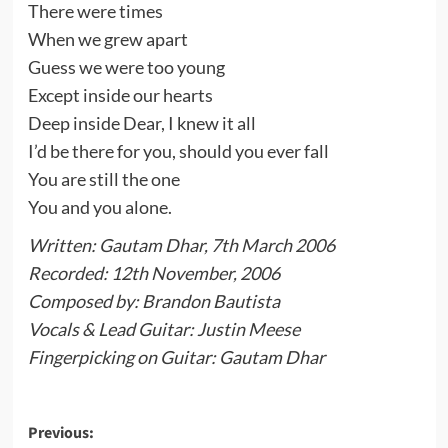
There were times
When we grew apart
Guess we were too young
Except inside our hearts
Deep inside Dear, I knew it all
I’d be there for you, should you ever fall
You are still the one
You and you alone.
Written: Gautam Dhar, 7th March 2006
Recorded: 12th November, 2006
Composed by: Brandon Bautista
Vocals & Lead Guitar: Justin Meese
Fingerpicking on Guitar: Gautam Dhar
Post
Previous: