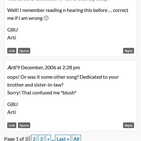
Well! I remember reading n hearing this before … correct
me if I am wrong 🙂
GBU
Arti
Link
Quote
Reply
Arti
9 December, 2006 at 2:28 pm
oops! Or was it some other song? Dedicated to your
brother and sister-in-law?
Sorry! That confused me *blush*
GBU
Arti
Link
Quote
Reply
Page 1 of 3
1
2
3
»
...
Last »
All