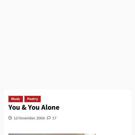
Music
Poetry
You & You Alone
12 November, 2006
17