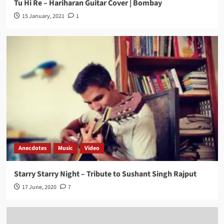
Tu Hi Re – Hariharan Guitar Cover | Bombay
15 January, 2021
1
Anecdotes
Music
Video
Starry Starry Night – Tribute to Sushant Singh Rajput
17 June, 2020
7