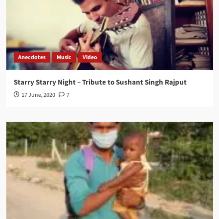
Anecdotes
Music
Video
Starry Starry Night – Tribute to Sushant Singh Rajput
17 June, 2020
7