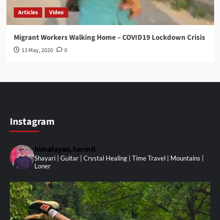
Articles
Video
Migrant Workers Walking Home – COVID19 Lockdown Crisis
13 May, 2020
0
Instagram
himalayan.hermit
Shayari | Guitar | Crystal Healing | Time Travel | Mountains |
Loner