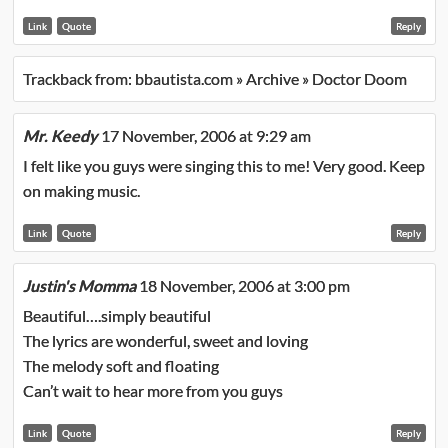
Link
Quote
Reply
Trackback from:
bbautista.com » Archive » Doctor Doom
Mr. Keedy
17 November, 2006 at 9:29 am
I felt like you guys were singing this to me! Very good. Keep
on making music.
Link
Quote
Reply
Justin's Momma
18 November, 2006 at 3:00 pm
Beautiful….simply beautiful
The lyrics are wonderful, sweet and loving
The melody soft and floating
Can’t wait to hear more from you guys
Link
Quote
Reply