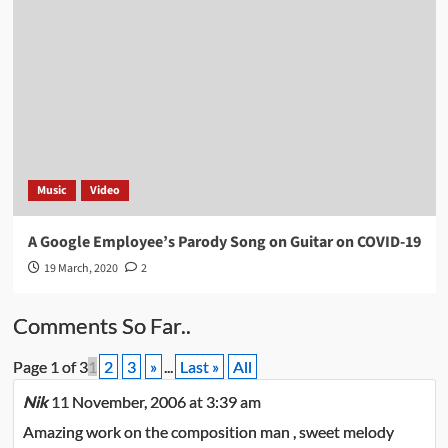
Music
Video
A Google Employee’s Parody Song on Guitar on COVID-19
19 March, 2020
2
Comments So Far..
Page 1 of 3
1
2
3
»
...
Last »
All
Nik
11 November, 2006 at 3:39 am
Amazing work on the composition man , sweet melody