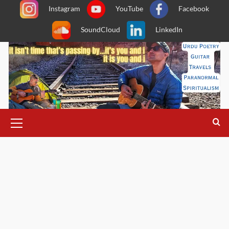
Skip
Instagram
YouTube
Facebook
to
SoundCloud
LinkedIn
content
Primary
Menu