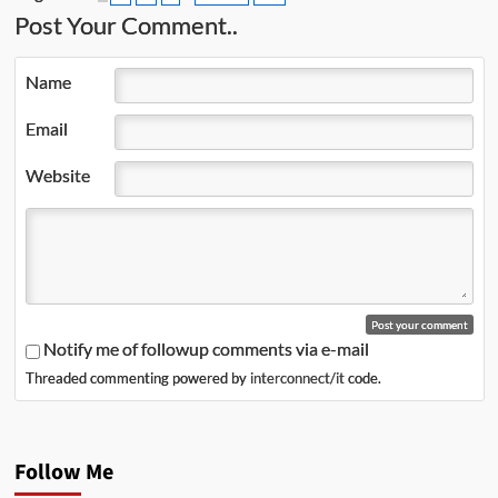
Post Your Comment..
Name
Email
Website
Notify me of followup comments via e-mail
Threaded commenting powered by
interconnect/it
code.
Follow Me