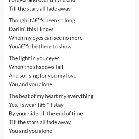
Till the stars all fade away
Though itâ€™s been so long
Darlin’, this I know
When my eyes can see no more
Youâ€™d be there to show
The light in your eyes
When the shadows fall
And so I sing for you my love
You and you alone
The beat of my heart my everything
Yes, I swear Iâ€™ll stay
By your side till the end of time
Till the stars all fade away
You and you alone