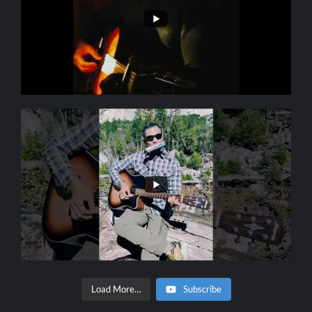
Load More…
Subscribe