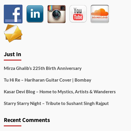
Just In
Mirza Ghalib’s 225th Birth Anniversary
Tu Hi Re – Hariharan Guitar Cover | Bombay
Kasar Devi Blog – Home to Mystics, Artists & Wanderers
Starry Starry Night – Tribute to Sushant Singh Rajput
Recent Comments