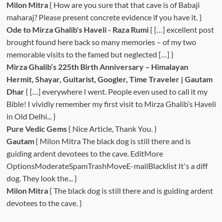
Milon Mitra
{ How are you sure that that cave is of Babaji
maharaj? Please present concrete evidence if you have it. }
Ode to Mirza Ghalib's Haveli - Raza Rumi
{ […] excellent post
brought found here back so many memories – of my two
memorable visits to the famed but neglected […] }
Mirza Ghalib’s 225th Birth Anniversary – Himalayan
Hermit, Shayar, Guitarist, Googler, Time Traveler | Gautam
Dhar
{ […] everywhere I went. People even used to call it my
Bible! I vividly remember my first visit to Mirza Ghalib’s Haveli
in Old Delhi... }
Pure Vedic Gems
{ Nice Article, Thank You. }
Gautam
{ Milon Mitra The black dog is still there and is
guiding ardent devotees to the cave. EditMore
OptionsModerateSpamTrashMoveE-mailBlacklist It's a diff
dog. They look the... }
Milon Mitra
{ The black dog is still there and is guiding ardent
devotees to the cave. }