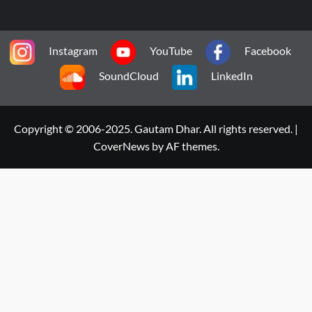
Instagram
YouTube
Facebook
SoundCloud
LinkedIn
Copyright © 2006-2025. Gautam Dhar. All rights reserved.
|
CoverNews
by AF themes.