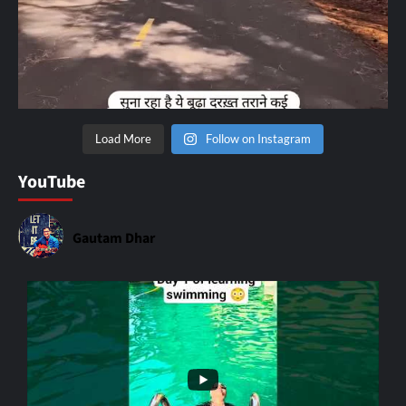
Load More
Follow on Instagram
YouTube
Gautam Dhar