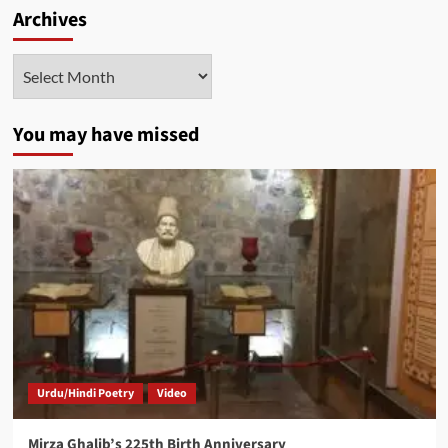
Archives
Archives
You may have missed
Urdu/Hindi Poetry
Video
Mirza Ghalib’s 225th Birth Anniversary