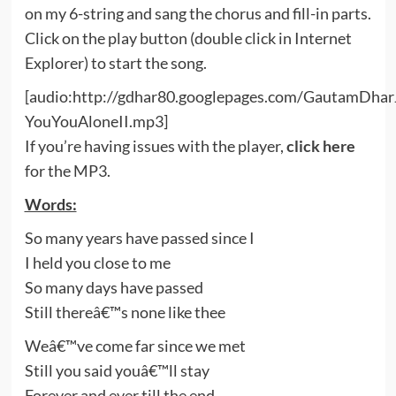
on my 6-string and sang the chorus and fill-in parts.
Click on the play button (double click in Internet
Explorer) to start the song.
[audio:http://gdhar80.googlepages.com/GautamDhar
YouYouAloneII.mp3]
If you’re having issues with the player,
click here
for the MP3.
Words:
So many years have passed since I
I held you close to me
So many days have passed
Still thereâ€™s none like thee
Weâ€™ve come far since we met
Still you said youâ€™ll stay
Forever and ever till the end