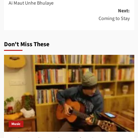
Ai Maut Unhe Bhulaye
navigation
Next:
Coming to Stay
Don't Miss These
Music