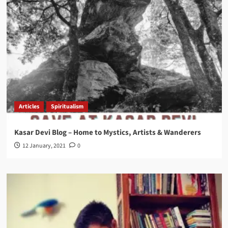
Articles
Spiritualism
Kasar Devi Blog – Home to Mystics, Artists & Wanderers
12 January, 2021
0