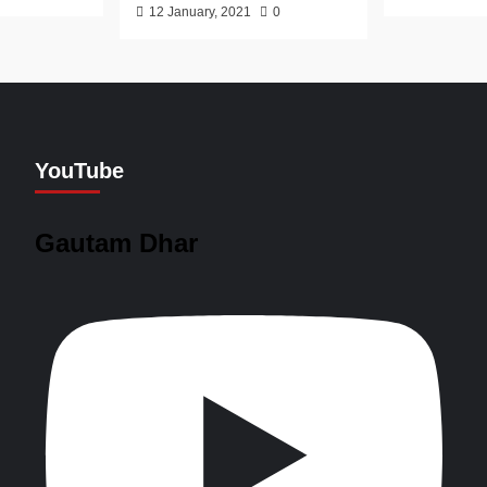
12 January, 2021
0
YouTube
Gautam Dhar