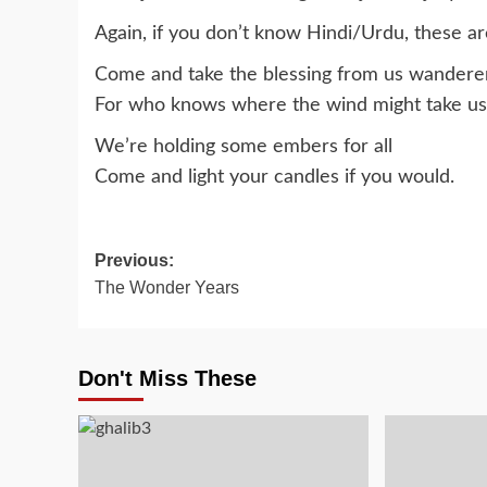
Again, if you don’t know Hindi/Urdu, these a
Come and take the blessing from us wanderers
For who knows where the wind might take us
We’re holding some embers for all
Come and light your candles if you would.
Post
Previous:
The Wonder Years
navigation
Don't Miss These