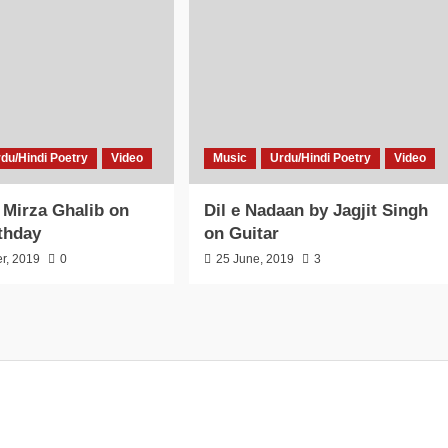
du/Hindi Poetry
Video
Music
Urdu/Hindi Poetry
Video
o Mirza Ghalib on
Dil e Nadaan by Jagjit Singh
thday
on Guitar
r, 2019
0
25 June, 2019
3