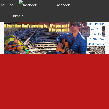
YouTube
Facebook
LinkedIn