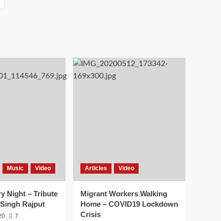
Music
Video
Articles
Video
ry Night – Tribute
Migrant Workers Walking
 Singh Rajput
Home – COVID19 Lockdown
Crisis
20
7