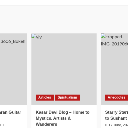
Articles
Spiritualism
Anecdotes
aran Guitar
Kasar Devi Blog – Home to
Starry Star
Mystics, Artists &
to Sushant
Wanderers
1
17 June, 20