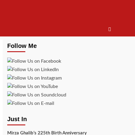
Follow Me
Just In
Mirza Ghalib’s 225th Birth Anniversary