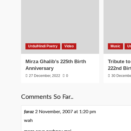
Urdu/Hindi Poetry
Video
Music
Ur
Mirza Ghalib’s 225th Birth
Tribute t
Anniversary
222nd Bir
27 December, 2022
0
30 Decembe
Comments So Far..
faraz
2 November, 2007 at 1:20 pm
wah