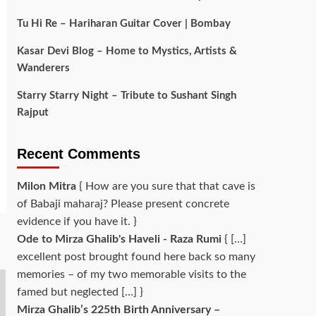
Tu Hi Re – Hariharan Guitar Cover | Bombay
Kasar Devi Blog – Home to Mystics, Artists &
Wanderers
Starry Starry Night – Tribute to Sushant Singh
Rajput
Recent Comments
Milon Mitra
{ How are you sure that that cave is
of Babaji maharaj? Please present concrete
evidence if you have it. }
Ode to Mirza Ghalib's Haveli - Raza Rumi
{ […]
excellent post brought found here back so many
memories – of my two memorable visits to the
famed but neglected […] }
Mirza Ghalib’s 225th Birth Anniversary –