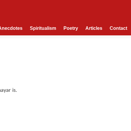
Anecdotes
Spiritualism
Poetry
Articles
Contact
ayar is.