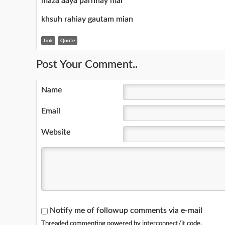
maza aaya parhnay mai
khsuh rahiay gautam mian
Link
Quote
Post Your Comment..
Name
Email
Website
Notify me of followup comments via e-mail
Threaded commenting powered by
interconnect/it
code.