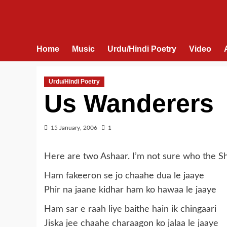
Home
Music
Urdu/Hindi Poetry
Video
Urdu/Hindi Poetry
Us Wanderers
15 January, 2006
1
Here are two Ashaar. I’m not sure who the Sh
Ham fakeeron se jo chaahe dua le jaaye
Phir na jaane kidhar ham ko hawaa le jaaye
Ham sar e raah liye baithe hain ik chingaari
Jiska jee chaahe charaagon ko jalaa le jaaye