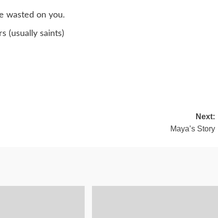
re wasted on you.
 (usually saints)
Next:
Maya’s Story