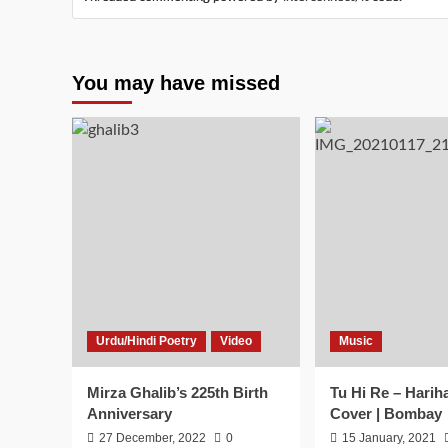
You may have missed
Urdu/Hindi Poetry
Video
Music
Mirza Ghalib’s 225th Birth
Tu Hi Re – Harih
Anniversary
Cover | Bombay
27 December, 2022
0
15 January, 2021