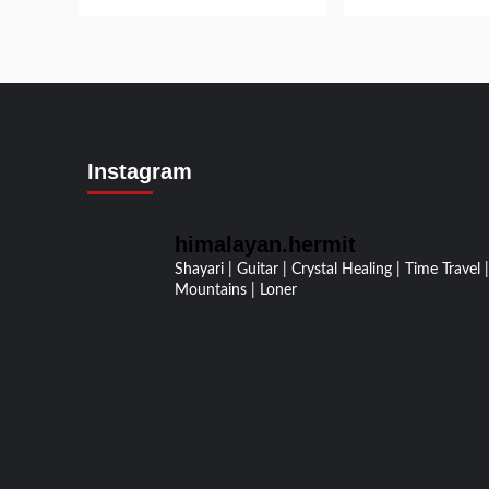
Instagram
himalayan.hermit
Shayari | Guitar | Crystal Healing | Time Travel |
Mountains | Loner