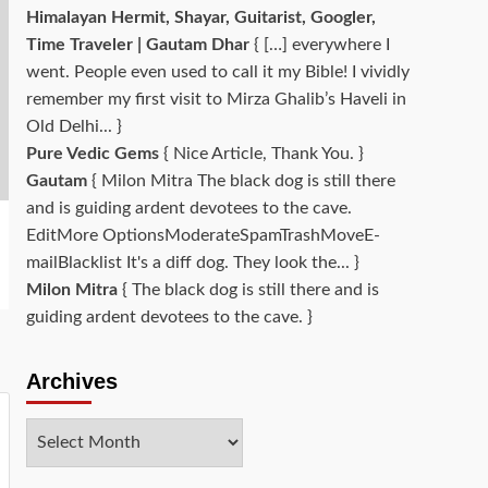
Himalayan Hermit, Shayar, Guitarist, Googler,
Time Traveler | Gautam Dhar
{ […] everywhere I
went. People even used to call it my Bible! I vividly
remember my first visit to Mirza Ghalib’s Haveli in
Old Delhi... }
Pure Vedic Gems
{ Nice Article, Thank You. }
Gautam
{ Milon Mitra The black dog is still there
and is guiding ardent devotees to the cave.
EditMore OptionsModerateSpamTrashMoveE-
mailBlacklist It's a diff dog. They look the... }
Milon Mitra
{ The black dog is still there and is
guiding ardent devotees to the cave. }
Archives
Archives