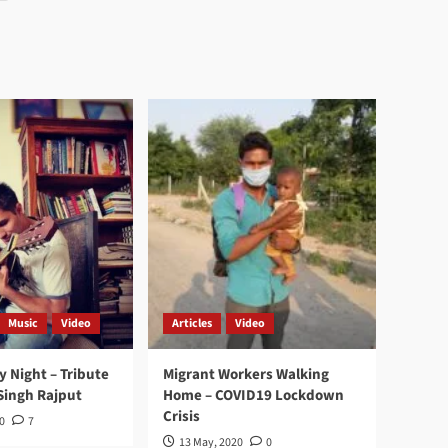
Music
Video
Articles
Video
y Night – Tribute
Migrant Workers Walking
Singh Rajput
Home – COVID19 Lockdown
Crisis
0
7
13 May, 2020
0