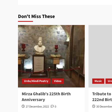
Don't Miss These
Urdu/Hindi Poetry
Video
Music
Ur
Mirza Ghalib’s 225th Birth
Tribute to
Anniversary
222nd Bir
27 December, 2022
0
30 December