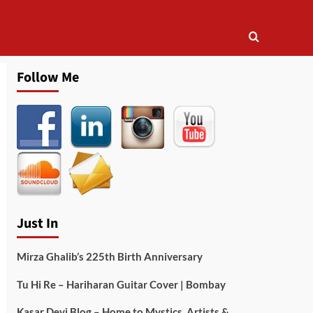
Follow Me
Just In
Mirza Ghalib’s 225th Birth Anniversary
Tu Hi Re – Hariharan Guitar Cover | Bombay
Kasar Devi Blog – Home to Mystics, Artists &