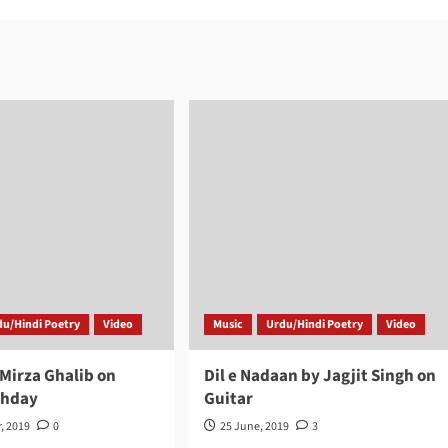
du/Hindi Poetry
Video
Music
Urdu/Hindi Poetry
Video
 Mirza Ghalib on
Dil e Nadaan by Jagjit Singh on
thday
Guitar
, 2019
0
25 June, 2019
3