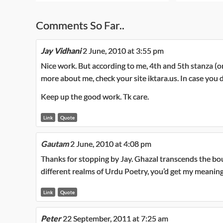
Comments So Far..
Jay Vidhani
2 June, 2010 at 3:55 pm
Nice work. But according to me, 4th and 5th stanza (or 
more about me, check your site iktara.us. In case you d
Keep up the good work. Tk care.
Link
Quote
Gautam
2 June, 2010 at 4:08 pm
Thanks for stopping by Jay. Ghazal transcends the boun
different realms of Urdu Poetry, you’d get my meaning
Link
Quote
Peter
22 September, 2011 at 7:25 am