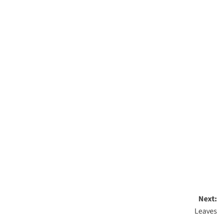
Next:
Leaves