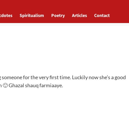
cdotes
Spiritualism
Poetry
Articles
Contact
g someone for the very first time. Luckily now she’s a good
gh 🙂 Ghazal shauq farmiaaye.