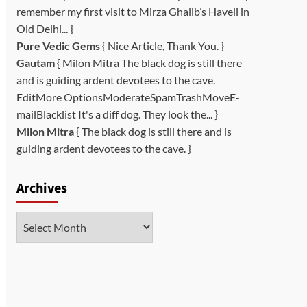
remember my first visit to Mirza Ghalib’s Haveli in
Old Delhi... }
Pure Vedic Gems
{ Nice Article, Thank You. }
Gautam
{ Milon Mitra The black dog is still there
and is guiding ardent devotees to the cave.
EditMore OptionsModerateSpamTrashMoveE-
mailBlacklist It's a diff dog. They look the... }
Milon Mitra
{ The black dog is still there and is
guiding ardent devotees to the cave. }
Archives
Archives