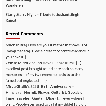
Wanderers
Starry Starry Night – Tribute to Sushant Singh
Rajput
Recent Comments
Milon Mitra
{ How are you sure that that cave is of
Babaji maharaj? Please present concrete evidence if
you have it. }
Ode to Mirza Ghalib's Haveli - Raza Rumi
{ […]
excellent post brought found here back so many
memories – of my two memorable visits to the
famed but neglected […] }
Mirza Ghalib’s 225th Birth Anniversary –
Himalayan Hermit, Shayar, Guitarist, Googler,
Time Traveler | Gautam Dhar
{ […] everywhere I
went. People even used to call it my Bible! I vividly