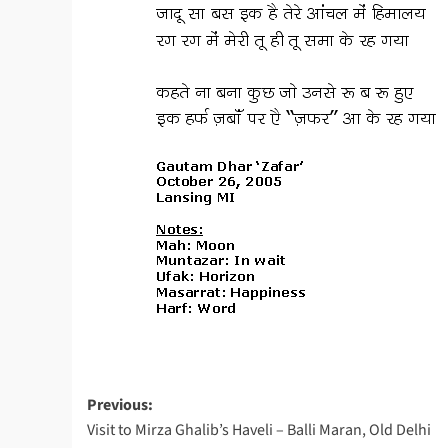
Post
Previous:
Visit to Mirza Ghalib’s Haveli – Balli Maran, Old Delhi
navigation