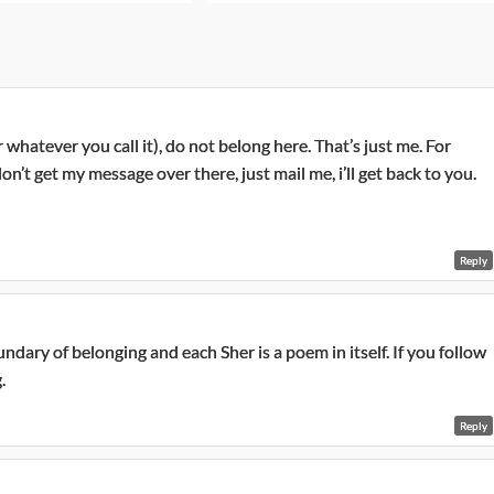
whatever you call it), do not belong here. That’s just me. For
on’t get my message over there, just mail me, i’ll get back to you.
Reply
dary of belonging and each Sher is a poem in itself. If you follow
.
Reply