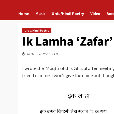
Home
Music
Urdu/Hindi Poetry
Video
Ane
Urdu/Hindi Poetry
Ik Lamha ‘Zafar’
26 October, 2005
3
I wrote the ‘Maqta’ of this Ghazal after meetin
friend of mine. I won’t give the name out thou