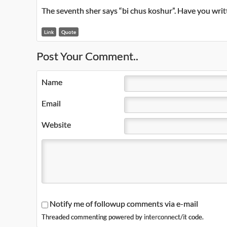
The seventh sher says “bi chus koshur”. Have you writ
Link
Quote
Post Your Comment..
Name
Email
Website
Notify me of followup comments via e-mail
Threaded commenting powered by
interconnect/it
code.