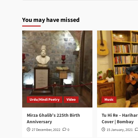
You may have missed
Urdu/Hindi Poetry
Video
Music
Mirza Ghalib’s 225th Birth
Tu Hi Re – Hariha
Anniversary
Cover | Bombay
27 December, 2022
0
15 January, 2021