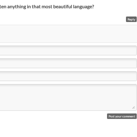
ten anything in that most beautiful language?
Reply