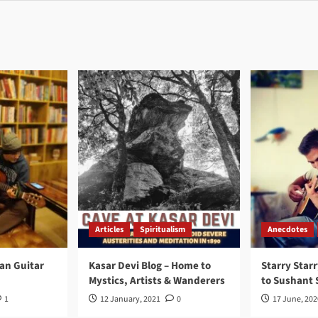
Articles
Spiritualism
Anecdotes
ran Guitar
Kasar Devi Blog – Home to
Starry Starr
Mystics, Artists & Wanderers
to Sushant 
1
12 January, 2021
0
17 June, 202