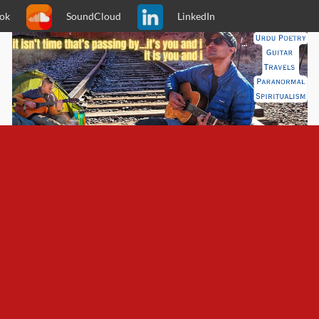
ok
SoundCloud
LinkedIn