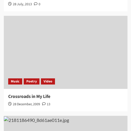
28 July, 2013
0
Music
Poetry
Video
Crossroads in My Life
28 December, 2009
13