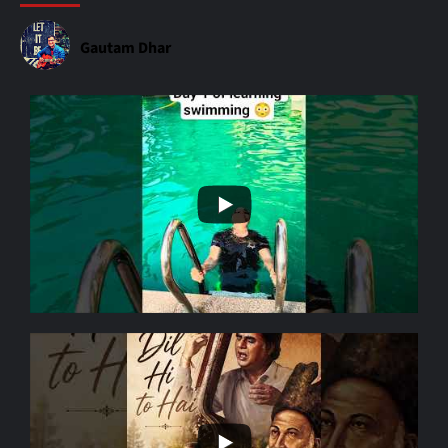
Gautam Dhar