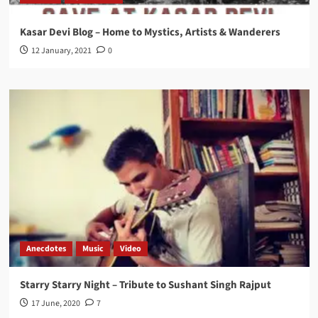
Kasar Devi Blog – Home to Mystics, Artists & Wanderers
12 January, 2021
0
Anecdotes
Music
Video
Starry Starry Night – Tribute to Sushant Singh Rajput
17 June, 2020
7