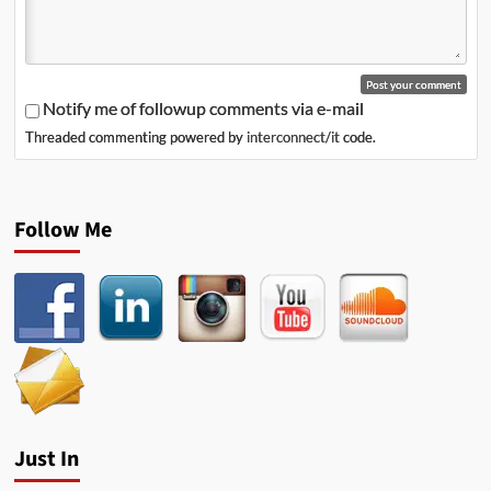
Notify me of followup comments via e-mail
Threaded commenting powered by
interconnect/it
code.
Follow Me
Just In