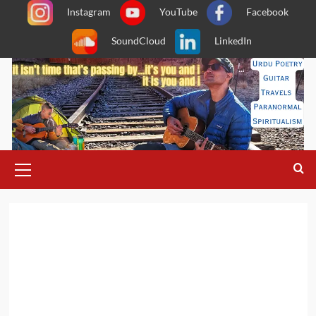
Skip
Instagram
YouTube
Facebook
to
SoundCloud
LinkedIn
content
Primary
Menu