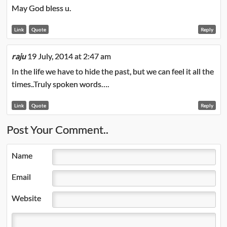
May God bless u.
Link
Quote
Reply
raju
19 July, 2014 at 2:47 am
In the life we have to hide the past, but we can feel it all the
times..Truly spoken words….
Link
Quote
Reply
Post Your Comment..
Name
Email
Website