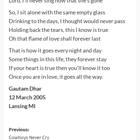
Lord, I’ll never sing now that she’s gone
So, I sit alone with the same empty glass
Drinking to the days, I thought would never pass
Holding back the tears, this I know is true
Oh that flame of love shall forever last
That is how it goes every night and day
Some things in this life, they forever stay
If your heart is true then you’ll know it too
Once you are in love, it goes all the way.
Gautam Dhar
12 March 2005
Lansing MI
Post
Previous:
Cowboys Never Cry