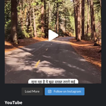
Load More
Follow on Instagram
YouTube