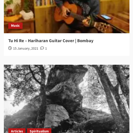
Music
Tu Hi Re – Hariharan Guitar Cover | Bombay
15 January, 2021
1
Articles
Spiritualism