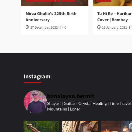
Mirza Ghalib’s 225th Birth
Tu Hi Re – Hariha
Anniversary
Cover | Bombay
27 December, 2022
0
15 January, 2021
Instagram
himalayan.hermit
Shayari | Guitar | Crystal Healing | Time Travel 
Mountains | Loner