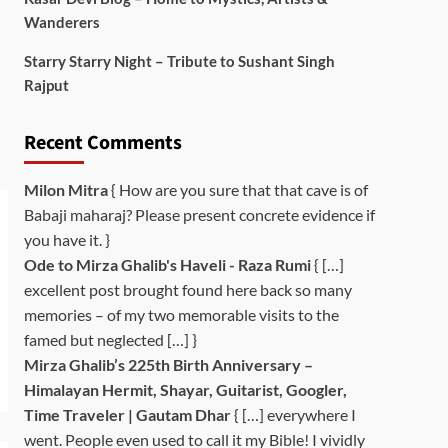
Wanderers
Starry Starry Night – Tribute to Sushant Singh
Rajput
Recent Comments
Milon Mitra
{ How are you sure that that cave is of
Babaji maharaj? Please present concrete evidence if
you have it. }
Ode to Mirza Ghalib's Haveli - Raza Rumi
{ […]
excellent post brought found here back so many
memories – of my two memorable visits to the
famed but neglected […] }
Mirza Ghalib’s 225th Birth Anniversary –
Himalayan Hermit, Shayar, Guitarist, Googler,
Time Traveler | Gautam Dhar
{ […] everywhere I
went. People even used to call it my Bible! I vividly