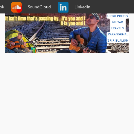
ok
SoundCloud
LinkedIn