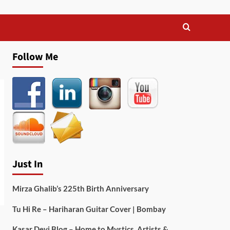
Follow Me
Just In
Mirza Ghalib’s 225th Birth Anniversary
Tu Hi Re – Hariharan Guitar Cover | Bombay
Kasar Devi Blog – Home to Mystics, Artists &