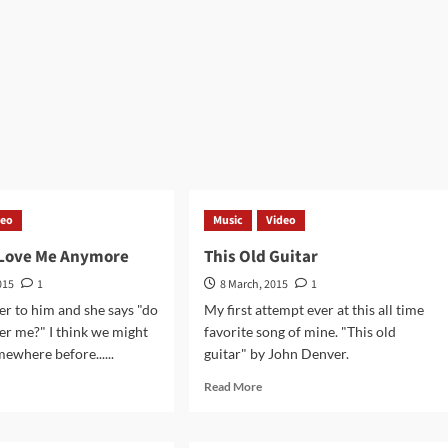
rmukh
Aisi
tal
–
Jagjit
hmiri
Singh
va
Guitar
jan
Cover
alayas
deo
Music
Video
 Love Me Anymore
This Old Guitar
015
1
8 March, 2015
1
er to him and she says "do
My first attempt ever at this all time
r me?" I think we might
favorite song of mine. "This old
ewhere before......
guitar" by John Denver.
d
Read
Read More
e
more
ut
about
This