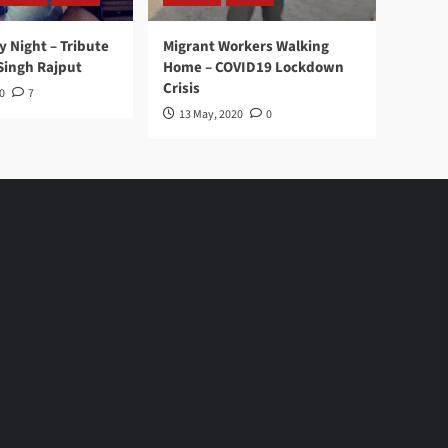
y Night – Tribute
Migrant Workers Walking
Singh Rajput
Home – COVID19 Lockdown
Crisis
0
7
13 May, 2020
0