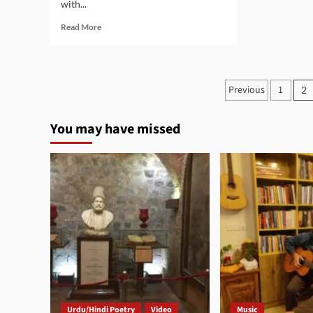
with...
Read
Read More
more
about
Laut
Aa
Posts
Previous
1
2
Ek
paginati
Pal
You may have missed
Urdu/Hindi Poetry
Video
Music