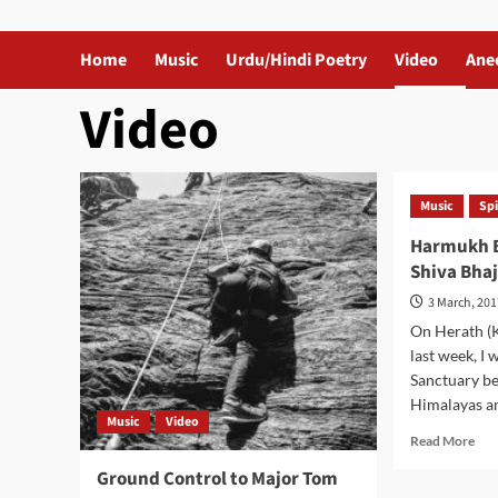
Home
Music
Urdu/Hindi Poetry
Video
Ane
Video
Music
Spi
Harmukh B
Shiva Bha
3 March, 20
On Herath (K
last week, I 
Sanctuary b
Himalayas and
Music
Video
Rea
Read More
mor
Ground Control to Major Tom
abo