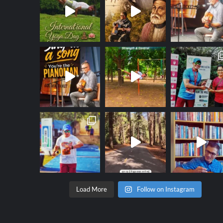
Load More
Follow on Instagram