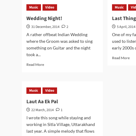
Kabhi
Don
Music
Video
Music
Vi
Mere
Lov
Dil
Me
Wedding Night!
Last Thin
Me
Any
31 December, 2014
2
5 April, 2014
A rather offbeat Indian Wedding
One of my fav
where the Groom was asked to sing
used to liste
something on Guitar and the night
early 2000s d
took a...
Rea
Read More
mor
Read
Read More
abo
more
Las
about
Thi
Wedding
On
Night!
Music
Video
My
Min
Laut Aa Ek Pal
22 March, 2014
1
I wrote this song while staying and
working in Sitla Village, Uttarakhand
last year. A simple melody that flows