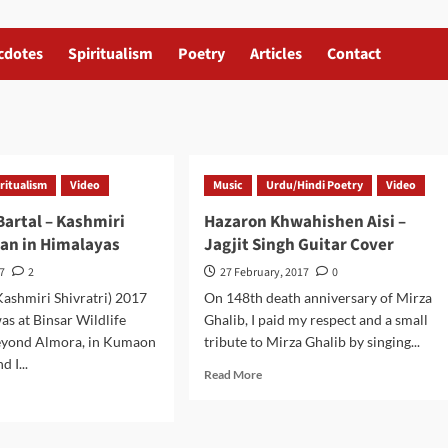
cdotes
Spiritualism
Poetry
Articles
Contact
ritualism
Video
Music
Urdu/Hindi Poetry
Video
artal – Kashmiri
Hazaron Khwahishen Aisi –
jan in Himalayas
Jagjit Singh Guitar Cover
17
2
27 February, 2017
0
ashmiri Shivratri) 2017
On 148th death anniversary of Mirza
was at Binsar Wildlife
Ghalib, I paid my respect and a small
eyond Almora, in Kumaon
tribute to Mirza Ghalib by singing...
 I...
Read
Read More
more
d
about
e
Hazaron
ut
Khwahishen