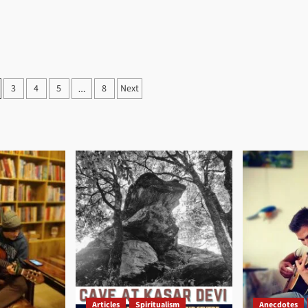
3
4
5
8
Next
…
on
Articles
Spiritualism
Anecdotes