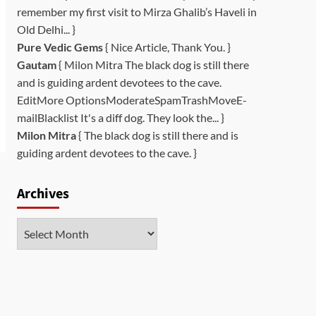
remember my first visit to Mirza Ghalib’s Haveli in
Old Delhi... }
Pure Vedic Gems
{ Nice Article, Thank You. }
Gautam
{ Milon Mitra The black dog is still there
and is guiding ardent devotees to the cave.
EditMore OptionsModerateSpamTrashMoveE-
mailBlacklist It's a diff dog. They look the... }
Milon Mitra
{ The black dog is still there and is
guiding ardent devotees to the cave. }
Archives
Archives