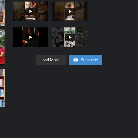
Load More…
Subscribe