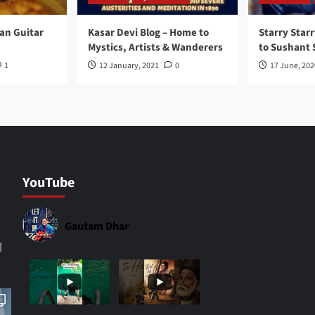
ran Guitar
Kasar Devi Blog – Home to
Starry Starr
Mystics, Artists & Wanderers
to Sushant 
1
12 January, 2021
0
17 June, 202
YouTube
Gautam Dhar
|