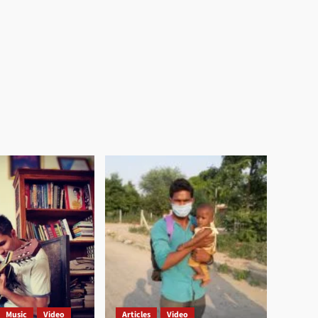
Music
Video
Articles
Video