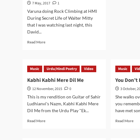
Ha
7 May, 2017
1
Bar
Varuna doing Rock Climbing at HMI
–
During Secret Life of Walter Mitty
Kas
that I was watching last night, this
Shi
Bha
David...
in
Read
Read More
Him
more
about
Ground
Control
Music
Urdu/Hindi Poetry
Video
Music
Vi
to
Major
Kabhi Kabhi Mere Dil Me
You Don’t
Tom
12 November, 2015
0
3 October, 2
This is my rendition on Guitar of Sahir
She walks ov
Ludhianvi's Nazm, Kabhi Kabhi Mere
you remembe
Dil Me from the Urdu Play "Ek...
have met som
Read
Rea
Read More
Read More
more
mor
about
abo
Kabhi
You