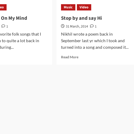
’t
Old
deo
Music
Video
e
Guitar
g On My Mind
Stop by and say Hi
more
1
31 March, 2014
1
orite folk songs that I
Nikhil wrote a poem back in
n to quite a lot back in
September last yr which I took and
uring...
turned into a song and composed it...
d
Read
Read More
e
more
ut
about
t
Stop
ng
by
and
say
d
Hi