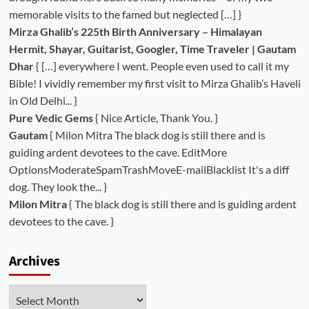
memorable visits to the famed but neglected […] }
Mirza Ghalib’s 225th Birth Anniversary – Himalayan
Hermit, Shayar, Guitarist, Googler, Time Traveler | Gautam
Dhar
{ […] everywhere I went. People even used to call it my
Bible! I vividly remember my first visit to Mirza Ghalib’s Haveli
in Old Delhi... }
Pure Vedic Gems
{ Nice Article, Thank You. }
Gautam
{ Milon Mitra The black dog is still there and is
guiding ardent devotees to the cave. EditMore
OptionsModerateSpamTrashMoveE-mailBlacklist It's a diff
dog. They look the... }
Milon Mitra
{ The black dog is still there and is guiding ardent
devotees to the cave. }
Archives
Archives