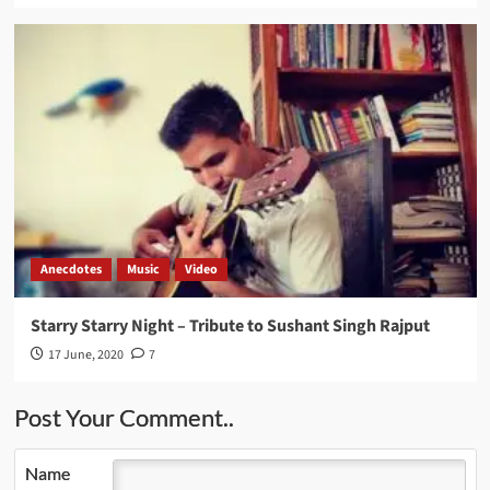
Anecdotes
Music
Video
Starry Starry Night – Tribute to Sushant Singh Rajput
17 June, 2020
7
Post Your Comment..
Name