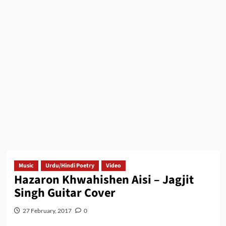
Music
Urdu/Hindi Poetry
Video
Hazaron Khwahishen Aisi – Jagjit
Singh Guitar Cover
27 February, 2017
0