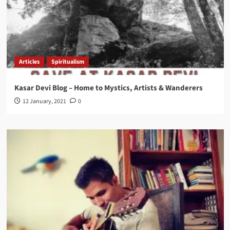
Articles
Spiritualism
Kasar Devi Blog – Home to Mystics, Artists & Wanderers
12 January, 2021
0