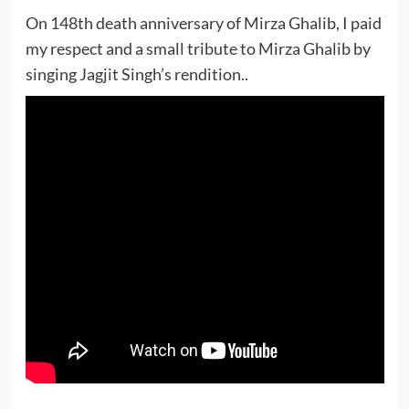
On 148th death anniversary of Mirza Ghalib, I paid
my respect and a small tribute to Mirza Ghalib by
singing Jagjit Singh’s rendition..