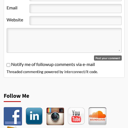
Email
Website
Notify me of followup comments via e-mail
Threaded commenting powered by
interconnect/it
code.
Follow Me