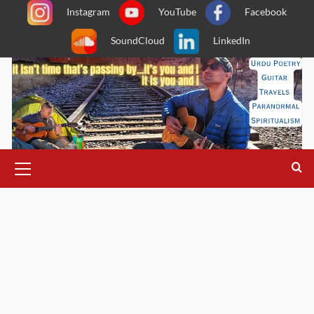
Skip
Instagram
YouTube
Facebook
to
SoundCloud
LinkedIn
content
Primary
Menu