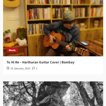
Music
Tu Hi Re – Hariharan Guitar Cover | Bombay
15 January, 2021
1