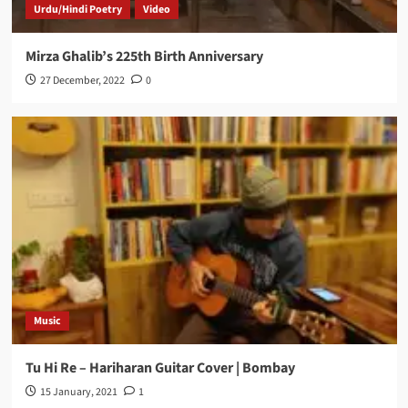
Urdu/Hindi Poetry
Video
Mirza Ghalib’s 225th Birth Anniversary
27 December, 2022
0
Music
Tu Hi Re – Hariharan Guitar Cover | Bombay
15 January, 2021
1