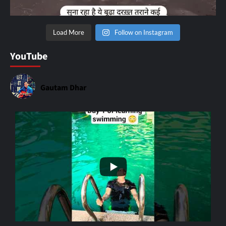
Load More
Follow on Instagram
YouTube
Gautam Dhar