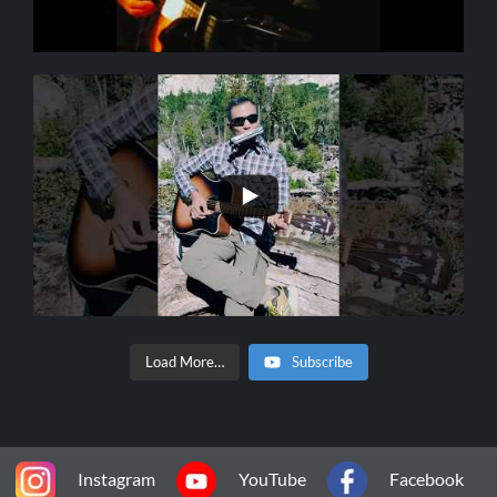
Load More…
Subscribe
Instagram
YouTube
Facebook