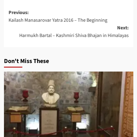
Post
Previous:
Kailash Manasarovar Yatra 2016 – The Beginning
navigation
Next:
Harmukh Bartal – Kashmiri Shiva Bhajan in Himalayas
Don't Miss These