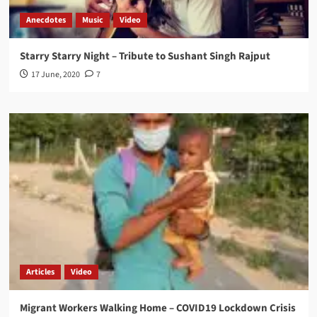
Anecdotes
Music
Video
Starry Starry Night – Tribute to Sushant Singh Rajput
17 June, 2020
7
Articles
Video
Migrant Workers Walking Home – COVID19 Lockdown Crisis