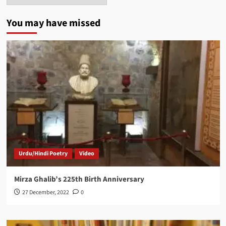
You may have missed
Urdu/Hindi Poetry
Video
Mirza Ghalib’s 225th Birth Anniversary
27 December, 2022
0