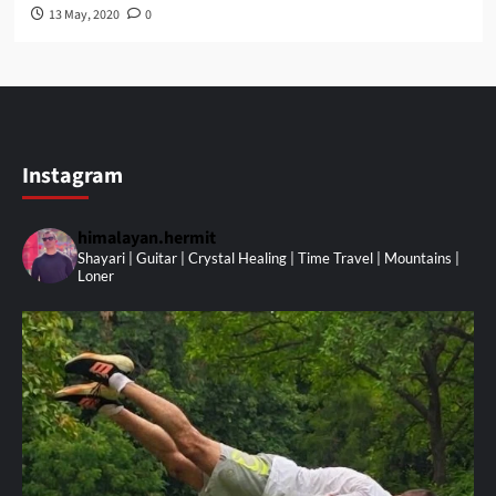
13 May, 2020
0
Instagram
himalayan.hermit
Shayari | Guitar | Crystal Healing | Time Travel | Mountains |
Loner