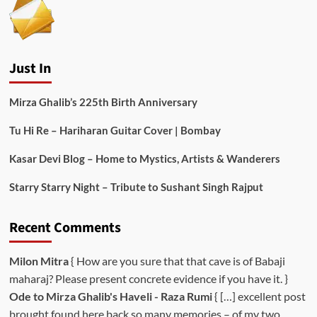
Just In
Mirza Ghalib’s 225th Birth Anniversary
Tu Hi Re – Hariharan Guitar Cover | Bombay
Kasar Devi Blog – Home to Mystics, Artists & Wanderers
Starry Starry Night – Tribute to Sushant Singh Rajput
Recent Comments
Milon Mitra
{ How are you sure that that cave is of Babaji
maharaj? Please present concrete evidence if you have it. }
Ode to Mirza Ghalib's Haveli - Raza Rumi
{ […] excellent post
brought found here back so many memories – of my two