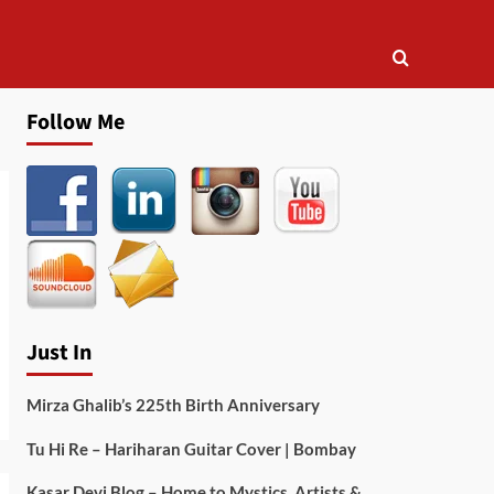
Follow Me
Just In
Mirza Ghalib’s 225th Birth Anniversary
Tu Hi Re – Hariharan Guitar Cover | Bombay
Kasar Devi Blog – Home to Mystics, Artists &