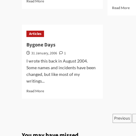
Read
Read More
more
Rea
Read More
about
mor
Human
abo
Beings
Kas
–
Articles
Par
on
Bygone Days
Ear
31 January, 2006
1
I wrote this back in August 2004.
Some names and incidents have been
changed, but like most of my
writings...
Read
Read More
more
about
Bygone
Days
Posts
Previous
pagin
You may have missed