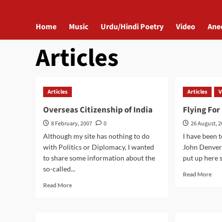
Home
Music
Urdu/Hindi Poetry
Video
Ane
Articles
Articles
Articles
V
Overseas Citizenship of India
Flying For
8 February, 2007
0
26 August, 
Although my site has nothing to do
I have been 
with Politics or Diplomacy, I wanted
John Denver's
to share some information about the
put up here s
so-called...
Rea
Read More
mor
Read
Read More
abo
more
Flyi
about
For
Overseas
Me
Citizenship