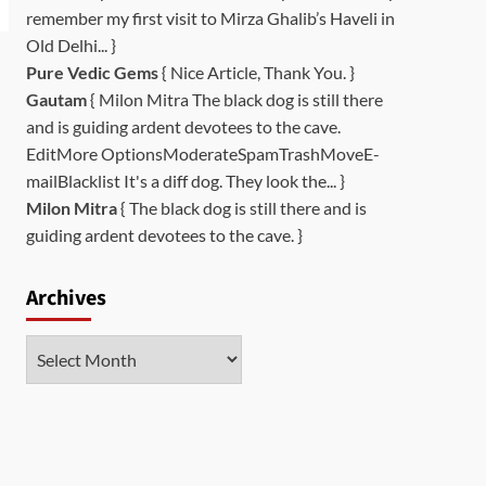
remember my first visit to Mirza Ghalib’s Haveli in
Old Delhi... }
Pure Vedic Gems
{ Nice Article, Thank You. }
Gautam
{ Milon Mitra The black dog is still there
and is guiding ardent devotees to the cave.
EditMore OptionsModerateSpamTrashMoveE-
mailBlacklist It's a diff dog. They look the... }
Milon Mitra
{ The black dog is still there and is
guiding ardent devotees to the cave. }
Archives
Archives