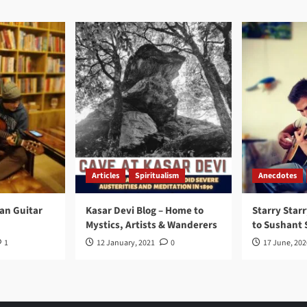
Articles
Spiritualism
Anecdotes
ran Guitar
Kasar Devi Blog – Home to
Starry Starr
Mystics, Artists & Wanderers
to Sushant 
1
12 January, 2021
0
17 June, 202