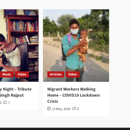
Music
Video
Articles
Video
y Night – Tribute
Migrant Workers Walking
Singh Rajput
Home – COVID19 Lockdown
Crisis
0
7
13 May, 2020
0