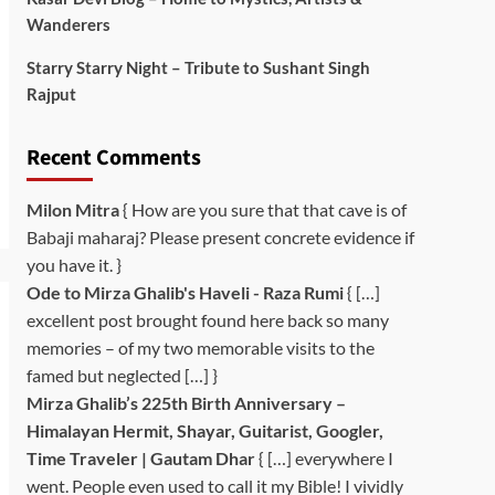
Wanderers
Starry Starry Night – Tribute to Sushant Singh
Rajput
Recent Comments
Milon Mitra
{ How are you sure that that cave is of
Babaji maharaj? Please present concrete evidence if
you have it. }
Ode to Mirza Ghalib's Haveli - Raza Rumi
{ […]
excellent post brought found here back so many
memories – of my two memorable visits to the
famed but neglected […] }
Mirza Ghalib’s 225th Birth Anniversary –
Himalayan Hermit, Shayar, Guitarist, Googler,
Time Traveler | Gautam Dhar
{ […] everywhere I
went. People even used to call it my Bible! I vividly