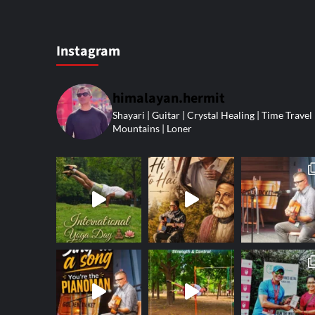
Instagram
himalayan.hermit
Shayari | Guitar | Crystal Healing | Time Travel 
Mountains | Loner