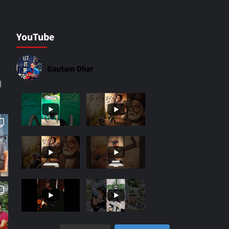
YouTube
Gautam Dhar
|