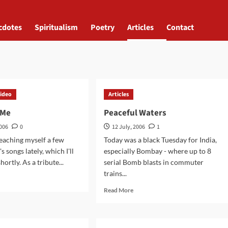
cdotes
Spiritualism
Poetry
Articles
Contact
ideo
Articles
 Me
Peaceful Waters
2006
0
12 July, 2006
1
teaching myself a few
Today was a black Tuesday for India,
 songs lately, which I'll
especially Bombay - where up to 8
hortly. As a tribute...
serial Bomb blasts in commuter
trains...
d
e
Read
Read More
ut
more
ng
about
Peaceful
Waters