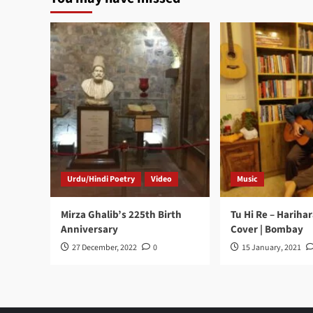
Urdu/Hindi Poetry
Video
Music
Mirza Ghalib’s 225th Birth
Tu Hi Re – Hariha
Anniversary
Cover | Bombay
27 December, 2022
0
15 January, 2021