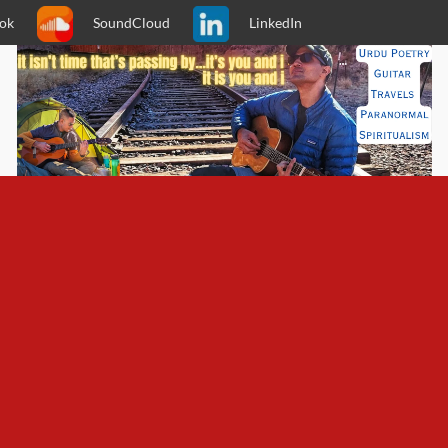
ok
SoundCloud
LinkedIn