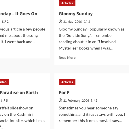
Articles
nday – It Goes On
Gloomy Sunday
6
2
21 May, 2006
2
vious article a few people
Gloomy Sunday--popularly known as
ted me about the song
the "Suicide Song". I remember
it. I went back and...
reading about it in an "Unsolved
Mysteries" books when I was...
d
e
Read
Read More
ut
more
omy
about
day
Gloomy
Sunday
ideo
Articles
s
Paradise on Earth
For F
5
21 February, 2006
2
artfelt slideshow on
Sometimes you hear someone say
ay on the Kashmiri
something and it just stays with you. I
ociation site, which I'm a
remember this from a movie I saw...
...