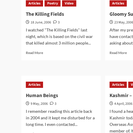
Articles
Poetry
Video
Articles
of
India
The Killing Fields
Gloomy Su
18 June, 2006
3
23 May, 200
I watched "The Killing Fields" last
After my pre
night, which is based on the civil war
have contac
that killed almost 3 million people...
asking about 
Read
Rea
Read More
Read More
more
mor
about
abo
The
Glo
Killing
Sun
Fields
–
Articles
Articles
V
It
Goe
Human Beings
Kashmir – 
On
9 May, 2006
3
4 April, 2006
I remember reading this article back
I found a he
in 2004 and it kept me disturbed for a
Kashmir tod
long time. I even contacted...
Overseas Ass
member of. If