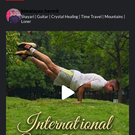
himalayan.hermit
Shayari | Guitar | Crystal Healing | Time Travel | Mountains |
Loner