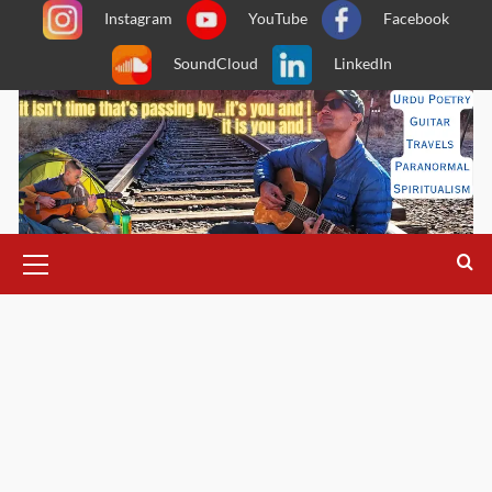
Skip
Instagram
YouTube
Facebook
to
SoundCloud
LinkedIn
content
Primary
Menu