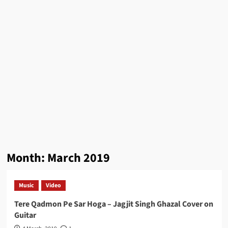
Month:
March 2019
Music
Video
Tere Qadmon Pe Sar Hoga – Jagjit Singh Ghazal Cover on
Guitar