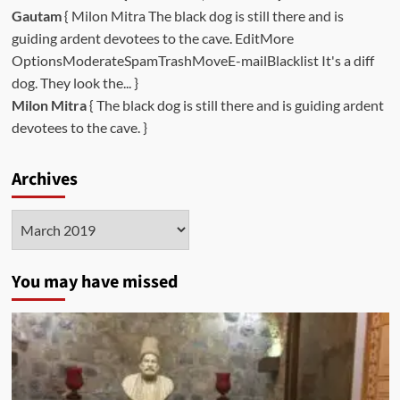
Gautam
{ Milon Mitra The black dog is still there and is
guiding ardent devotees to the cave. EditMore
OptionsModerateSpamTrashMoveE-mailBlacklist It's a diff
dog. They look the... }
Milon Mitra
{ The black dog is still there and is guiding ardent
devotees to the cave. }
Archives
Archives
You may have missed