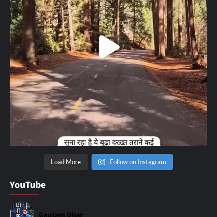
Load More
Follow on Instagram
YouTube
Gautam Dhar