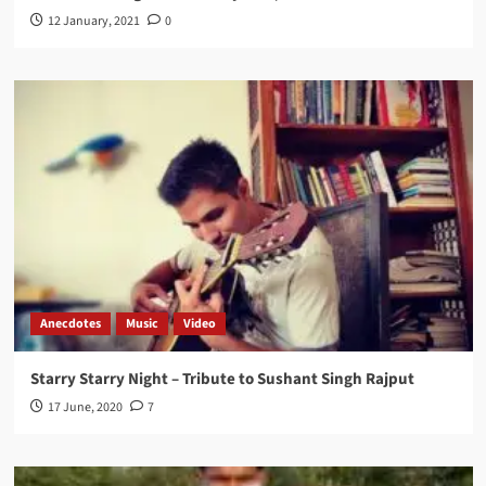
12 January, 2021
0
Anecdotes
Music
Video
Starry Starry Night – Tribute to Sushant Singh Rajput
17 June, 2020
7