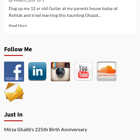
4 March, 2019
1
Dug up my 12 yr old Guitar at my parents house today at
Rohtak and tried learning this haunting Ghazal...
Read
Read More
more
about
Tere
Follow Me
Qadmon
Pe
Sar
Hoga
–
Jagjit
Singh
Ghazal
Cover
on
Guitar
Just In
Mirza Ghalib’s 225th Birth Anniversary