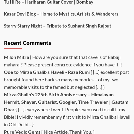
Tu Hi Re – Hariharan Guitar Cover | Bombay
Kasar Devi Blog – Home to Mystics, Artists & Wanderers
Starry Starry Night – Tribute to Sushant Singh Rajput
Recent Comments
Milon Mitra
{ How are you sure that that cave is of Babaji
maharaj? Please present concrete evidence if you have it. }
Ode to Mirza Ghalib's Haveli - Raza Rumi
{ […] excellent post
brought found here back so many memories – of my two
memorable visits to the famed but neglected […] }
Mirza Ghalib’s 225th Birth Anniversary – Himalayan
Hermit, Shayar, Guitarist, Googler, Time Traveler | Gautam
Dhar
{ […] everywhere I went. People even used to call it my
Bible! I vividly remember my first visit to Mirza Ghalib’s Haveli
in Old Delhi... }
Pure Vedic Gems
{ Nice Article, Thank You. }