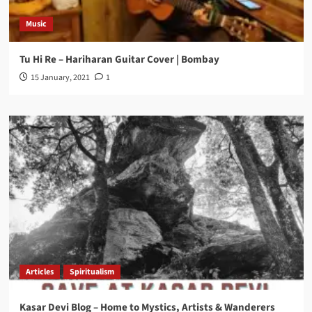
Music
Tu Hi Re – Hariharan Guitar Cover | Bombay
15 January, 2021
1
Articles
Spiritualism
Kasar Devi Blog – Home to Mystics, Artists & Wanderers