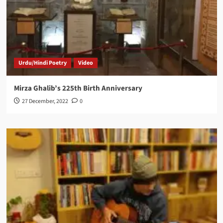
Urdu/Hindi Poetry
Video
Mirza Ghalib’s 225th Birth Anniversary
27 December, 2022
0