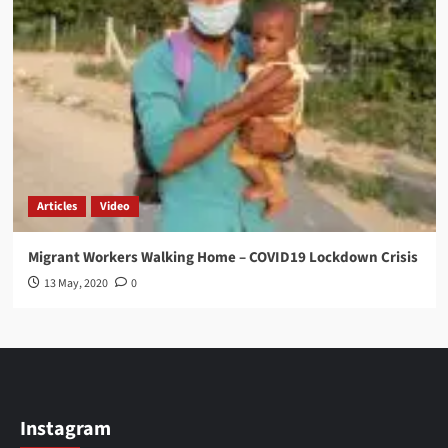
Articles
Video
Migrant Workers Walking Home – COVID19 Lockdown Crisis
13 May, 2020
0
Instagram