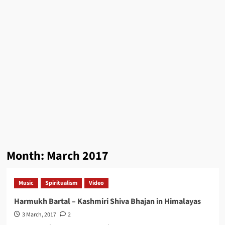
Month:
March 2017
Music
Spiritualism
Video
Harmukh Bartal – Kashmiri Shiva Bhajan in Himalayas
3 March, 2017
2