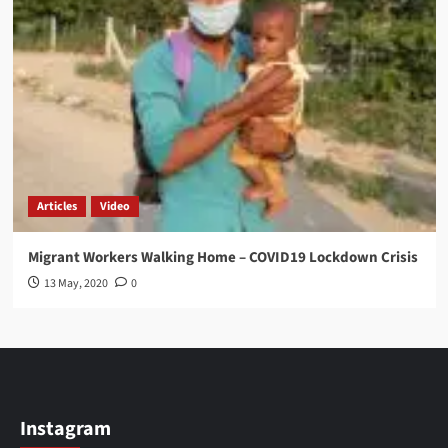
Articles
Video
Migrant Workers Walking Home – COVID19 Lockdown Crisis
13 May, 2020
0
Instagram