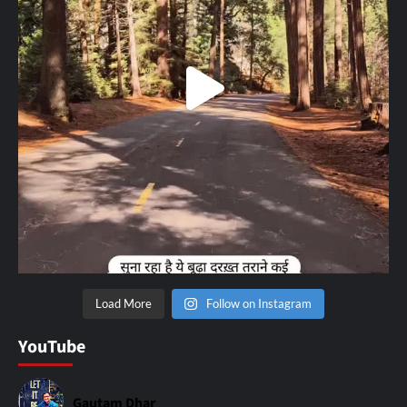
Load More
Follow on Instagram
YouTube
Gautam Dhar