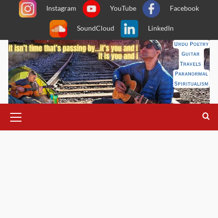
Skip
Instagram
YouTube
Facebook
to
SoundCloud
LinkedIn
content
Primary
Menu