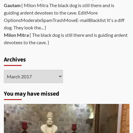
Gautam
{ Milon Mitra The black dog is still there and is
guiding ardent devotees to the cave. EditMore
OptionsModerateSpamTrashMoveE-mailBlacklist It's a diff
dog. They look the... }
Milon Mitra
{ The black dog is still there and is guiding ardent
devotees to the cave. }
Archives
Archives
You may have missed