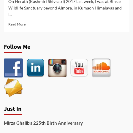
On Herath (Kashmiri Shivratri) 2017 last week, I was at Binsar
Wildlife Sanctuary beyond Almora, in Kumaon Himalayas and
I...
Read
Read More
more
about
Harmukh
Follow Me
Bartal
–
Kashmiri
Shiva
Bhajan
in
Himalayas
Just In
Mirza Ghalib’s 225th Birth Anniversary