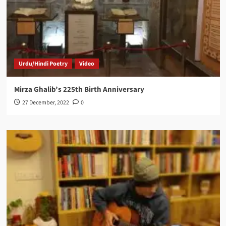
Urdu/Hindi Poetry
Video
Mirza Ghalib’s 225th Birth Anniversary
27 December, 2022
0