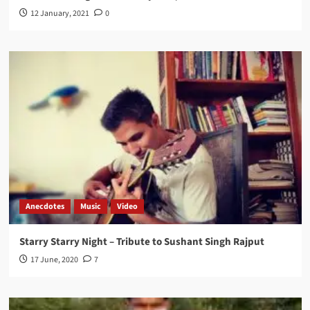
12 January, 2021
0
Anecdotes
Music
Video
Starry Starry Night – Tribute to Sushant Singh Rajput
17 June, 2020
7