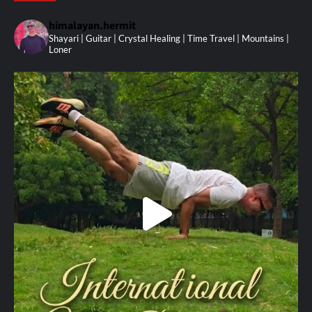
himalayan.hermit
Shayari | Guitar | Crystal Healing | Time Travel | Mountains |
Loner