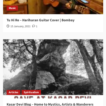
Music
Tu Hi Re – Hariharan Guitar Cover | Bombay
15 January, 2021
1
Articles
Spiritualism
Kasar Devi Blog – Home to Mystics, Artists & Wanderers