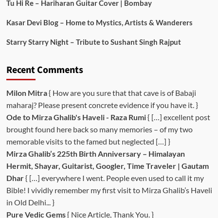
Tu Hi Re – Hariharan Guitar Cover | Bombay
Kasar Devi Blog – Home to Mystics, Artists & Wanderers
Starry Starry Night – Tribute to Sushant Singh Rajput
Recent Comments
Milon Mitra
{ How are you sure that that cave is of Babaji
maharaj? Please present concrete evidence if you have it. }
Ode to Mirza Ghalib's Haveli - Raza Rumi
{ […] excellent post
brought found here back so many memories – of my two
memorable visits to the famed but neglected […] }
Mirza Ghalib’s 225th Birth Anniversary – Himalayan
Hermit, Shayar, Guitarist, Googler, Time Traveler | Gautam
Dhar
{ […] everywhere I went. People even used to call it my
Bible! I vividly remember my first visit to Mirza Ghalib’s Haveli
in Old Delhi... }
Pure Vedic Gems
{ Nice Article, Thank You. }