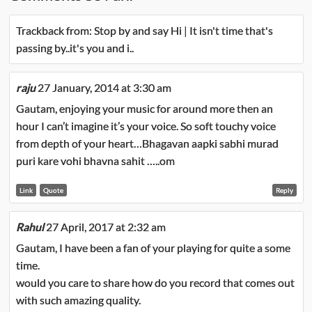
Trackback from:
Stop by and say Hi | It isn't time that's
passing by..it's you and i..
raju
27 January, 2014 at 3:30 am
Gautam, enjoying your music for around more then an
hour I can’t imagine it’s your voice. So soft touchy voice
from depth of your heart…Bhagavan aapki sabhi murad
puri kare vohi bhavna sahit …..om
Link
Quote
Reply
Rahul
27 April, 2017 at 2:32 am
Gautam, I have been a fan of your playing for quite a some
time.
would you care to share how do you record that comes out
with such amazing quality.