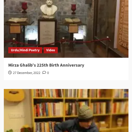
Urdu/Hindi Poetry
Video
Mirza Ghalib’s 225th Birth Anniversary
27 December, 2022
0