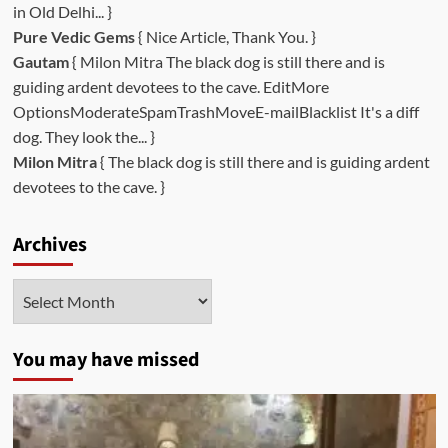
in Old Delhi... }
Pure Vedic Gems
{ Nice Article, Thank You. }
Gautam
{ Milon Mitra The black dog is still there and is
guiding ardent devotees to the cave. EditMore
OptionsModerateSpamTrashMoveE-mailBlacklist It's a diff
dog. They look the... }
Milon Mitra
{ The black dog is still there and is guiding ardent
devotees to the cave. }
Archives
Archives
You may have missed