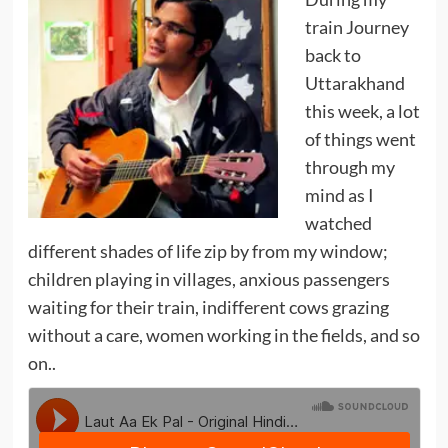
train Journey
back to
Uttarakhand
this week, a lot
of things went
through my
mind as I
watched
different shades of life zip by from my window;
children playing in villages, anxious passengers
waiting for their train, indifferent cows grazing
without a care, women working in the fields, and so
on..