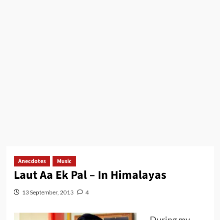
Anecdotes
Music
Laut Aa Ek Pal – In Himalayas
13 September, 2013
4
During my