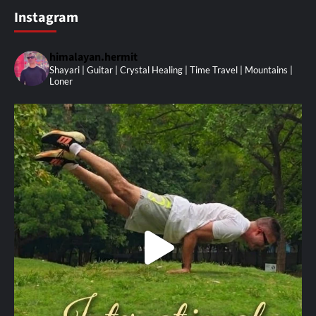
Instagram
himalayan.hermit
Shayari | Guitar | Crystal Healing | Time Travel | Mountains |
Loner