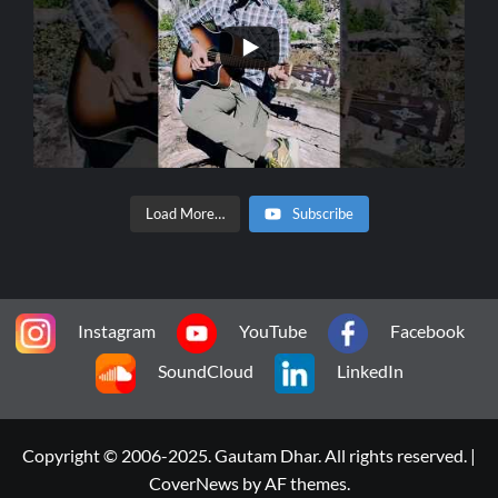
Load More…
Subscribe
Instagram
YouTube
Facebook
SoundCloud
LinkedIn
Copyright © 2006-2025. Gautam Dhar. All rights reserved.
|
CoverNews
by AF themes.