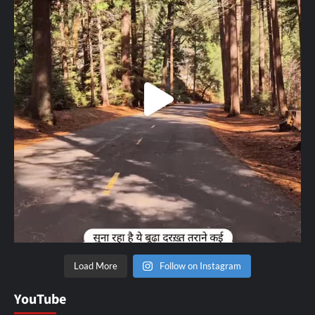
Load More
Follow on Instagram
YouTube