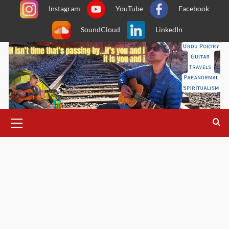
Skip
Instagram
YouTube
Facebook
to
SoundCloud
LinkedIn
content
Primary
Menu