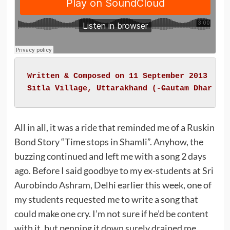
Written & Composed on 11 September 2013

Sitla Village, Uttarakhand (-
Gautam Dhar 'Z
All in all, it was a ride that reminded me of a Ruskin
Bond Story “Time stops in Shamli”. Anyhow, the
buzzing continued and left me with a song 2 days
ago. Before I said goodbye to my ex-students at Sri
Aurobindo Ashram, Delhi earlier this week, one of
my students requested me to write a song that
could make one cry. I’m not sure if he’d be content
with it, but penning it down surely drained me.