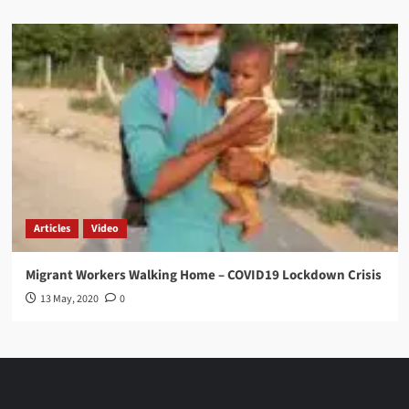
Articles
Video
Migrant Workers Walking Home – COVID19 Lockdown Crisis
13 May, 2020
0