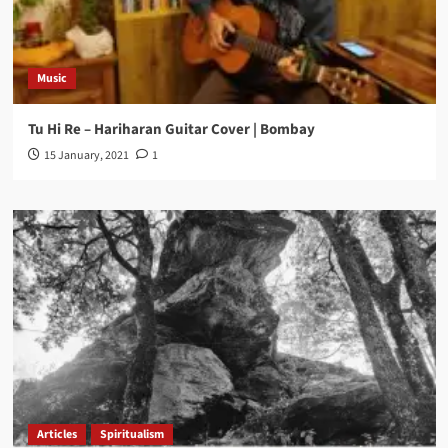
Music
Tu Hi Re – Hariharan Guitar Cover | Bombay
15 January, 2021
1
Articles
Spiritualism