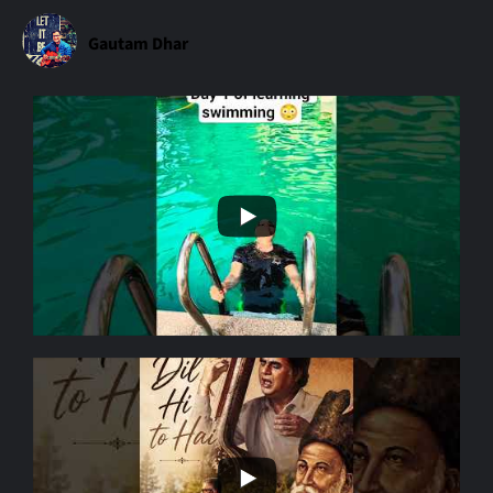
Gautam Dhar