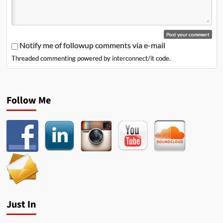
Notify me of followup comments via e-mail
Threaded commenting powered by
interconnect/it
code.
Follow Me
Just In