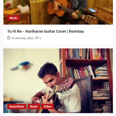
Music
Tu Hi Re – Hariharan Guitar Cover | Bombay
15 January, 2021
1
Anecdotes
Music
Video