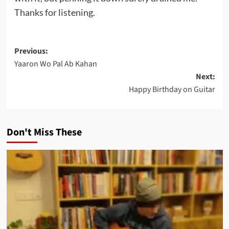
Thanks for listening.
Post
Previous:
Yaaron Wo Pal Ab Kahan
navigation
Next:
Happy Birthday on Guitar
Don't Miss These