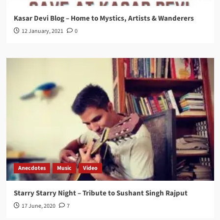
Kasar Devi Blog – Home to Mystics, Artists & Wanderers
12 January, 2021
0
Anecdotes
Music
Video
Starry Starry Night – Tribute to Sushant Singh Rajput
17 June, 2020
7