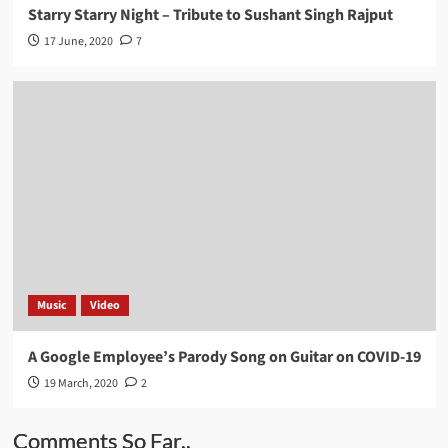
Starry Starry Night – Tribute to Sushant Singh Rajput
17 June, 2020
7
Music
Video
A Google Employee’s Parody Song on Guitar on COVID-19
19 March, 2020
2
Comments So Far..