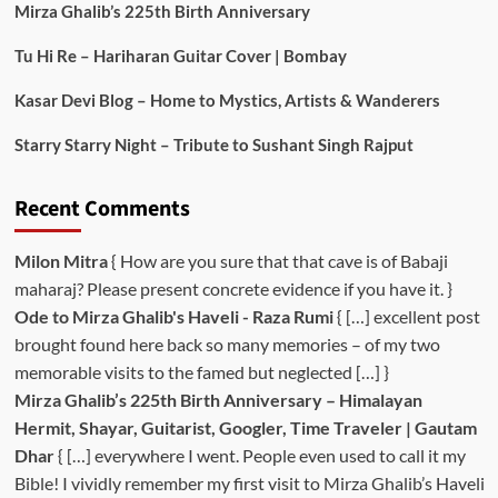
Mirza Ghalib’s 225th Birth Anniversary
Tu Hi Re – Hariharan Guitar Cover | Bombay
Kasar Devi Blog – Home to Mystics, Artists & Wanderers
Starry Starry Night – Tribute to Sushant Singh Rajput
Recent Comments
Milon Mitra
{ How are you sure that that cave is of Babaji
maharaj? Please present concrete evidence if you have it. }
Ode to Mirza Ghalib's Haveli - Raza Rumi
{ […] excellent post
brought found here back so many memories – of my two
memorable visits to the famed but neglected […] }
Mirza Ghalib’s 225th Birth Anniversary – Himalayan
Hermit, Shayar, Guitarist, Googler, Time Traveler | Gautam
Dhar
{ […] everywhere I went. People even used to call it my
Bible! I vividly remember my first visit to Mirza Ghalib’s Haveli