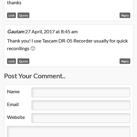
thanks
Link
Quote
Reply
Gautam
27 April, 2017 at 8:45 am
Thank you! I use Tascam DR-05 Recorder usually for quick
recordings 🙂
Link
Quote
Reply
Post Your Comment..
Name
Email
Website