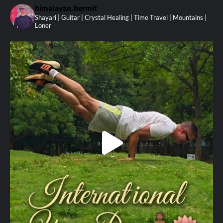
himalayan.hermit
Shayari | Guitar | Crystal Healing | Time Travel | Mountains |
Loner