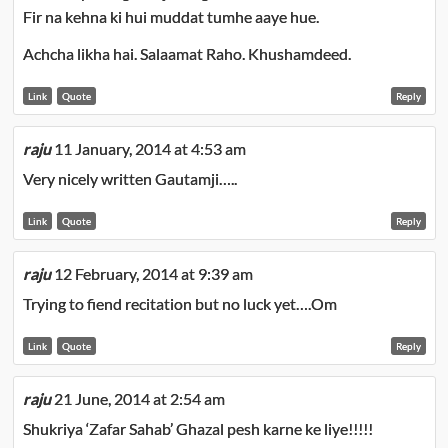
Fir na kehna ki hui muddat tumhe aaye hue.
Achcha likha hai. Salaamat Raho. Khushamdeed.
Link
Quote
Reply
raju
11 January, 2014 at 4:53 am
Very nicely written Gautamji…..
Link
Quote
Reply
raju
12 February, 2014 at 9:39 am
Trying to fiend recitation but no luck yet….Om
Link
Quote
Reply
raju
21 June, 2014 at 2:54 am
Shukriya ‘Zafar Sahab’ Ghazal pesh karne ke liye!!!!!