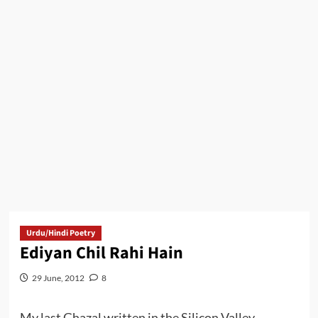
Urdu/Hindi Poetry
Ediyan Chil Rahi Hain
29 June, 2012
8
My last Ghazal written in the Silicon Valley.