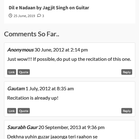
Dil e Nadaan by Jagjit Singh on Guitar
25 June, 2019
3
Comments So Far..
Anonymous
30 June, 2012 at 2:14 pm
Just wow!!! If possible, do put up the recitation of this one.
Link
Quote
Reply
Gautam
1 July, 2012 at 8:35 am
Recitation is already up!
Link
Quote
Reply
Saurabh Gaur
20 September, 2013 at 9:36 pm
Dekhna yuhin guzar jaaonga teri raahon se