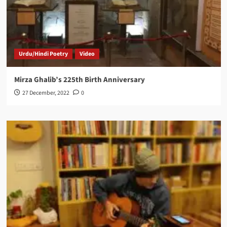
Urdu/Hindi Poetry
Video
Mirza Ghalib’s 225th Birth Anniversary
27 December, 2022
0