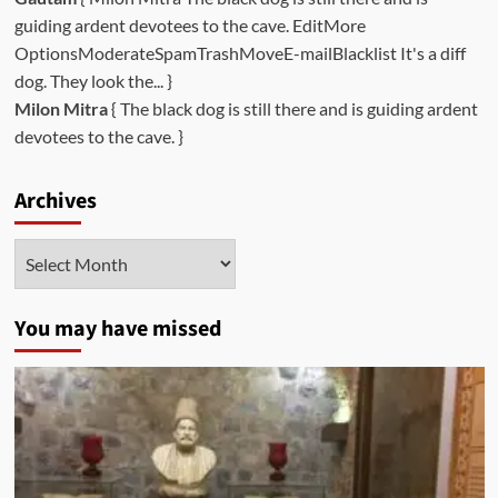
guiding ardent devotees to the cave. EditMore
OptionsModerateSpamTrashMoveE-mailBlacklist It's a diff
dog. They look the... }
Milon Mitra
{ The black dog is still there and is guiding ardent
devotees to the cave. }
Archives
Archives
You may have missed