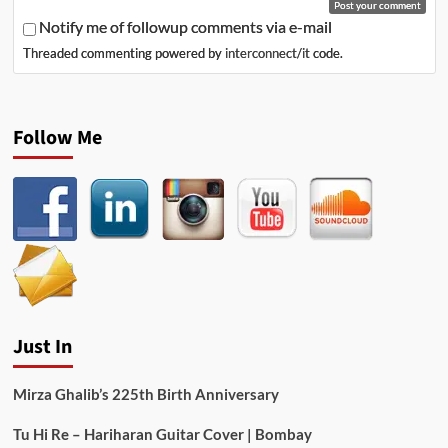
Notify me of followup comments via e-mail
Threaded commenting powered by
interconnect/it
code.
Follow Me
Just In
Mirza Ghalib’s 225th Birth Anniversary
Tu Hi Re – Hariharan Guitar Cover | Bombay