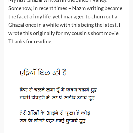
Somehow, in recent times – Nazm writing became
the facet of my life, yet I managed to churn out a
Ghazal once in a while with this being the latest. I
wrote this originally for my cousin’s short movie.
Thanks for reading.