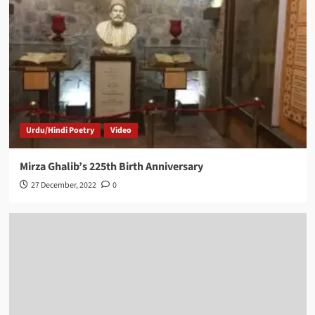
Urdu/Hindi Poetry
Video
Mirza Ghalib’s 225th Birth Anniversary
27 December, 2022
0