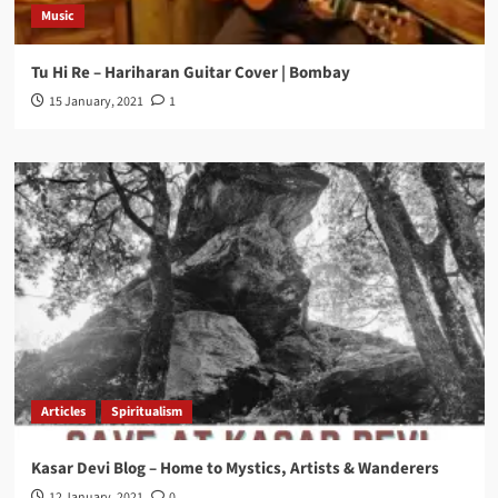
Music
Tu Hi Re – Hariharan Guitar Cover | Bombay
15 January, 2021
1
Articles
Spiritualism
Kasar Devi Blog – Home to Mystics, Artists & Wanderers
12 January, 2021
0