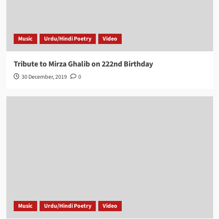
Music
Urdu/Hindi Poetry
Video
Tribute to Mirza Ghalib on 222nd Birthday
30 December, 2019
0
Music
Urdu/Hindi Poetry
Video