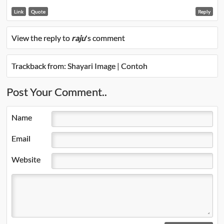
Link
Quote
Reply
View the reply to
raju
's comment
Trackback from:
Shayari Image | Contoh
Post Your Comment..
Name
Email
Website