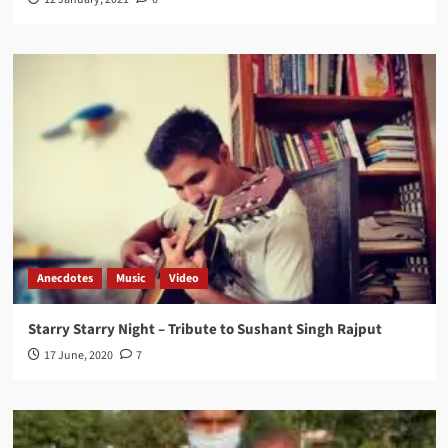
Anecdotes
Music
Video
Starry Starry Night – Tribute to Sushant Singh Rajput
17 June, 2020
7