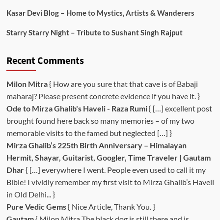
Kasar Devi Blog – Home to Mystics, Artists & Wanderers
Starry Starry Night – Tribute to Sushant Singh Rajput
Recent Comments
Milon Mitra
{ How are you sure that that cave is of Babaji
maharaj? Please present concrete evidence if you have it. }
Ode to Mirza Ghalib's Haveli - Raza Rumi
{ […] excellent post
brought found here back so many memories – of my two
memorable visits to the famed but neglected […] }
Mirza Ghalib’s 225th Birth Anniversary – Himalayan
Hermit, Shayar, Guitarist, Googler, Time Traveler | Gautam
Dhar
{ […] everywhere I went. People even used to call it my
Bible! I vividly remember my first visit to Mirza Ghalib’s Haveli
in Old Delhi... }
Pure Vedic Gems
{ Nice Article, Thank You. }
Gautam
{ Milon Mitra The black dog is still there and is