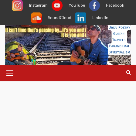
Skip
Instagram
YouTube
Facebook
to
SoundCloud
LinkedIn
content
Primary
Menu