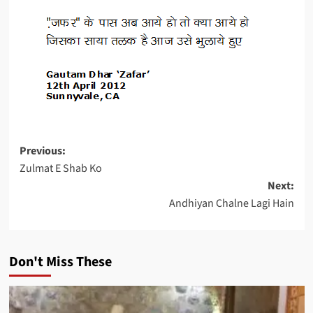
Post
Previous:
Zulmat E Shab Ko
navigation
Next:
Andhiyan Chalne Lagi Hain
Don't Miss These