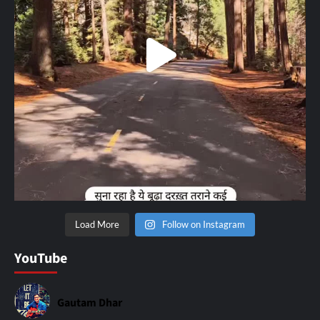
Load More
Follow on Instagram
YouTube
Gautam Dhar