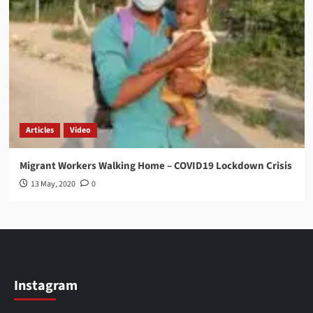
Articles
Video
Migrant Workers Walking Home – COVID19 Lockdown Crisis
13 May, 2020
0
Instagram