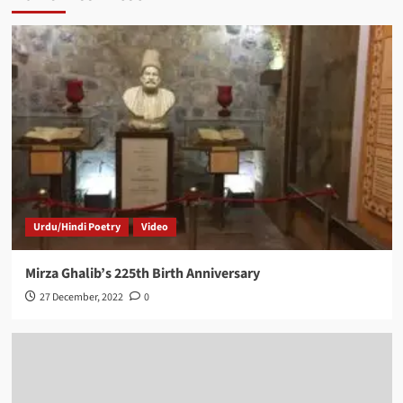
Urdu/Hindi Poetry
Video
Mirza Ghalib’s 225th Birth Anniversary
27 December, 2022
0