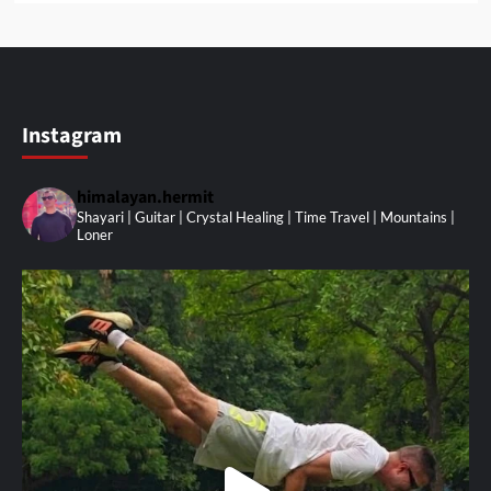
Instagram
himalayan.hermit
Shayari | Guitar | Crystal Healing | Time Travel | Mountains |
Loner