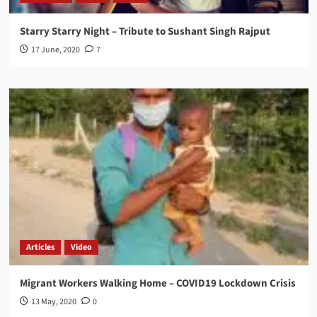
Starry Starry Night – Tribute to Sushant Singh Rajput
17 June, 2020
7
Articles
Video
Migrant Workers Walking Home – COVID19 Lockdown Crisis
13 May, 2020
0