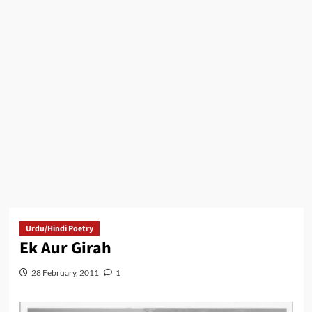
Urdu/Hindi Poetry
Ek Aur Girah
28 February, 2011
1