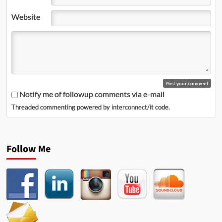
Website
Notify me of followup comments via e-mail
Threaded commenting powered by
interconnect/it
code.
Follow Me