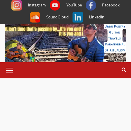
Skip
Instagram
YouTube
Facebook
to
SoundCloud
LinkedIn
content
Primary
Menu