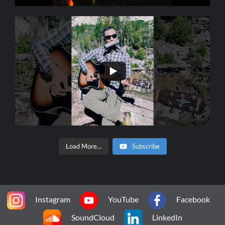
Load More…
Subscribe
Instagram
YouTube
Facebook
SoundCloud
LinkedIn