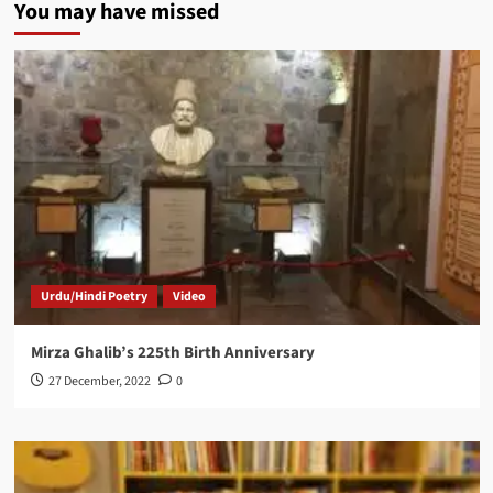
You may have missed
Urdu/Hindi Poetry
Video
Mirza Ghalib’s 225th Birth Anniversary
27 December, 2022
0