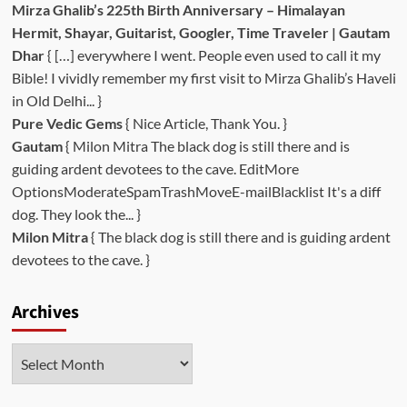
Mirza Ghalib’s 225th Birth Anniversary – Himalayan
Hermit, Shayar, Guitarist, Googler, Time Traveler | Gautam
Dhar
{ […] everywhere I went. People even used to call it my
Bible! I vividly remember my first visit to Mirza Ghalib’s Haveli
in Old Delhi... }
Pure Vedic Gems
{ Nice Article, Thank You. }
Gautam
{ Milon Mitra The black dog is still there and is
guiding ardent devotees to the cave. EditMore
OptionsModerateSpamTrashMoveE-mailBlacklist It's a diff
dog. They look the... }
Milon Mitra
{ The black dog is still there and is guiding ardent
devotees to the cave. }
Archives
Archives