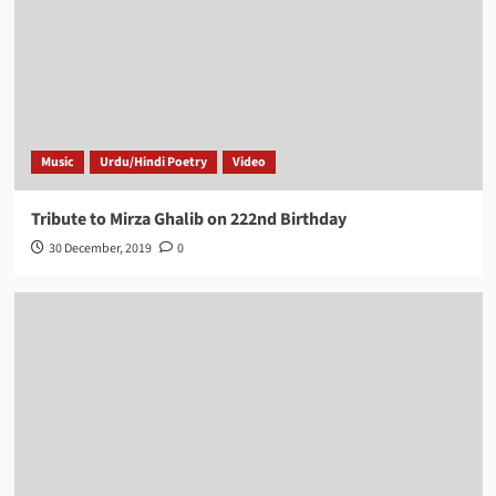
Music
Urdu/Hindi Poetry
Video
Tribute to Mirza Ghalib on 222nd Birthday
30 December, 2019
0