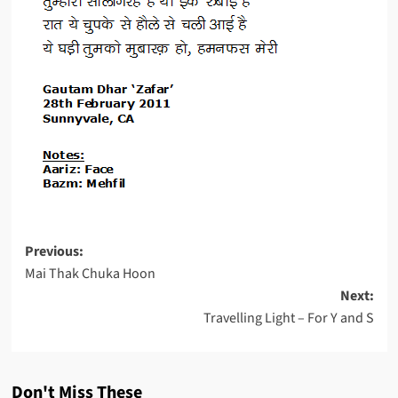
Post
Previous:
Mai Thak Chuka Hoon
navigation
Next:
Travelling Light – For Y and S
Don't Miss These