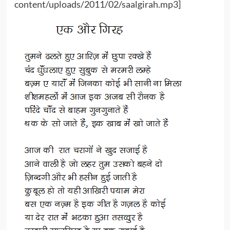
content/uploads/2011/02/saalgirah.mp3]