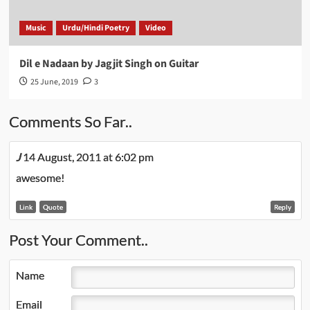
Music
Urdu/Hindi Poetry
Video
Dil e Nadaan by Jagjit Singh on Guitar
25 June, 2019
3
Comments So Far..
J
14 August, 2011 at 6:02 pm
awesome!
Link
Quote
Reply
Post Your Comment..
Name
Email