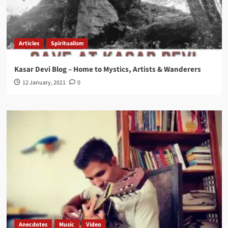
Articles
Spiritualism
Kasar Devi Blog – Home to Mystics, Artists & Wanderers
12 January, 2021
0
Anecdotes
Music
Video