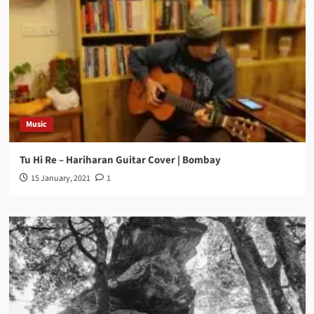
Music
Tu Hi Re – Hariharan Guitar Cover | Bombay
15 January, 2021
1