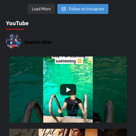
Load More
Follow on Instagram
YouTube
Gautam Dhar