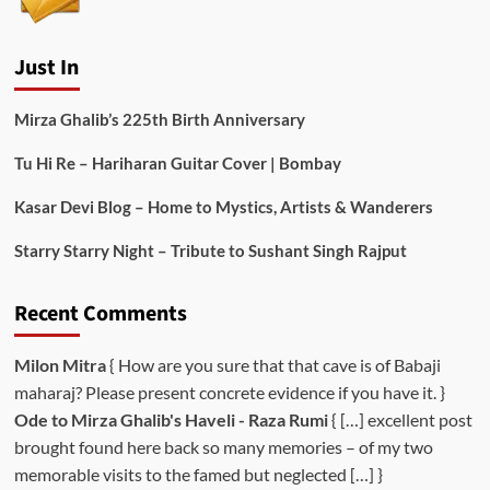
Just In
Mirza Ghalib’s 225th Birth Anniversary
Tu Hi Re – Hariharan Guitar Cover | Bombay
Kasar Devi Blog – Home to Mystics, Artists & Wanderers
Starry Starry Night – Tribute to Sushant Singh Rajput
Recent Comments
Milon Mitra
{ How are you sure that that cave is of Babaji
maharaj? Please present concrete evidence if you have it. }
Ode to Mirza Ghalib's Haveli - Raza Rumi
{ […] excellent post
brought found here back so many memories – of my two
memorable visits to the famed but neglected […] }