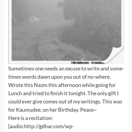
Sometimes one needs an excuse to write and some-
times words dawn upon you out of no-where.
Wrote this Nazm this afternoon while going for
Lunch and tried to finish it tonight. The only gift I
could ever give comes out of my writings. This was
for Kaumudee, on her Birthday. Peace~
Here is a recitation:
[audio:http://gdhar.com/wp-