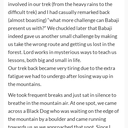
involved in our trek (from the heavy rains to the
difficult trek) and I had casually remarked back
(almost boasting) “what more challenge can Babaji
present us with?” We chuckled later that Babaji
indeed gave us another small challenge by making
us take the wrong route and getting us lost in the
forest. Lord works in mysterious ways to teach us
lessons, both big and small in life.
Our trek back became very tiring due to the extra
fatigue we had to undergo after losing way up in
the mountains.
We took frequent breaks and just sat in silence to
breathe in the mountain air. At one spot, we came
across a Black Dog who was waiting on the edge of
the mountain by a boulder and came running
towards us as we approached that spot. Since I