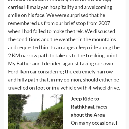
carries Himalayan hospitality and a welcoming
smile on his face. We were surprised that he
remembered us from our
brief stop
from 2007
when I had failed to make the trek. We discussed
the conditions and the weather in the mountains
and requested him to arrange a Jeep ride along the
2 KM narrow path to take us to the trekking point.
My Father and I decided against taking our own
Ford Ikon car considering the extremely narrow
and hilly path that, in my opinion, should either be
travelled on foot or in a vehicle with 4-wheel drive.
Jeep Ride to
Rathkhaal, facts
about the Area
On many occasions, I