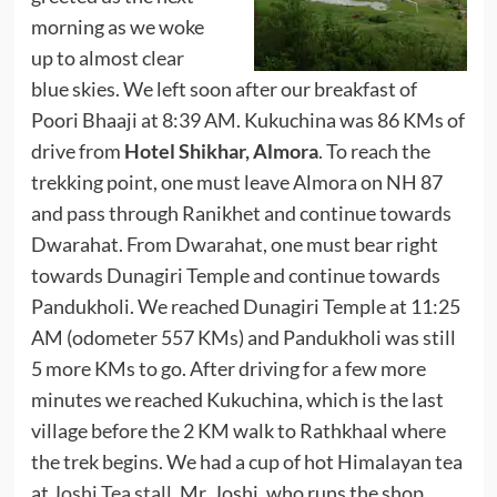
morning as we woke
up to almost clear
blue skies. We left soon after our breakfast of
Poori Bhaaji at 8:39 AM. Kukuchina was 86 KMs of
drive from
Hotel Shikhar, Almora
. To reach the
trekking point, one must leave Almora on NH 87
and pass through Ranikhet and continue towards
Dwarahat. From Dwarahat, one must bear right
towards Dunagiri Temple and continue towards
Pandukholi. We reached Dunagiri Temple at 11:25
AM (odometer 557 KMs) and Pandukholi was still
5 more KMs to go. After driving for a few more
minutes we reached Kukuchina, which is the last
village before the 2 KM walk to Rathkhaal where
the trek begins. We had a cup of hot Himalayan tea
at
Joshi Tea stall
. Mr. Joshi, who runs the shop,