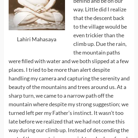
behind and be on our
way. Little did I realize
that the descent back
to the village would be
even trickier than the
Lahiri Mahasaya
climb up. Due the rain,
the mountain paths
were filled with water and we both slipped at a few
places. I tried to be more than alert despite
handling my camera and capturing the serenity and
beauty of the mountains and trees around us. At a
sharp turn, we came to a narrow path off the
mountain where despite my strong suggestion; we
turned left per my Father’s instinct. It wasn’t too
late before we realized that we had not come this
way during our climb up. Instead of descending the