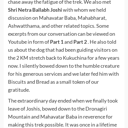
chase away the fatigue of the trek. We also met
Shri Netra Ballabh Joshi
with whom we held
discussion on Mahavatar Baba, Mahabharat,
Ashwatthama, and other related topics. Some
excerpts from our conversation can be viewed on
Youtube in form of
Part 1
and
Part 2
. He also told
us about the dog that had been guiding visitors on
the 2 KM stretch back to Kukuchina for a few years
now. I silently bowed down to the humble creature
for his generous services and we later fed him with
Biscuits and Bread as a small token of our
gratitude.
The extraordinary day ended when we finally took
leave of Joshis, bowed down to the Dronagiri
Mountain and Mahavatar Baba in reverence for
making this trek possible. It was once in a lifetime