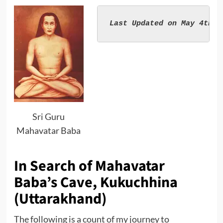
Sri Guru
Mahavatar Baba
In Search of Mahavatar
Baba’s Cave, Kukuchhina
(Uttarakhand)
The following is a count of my journey to