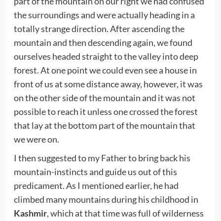
part of the mountain on our right we had confused
the surroundings and were actually heading in a
totally strange direction. After ascending the
mountain and then descending again, we found
ourselves headed straight to the valley into deep
forest. At one point we could even see a house in
front of us at some distance away, however, it was
on the other side of the mountain and it was not
possible to reach it unless one crossed the forest
that lay at the bottom part of the mountain that
we were on.
I then suggested to my Father to bring back his
mountain-instincts and guide us out of this
predicament. As I mentioned earlier, he had
climbed many mountains during his childhood in
Kashmir
, which at that time was full of wilderness