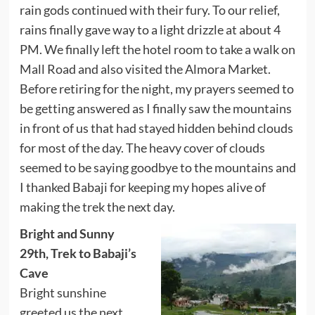
rain gods continued with their fury. To our relief,
rains finally gave way to a light drizzle at about 4
PM. We finally left the hotel room to take a walk on
Mall Road and also visited the Almora Market.
Before retiring for the night, my prayers seemed to
be getting answered as I finally saw the mountains
in front of us that had stayed hidden behind clouds
for most of the day. The heavy cover of clouds
seemed to be saying goodbye to the mountains and
I thanked Babaji for keeping my hopes alive of
making the trek the next day.
Bright and Sunny
29th, Trek to Babaji’s
Cave
Bright sunshine
greeted us the next