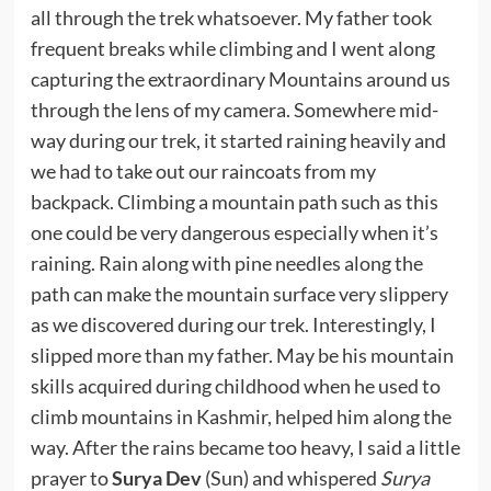
all through the trek whatsoever. My father took
frequent breaks while climbing and I went along
capturing the extraordinary Mountains around us
through the lens of my camera. Somewhere mid-
way during our trek, it started raining heavily and
we had to take out our raincoats from my
backpack. Climbing a mountain path such as this
one could be very dangerous especially when it’s
raining. Rain along with pine needles along the
path can make the mountain surface very slippery
as we discovered during our trek. Interestingly, I
slipped more than my father. May be his mountain
skills acquired during childhood when he used to
climb mountains in Kashmir, helped him along the
way. After the rains became too heavy, I said a little
prayer to
Surya Dev
(Sun) and whispered
Surya