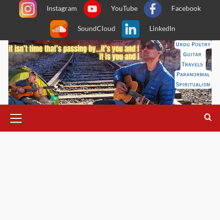
Skip
Instagram
YouTube
Facebook
to
SoundCloud
LinkedIn
content
Primary
Menu