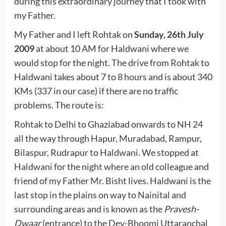
during this extraordinary journey that I took with
my Father.
My Father and I left Rohtak on
Sunday, 26th July
2009
at about 10 AM for Haldwani where we
would stop for the night. The drive from Rohtak to
Haldwani takes about 7 to 8 hours and is about 340
KMs (337 in our case) if there are no traffic
problems. The route is:
Rohtak to Delhi to Ghaziabad onwards to NH 24
all the way through Hapur, Muradabad, Rampur,
Bilaspur, Rudrapur to Haldwani. We stopped at
Haldwani for the night where an old colleague and
friend of my Father Mr. Bisht lives. Haldwani is the
last stop in the plains on way to Nainital and
surrounding areas and is known as the
Pravesh-
Dwaar
(entrance) to the Dev-Bhoomi Uttaranchal