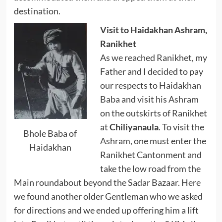
destination.
Visit to Haidakhan Ashram,
Ranikhet
As we reached Ranikhet, my
Father and I decided to pay
our respects to
Haidakhan
Baba
and visit his
Ashram
on the outskirts of Ranikhet
at
Chiliyanaula
. To visit the
Bhole Baba of
Ashram
, one must enter the
Haidakhan
Ranikhet Cantonment and
take the low road from the
Main roundabout beyond the Sadar Bazaar. Here
we found another older Gentleman who we asked
for directions and we ended up offering him a lift