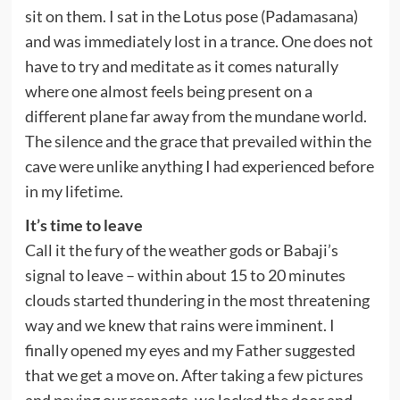
sit on them. I sat in the Lotus pose (Padamasana)
and was immediately lost in a trance. One does not
have to try and meditate as it comes naturally
where one almost feels being present on a
different plane far away from the mundane world.
The silence and the grace that prevailed within the
cave were unlike anything I had experienced before
in my lifetime.
It’s time to leave
Call it the fury of the weather gods or Babaji’s
signal to leave – within about 15 to 20 minutes
clouds started thundering in the most threatening
way and we knew that rains were imminent. I
finally opened my eyes and my Father suggested
that we get a move on. After taking a
few pictures