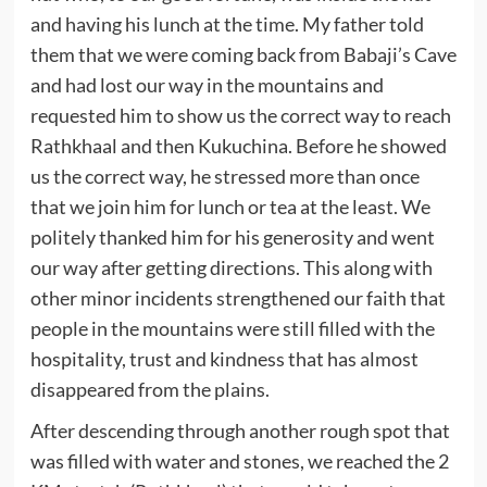
and having his lunch at the time. My father told
them that we were coming back from Babaji’s Cave
and had lost our way in the mountains and
requested him to show us the correct way to reach
Rathkhaal and then Kukuchina. Before he showed
us the correct way, he stressed more than once
that we join him for lunch or tea at the least. We
politely thanked him for his generosity and went
our way after getting directions. This along with
other minor incidents strengthened our faith that
people in the mountains were still filled with the
hospitality, trust and kindness that has almost
disappeared from the plains.
After descending through another rough spot that
was filled with water and stones, we reached the 2