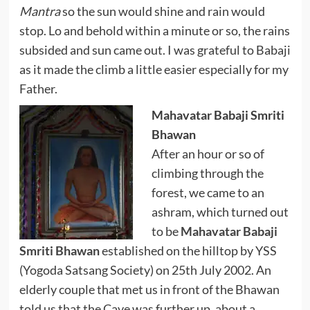
Mantra
so the sun would shine and rain would
stop. Lo and behold within a minute or so, the rains
subsided and sun came out. I was grateful to Babaji
as it made the climb a little easier especially for my
Father.
Mahavatar Babaji Smriti
Bhawan
After an hour or so of
climbing through the
forest, we came to an
ashram, which turned out
to be
Mahavatar Babaji
Smriti Bhawan
established on the hilltop by YSS
(Yogoda Satsang Society) on 25th July 2002. An
elderly couple that met us in front of the Bhawan
told us that the Cave was further up, about a