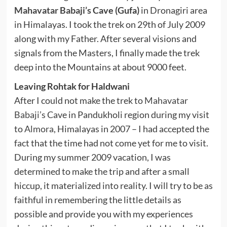
Mahavatar Babaji’s
Cave (Gufa)
in Dronagiri area
in Himalayas. I took the trek on 29th of July 2009
along with my Father. After several visions and
signals from the Masters, I finally made the trek
deep into the Mountains at about 9000 feet.
Leaving Rohtak for Haldwani
After I could not make the trek to
Mahavatar
Babaji’s
Cave in Pandukholi region during my visit
to
Almora
, Himalayas in 2007 – I had accepted the
fact that the time had not come yet for me to visit.
During my summer 2009 vacation, I was
determined to make the trip and after a small
hiccup, it materialized into reality. I will try to be as
faithful in remembering the little details as
possible and provide you with my experiences