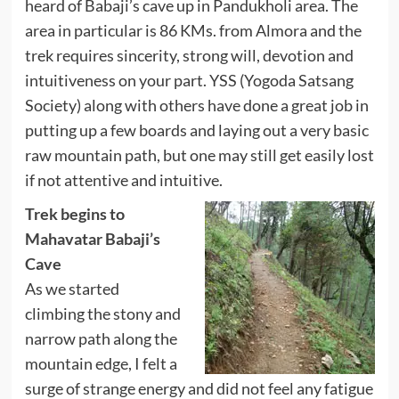
heard of Babaji’s cave up in Pandukholi area. The
area in particular is 86 KMs. from Almora and the
trek requires sincerity, strong will, devotion and
intuitiveness on your part. YSS (Yogoda Satsang
Society) along with others have done a great job in
putting up a few boards and laying out a very basic
raw mountain path, but one may still get easily lost
if not attentive and intuitive.
Trek begins to
Mahavatar Babaji’s
Cave
As we started
climbing the stony and
narrow path along the
mountain edge, I felt a
surge of strange energy and did not feel any fatigue