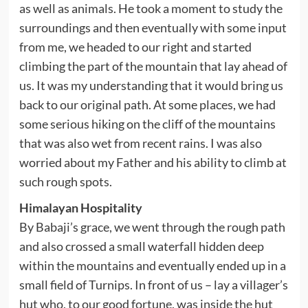
as well as animals. He took a moment to study the
surroundings and then eventually with some input
from me, we headed to our right and started
climbing the part of the mountain that lay ahead of
us. It was my understanding that it would bring us
back to our original path. At some places, we had
some serious hiking on the cliff of the mountains
that was also wet from recent rains. I was also
worried about my Father and his ability to climb at
such rough spots.
Himalayan Hospitality
By Babaji’s grace, we went through the rough path
and also crossed a small waterfall hidden deep
within the mountains and eventually ended up in a
small field of Turnips. In front of us – lay a villager’s
hut who, to our good fortune, was inside the hut