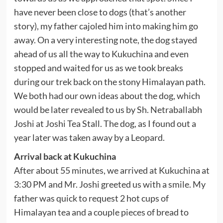
have never been close to dogs (that’s another
story), my father cajoled him into making him go
away. On a very interesting note, the dog stayed
ahead of us all the way to Kukuchina and even
stopped and waited for us as we took breaks
during our trek back on the stony Himalayan path.
We both had our own ideas about the dog, which
would be later revealed to us by Sh. Netraballabh
Joshi at Joshi Tea Stall. The dog, as I found out a
year later was taken away by a Leopard.
Arrival back at Kukuchina
After about 55 minutes, we arrived at Kukuchina at
3:30 PM and Mr. Joshi greeted us with a smile. My
father was quick to request 2 hot cups of
Himalayan tea and a couple pieces of bread to