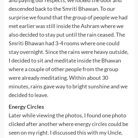
and paying our respects, we locked the door and
descended back to the Smriti Bhawan. To our
surprise we found that the group of people we had
met earlier was still inside the Ashram where we
also decided to stay put until the rain ceased. The
Smriti Bhawan had 3-4 rooms where one could
stay overnight. Since the rains were heavy outside,
I decided to sit and meditate inside the Bhawan
where a couple of other people from the group
were already meditating. Within about 30
minutes, rains gave way to bright sunshine and we
decided to leave.
Energy Circles
Later while viewing the photos, I found one photo
clicked after another where
energy circles
could be
seen on my right. I discussed this with my Uncle,