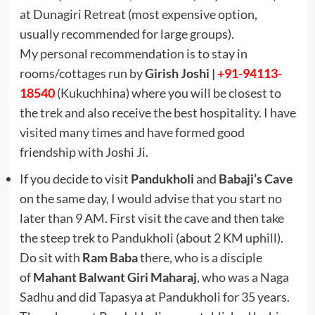
at Dunagiri Retreat (most expensive option,
usually recommended for large groups).
My personal recommendation is to stay in
rooms/cottages run by
Girish Joshi |
+91-94113-
18540
(Kukuchhina) where you will be closest to
the trek and also receive the best hospitality. I have
visited many times and have formed good
friendship with Joshi Ji.
If you decide to visit
Pandukholi
and
Babaji’s Cave
on the same day, I would advise that you start no
later than 9 AM. First visit the cave and then take
the steep trek to Pandukholi (about 2 KM uphill).
Do sit with
Ram Baba
there, who is a disciple
of
Mahant Balwant Giri Maharaj
, who was a Naga
Sadhu and did Tapasya at Pandukholi for 35 years.