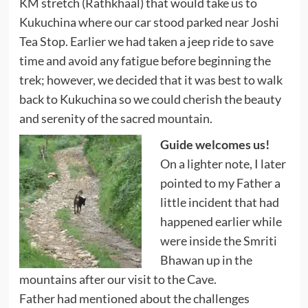
KM stretch (Rathkhaal) that would take us to
Kukuchina where our car stood parked near Joshi
Tea Stop. Earlier we had taken a jeep ride to save
time and avoid any fatigue before beginning the
trek; however, we decided that it was best to walk
back to Kukuchina so we could cherish the beauty
and serenity of the sacred mountain.
Guide welcomes us!
On a lighter note, I later
pointed to my Father a
little incident that had
happened earlier while
were inside the Smriti
Bhawan up in the
mountains after our visit to the Cave.
Father had mentioned about the challenges