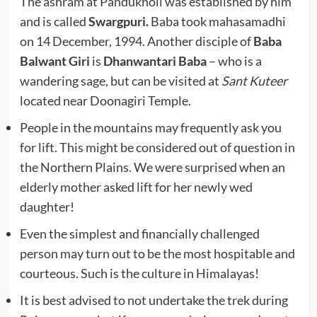
The ashram at Pandukholi was established by him
and is called
Swargpuri.
Baba took mahasamadhi
on 14 December, 1994. Another disciple of
Baba
Balwant Giri
is
Dhanwantari Baba
– who is a
wandering sage, but can be visited at
Sant Kuteer
located near Doonagiri Temple.
People in the mountains may frequently ask you
for lift. This might be considered out of question in
the Northern Plains. We were surprised when an
elderly mother asked lift for her newly wed
daughter!
Even the simplest and financially challenged
person may turn out to be the most hospitable and
courteous. Such is the culture in Himalayas!
It is best advised to not undertake the trek during