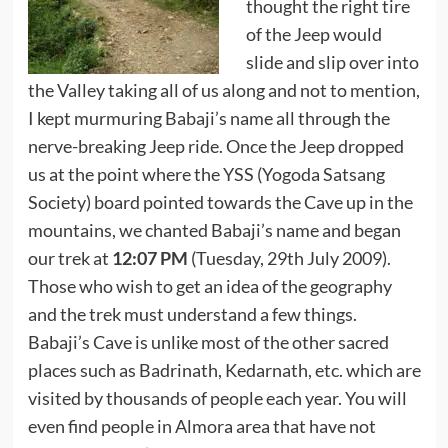
thought the right tire
of the Jeep would
slide and slip over into
the Valley taking all of us along and not to mention,
I kept murmuring Babaji’s name all through the
nerve-breaking Jeep ride. Once the Jeep dropped
us at the point where the YSS (Yogoda Satsang
Society) board pointed towards the Cave up in the
mountains, we chanted Babaji’s name and began
our trek at
12:07 PM
(Tuesday, 29th July 2009).
Those who wish to get an idea of the geography
and the trek must understand a few things.
Babaji’s Cave is unlike most of the other sacred
places such as Badrinath, Kedarnath, etc. which are
visited by thousands of people each year. You will
even find people in Almora area that have not