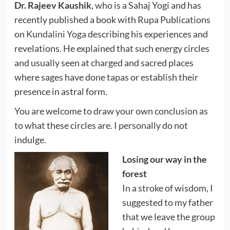
Dr. Rajeev Kaushik
, who is a Sahaj Yogi and has
recently published a book with Rupa Publications
on
Kundalini Yoga
describing his experiences and
revelations. He explained that such energy circles
and usually seen at charged and sacred places
where sages have done tapas or establish their
presence in astral form.
You are welcome to draw your own conclusion as
to what these circles are. I personally do not
indulge.
Losing our way in the
forest
In a stroke of wisdom, I
suggested to my father
that we leave the group