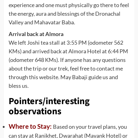
experience and one must physically go there to feel
the energy, aura and blessings of the Dronachal
Valley and Mahavatar Baba.
Arrival back at Almora
We left Joshi tea stall at 3:55 PM (odometer 562
KMs) and arrived back at Almora Hotel at 6:44 PM
(odometer 648 KMs). If anyone has any questions
about the trip or our trek, feel free to contact me
through this website. May Babaji guide us and
bless us.
Pointers/interesting
observations
Where to Stay:
Based on your travel plans, you
can stay at Ranikhet, Dwarahat (Mayank Hotel) or