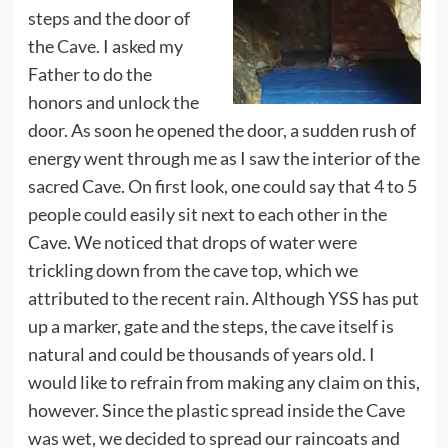
steps and the door of
the
Cave
. I asked my
Father to do the
honors and unlock the
door. As soon he opened the door, a sudden rush of
energy went through me as I saw the interior of the
sacred Cave. On first look, one could say that 4 to 5
people could easily sit next to each other in the
Cave. We noticed that drops of water were
trickling down from the cave top, which we
attributed to the recent rain. Although YSS has put
up a marker, gate and the steps, the cave itself is
natural and could be thousands of years old. I
would like to refrain from making any claim on this,
however. Since the plastic spread inside the Cave
was wet, we decided to spread our raincoats and