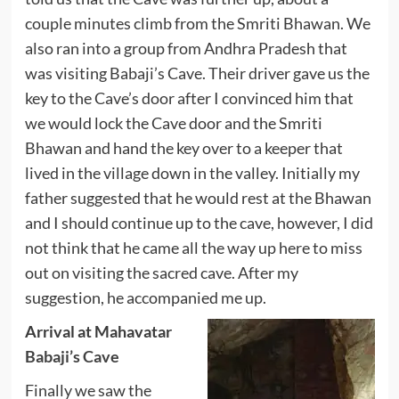
couple minutes climb from the Smriti Bhawan. We
also ran into a group from Andhra Pradesh that
was visiting Babaji’s Cave. Their driver gave us the
key to the Cave’s door after I convinced him that
we would lock the Cave door and the Smriti
Bhawan and hand the key over to a keeper that
lived in the village down in the valley. Initially my
father suggested that he would rest at the Bhawan
and I should continue up to the cave, however, I did
not think that he came all the way up here to miss
out on visiting the sacred cave. After my
suggestion, he accompanied me up.
Arrival at Mahavatar
Babaji’s Cave
Finally we saw the