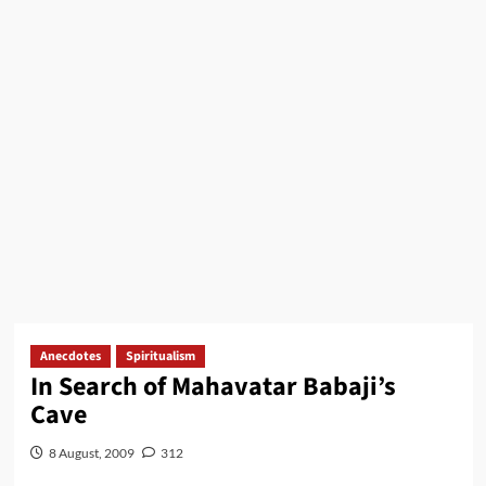
Anecdotes
Spiritualism
In Search of Mahavatar Babaji’s
Cave
8 August, 2009
312