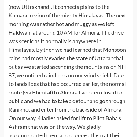
(now Uttrakhand). It connects plains to the
Kumaon region of the mighty Himalayas. The next
morning was rather hot and muggy as we left
Haldwani at around 10 AM for Almora. The drive
was scenic as it normally is anywhere in
Himalayas. By then we had learned that Monsoon
rains had mostly evaded the state of Uttaranchal,
but as we started ascending the mountains on NH
87, we noticed raindrops on our wind shield. Due
to landslides that had occurred earlier, the normal
route (via Bhimtal) to Almora had been closed to
public and we had to take a detour and go through
Ranikhet and enter from the backside of Almora.
On our way,
4 ladies
asked for lift to Pilot Baba’s
Ashram that was on the way. We gladly
accommodated them and dropped them at their