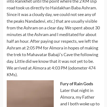
into Ranikhet until the point where the 2 KM slip
road took us directly to
Haidakhan Baba Ashram
.
Since it was a cloudy day, we could not see any of
the peaks Nandadevi, etc.) that are usually visible
from the Ashram on a clear day. We spent about 30
minutes at the Ashram and I meditated for about
half an hour. After paying our respects, we left the
Ashram at 2:05 PM for Almora in hopes of making
the trek to Mahavatar Babaji’s Cave the following
day. Little did we know that it was not yet to be.
We arrived at Almora at 4:03 PM (odometer 474
KMs).
Fury of Rain Gods
Later that night in
Almora, my Father
and I both woke up to