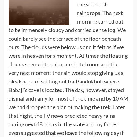
the sound of
raindrops. The next
morning turned out
to be immensely cloudy and carried dense fog. We
could barely see the terrace of the floor beneath
ours. The clouds were below us and it felt as if we
were in heaven for a moment. At times the floating
clouds seemed to enter our hotel room and the
very next moment the rain would stop giving us a
bleak hope of setting out for Pandukholi where
Babaji’s cave is located. The day, however, stayed
dismal and rainy for most of the time and by 10 AM
we had dropped the plan of making the trek. Later
that night, the TV news predicted heavy rains
during next 48 hours in the state and my father
even suggested that we leave the following day if