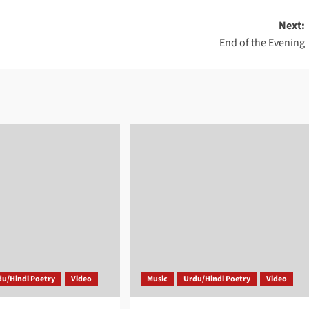
Next:
End of the Evening
du/Hindi Poetry
Video
Music
Urdu/Hindi Poetry
Video