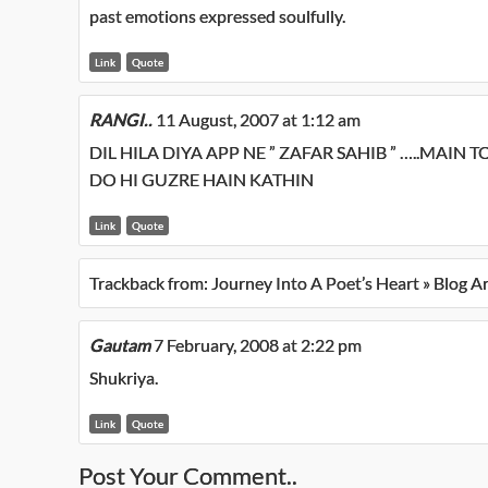
past emotions expressed soulfully.
Link
Quote
RANGI..
11 August, 2007 at 1:12 am
DIL HILA DIYA APP NE ” ZAFAR SAHIB ” …..MAIN 
DO HI GUZRE HAIN KATHIN
Link
Quote
Trackback from:
Journey Into A Poet’s Heart » Blog A
Gautam
7 February, 2008 at 2:22 pm
Shukriya.
Link
Quote
Post Your Comment..