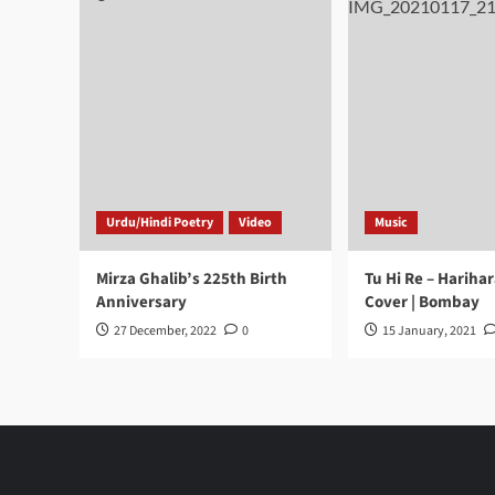
Urdu/Hindi Poetry
Video
Music
Mirza Ghalib’s 225th Birth
Tu Hi Re – Hariha
Anniversary
Cover | Bombay
27 December, 2022
0
15 January, 2021