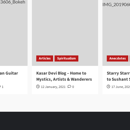
Articles
Spiritualism
Anecdotes
ran Guitar
Kasar Devi Blog – Home to
Starry Starr
Mystics, Artists & Wanderers
to Sushant 
1
12 January, 2021
0
17 June, 202