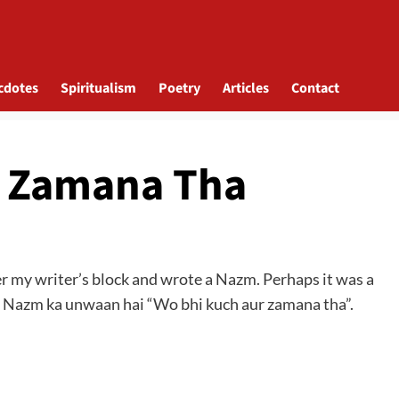
cdotes
Spiritualism
Poetry
Articles
Contact
r Zamana Tha
over my writer’s block and wrote a Nazm. Perhaps it was a
. Nazm ka unwaan hai “Wo bhi kuch aur zamana tha”.