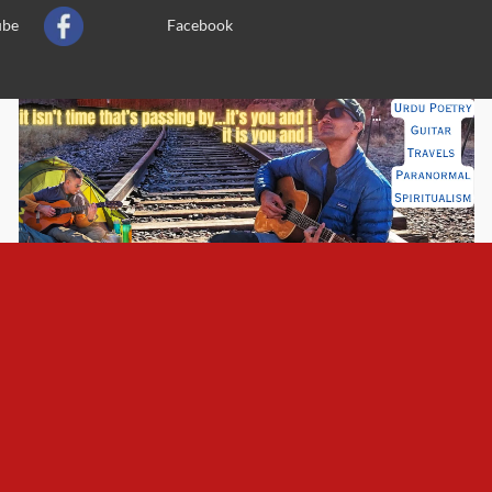
ube
Facebook
n