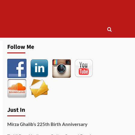
Follow Me
Just In
Mirza Ghalib’s 225th Birth Anniversary