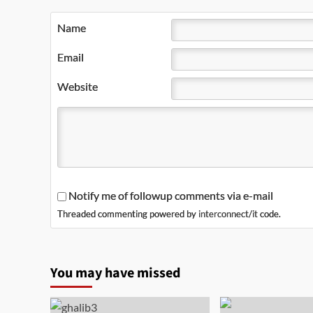
Name
Email
Website
Notify me of followup comments via e-mail
Threaded commenting powered by
interconnect/it
code.
You may have missed