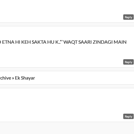
Reply
TO ETNA HI KEH SAKTA HU K..”’ WAQT SAARI ZINDAGI MAIN
Reply
rchive » Ek Shayar
Reply