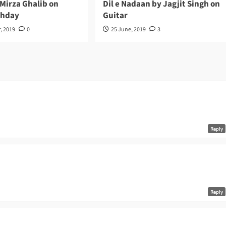
 Mirza Ghalib on
Dil e Nadaan by Jagjit Singh on
thday
Guitar
, 2019
0
25 June, 2019
3
Reply
Reply