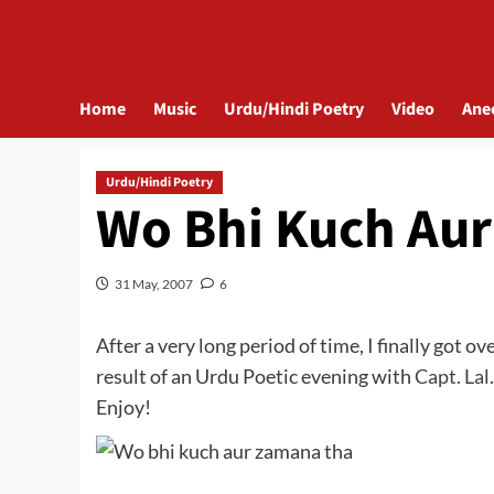
Home
Music
Urdu/Hindi Poetry
Video
Ane
Urdu/Hindi Poetry
Wo Bhi Kuch Au
31 May, 2007
6
After a very long period of time, I finally got 
result of an Urdu Poetic evening with
Capt. Lal
Enjoy!