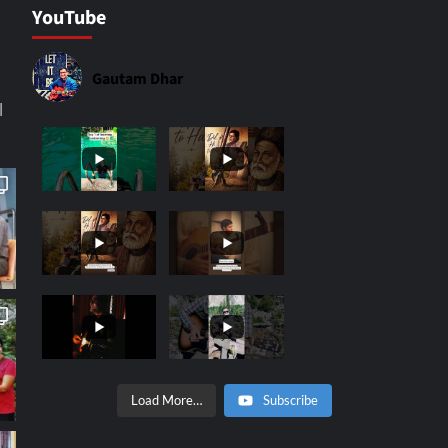
YouTube
Gautam Dhar
|
Load More…
Subscribe