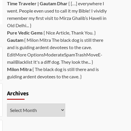
Time Traveler | Gautam Dhar
{ […] everywhere I
went. People even used to call it my Bible! I vividly
remember my first visit to Mirza Ghalib’s Haveli in
Old Delhi... }
Pure Vedic Gems
{ Nice Article, Thank You. }
Gautam
{ Milon Mitra The black dog is still there
and is guiding ardent devotees to the cave.
EditMore OptionsModerateSpamTrashMoveE-
mailBlacklist It's a diff dog. They look the... }
Milon Mitra
{ The black dog is still there and is
guiding ardent devotees to the cave. }
Archives
Archives