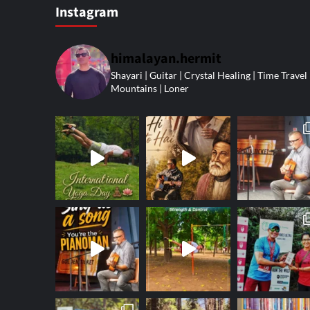
Instagram
himalayan.hermit
Shayari | Guitar | Crystal Healing | Time Travel 
Mountains | Loner