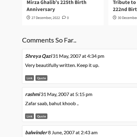
Mirza Ghalib’s 225th Birth
Tribute to
Anniversary
222nd Bir
27 December, 2022
0
30 December
Comments So Far..
Shreya Qazi
31 May, 2007 at 4:34 pm
Very beautifully written. Keep it up.
Link
Quote
rashmi
31 May, 2007 at 5:15 pm
Zafar saab, bahut khoob ..
Link
Quote
balwinder
8 June, 2007 at 2:43 am