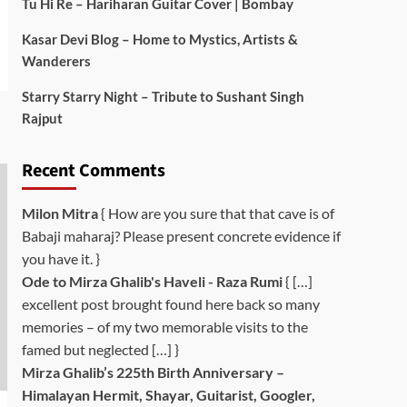
Tu Hi Re – Hariharan Guitar Cover | Bombay
Kasar Devi Blog – Home to Mystics, Artists &
Wanderers
Starry Starry Night – Tribute to Sushant Singh
Rajput
Recent Comments
Milon Mitra
{ How are you sure that that cave is of
Babaji maharaj? Please present concrete evidence if
you have it. }
Ode to Mirza Ghalib's Haveli - Raza Rumi
{ […]
excellent post brought found here back so many
memories – of my two memorable visits to the
famed but neglected […] }
Mirza Ghalib’s 225th Birth Anniversary –
Himalayan Hermit, Shayar, Guitarist, Googler,