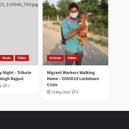
Music
Video
Articles
Video
y Night – Tribute
Migrant Workers Walking
Singh Rajput
Home – COVID19 Lockdown
Crisis
0
7
13 May, 2020
0