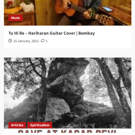
Music
Tu Hi Re – Hariharan Guitar Cover | Bombay
15 January, 2021
1
Articles
Spiritualism