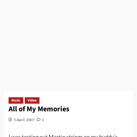
Music
Video
All of My Memories
5 April, 2007
2
I was testing out Martin strings on my buddy’s