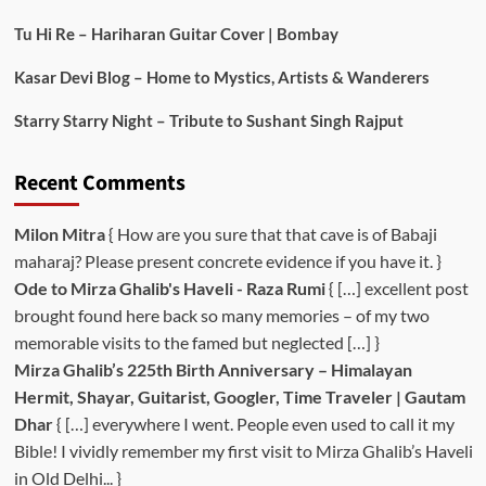
Tu Hi Re – Hariharan Guitar Cover | Bombay
Kasar Devi Blog – Home to Mystics, Artists & Wanderers
Starry Starry Night – Tribute to Sushant Singh Rajput
Recent Comments
Milon Mitra
{ How are you sure that that cave is of Babaji
maharaj? Please present concrete evidence if you have it. }
Ode to Mirza Ghalib's Haveli - Raza Rumi
{ […] excellent post
brought found here back so many memories – of my two
memorable visits to the famed but neglected […] }
Mirza Ghalib’s 225th Birth Anniversary – Himalayan
Hermit, Shayar, Guitarist, Googler, Time Traveler | Gautam
Dhar
{ […] everywhere I went. People even used to call it my
Bible! I vividly remember my first visit to Mirza Ghalib’s Haveli
in Old Delhi... }