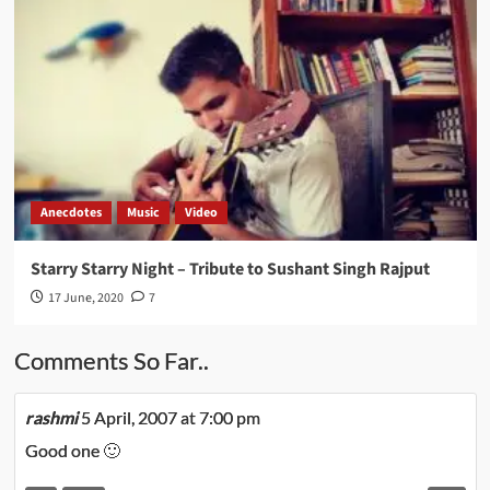
Anecdotes
Music
Video
Starry Starry Night – Tribute to Sushant Singh Rajput
17 June, 2020
7
Comments So Far..
rashmi
5 April, 2007 at 7:00 pm
Good one 🙂