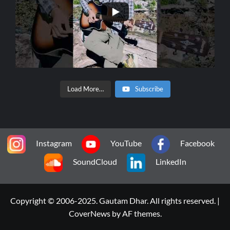
Load More…
Subscribe
Instagram
YouTube
Facebook
SoundCloud
LinkedIn
Copyright © 2006-2025. Gautam Dhar. All rights reserved.
|
CoverNews
by AF themes.