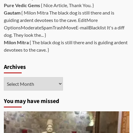
Pure Vedic Gems
{ Nice Article, Thank You. }
Gautam
{ Milon Mitra The black dog is still there and is
guiding ardent devotees to the cave. EditMore
OptionsModerateSpamTrashMoveE-mailBlacklist It's a diff
dog. They look the... }
Milon Mitra
{ The black dog is still there and is guiding ardent
devotees to the cave. }
Archives
Archives
You may have missed