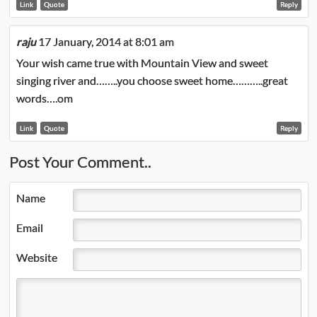
Link
Quote
Reply
raju
17 January, 2014 at 8:01 am
Your wish came true with Mountain View and sweet
singing river and……..you choose sweet home………..great
words….om
Link
Quote
Reply
Post Your Comment..
Name
Email
Website