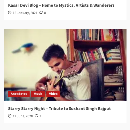
Kasar Devi Blog – Home to Mystics, Artists & Wanderers
12 January, 2021
0
Anecdotes
Music
Video
Starry Starry Night – Tribute to Sushant Singh Rajput
17 June, 2020
7