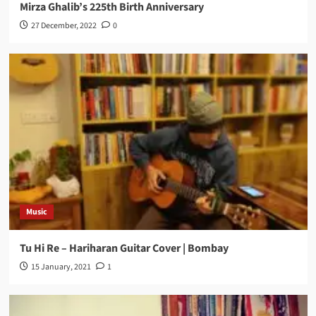
Mirza Ghalib’s 225th Birth Anniversary
27 December, 2022
0
Music
Tu Hi Re – Hariharan Guitar Cover | Bombay
15 January, 2021
1