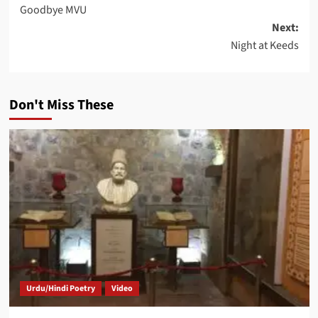
Goodbye MVU
navigation
Next:
Night at Keeds
Don't Miss These
Urdu/Hindi Poetry
Video