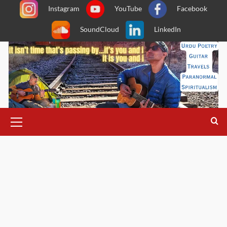
Skip
Instagram
YouTube
Facebook
to
SoundCloud
LinkedIn
content
Primary
Menu