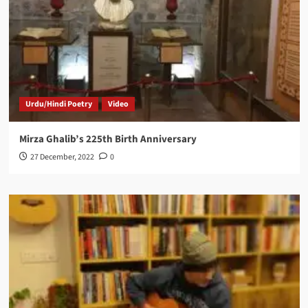
Urdu/Hindi Poetry
Video
Mirza Ghalib’s 225th Birth Anniversary
27 December, 2022
0