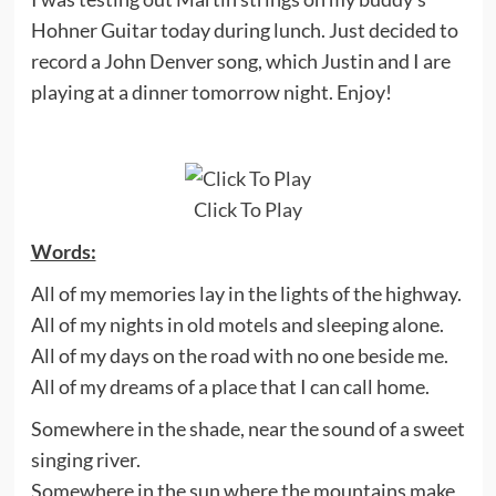
Hohner Guitar today during lunch. Just decided to
record a John Denver song, which Justin and I are
playing at a dinner tomorrow night. Enjoy!
Click To Play
Words:
All of my memories lay in the lights of the highway.
All of my nights in old motels and sleeping alone.
All of my days on the road with no one beside me.
All of my dreams of a place that I can call home.
Somewhere in the shade, near the sound of a sweet
singing river.
Somewhere in the sun where the mountains make