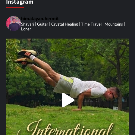
Instagram
himalayan.hermit
Shayari | Guitar | Crystal Healing | Time Travel | Mountains |
Loner