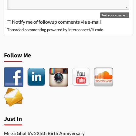
Notify me of followup comments via e-mail
Threaded commenting powered by
interconnect/it
code.
Follow Me
Just In
Mirza Ghalib’s 225th Birth Anniversary