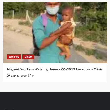
Articles
Video
Migrant Workers Walking Home – COVID19 Lockdown Crisis
13 May, 2020
0