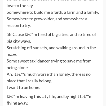
love to the sky.
Somewhere to build me a faith, a farm and a family.
Somewhere to grow older, and somewhere a
reason to try.
â€˜Cause Iâ€™m tired of big cities, and so tired of
big city ways.
Scratching off sunsets, and walking around in the
maze.
Some sweet taxi dancer trying to save me from
being alone.
Ah, itâ€™s much worse than lonely, there is no
place that I really belong,
I want to be home.
Iâ€™m leaving this city life, and by night Iâ€™m
flying away.