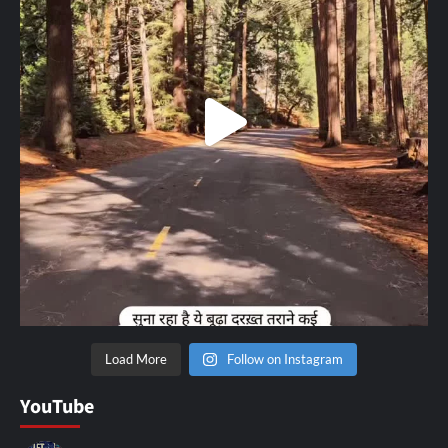
Load More
Follow on Instagram
YouTube