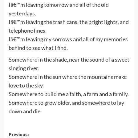
Iâ€™m leaving tomorrow and all of the old
yesterdays.
Iâ€™m leaving the trash cans, the bright lights, and
telephone lines.
Iâ€™m leaving my sorrows and all of my memories
behind to see what I find.
Somewhere in the shade, near the sound of a sweet
singing river.
Somewhere in the sun where the mountains make
love to the sky.
Somewhere to build me a faith, a farm and a family.
Somewhere to grow older, and somewhere to lay
down and die.
Post
Previous: