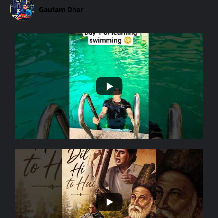
Gautam Dhar