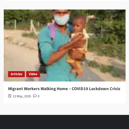
Articles
Video
Migrant Workers Walking Home – COVID19 Lockdown Crisis
13 May, 2020
0