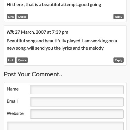
Hi there , that is a beautiful attempt..good going
Link
Quote
Reply
Nik
27 March, 2007 at 7:39 pm
Beautiful song and beautifully played. I am working on a
new song, will send you the lyrics and the melody
Link
Quote
Reply
Post Your Comment..
Name
Email
Website