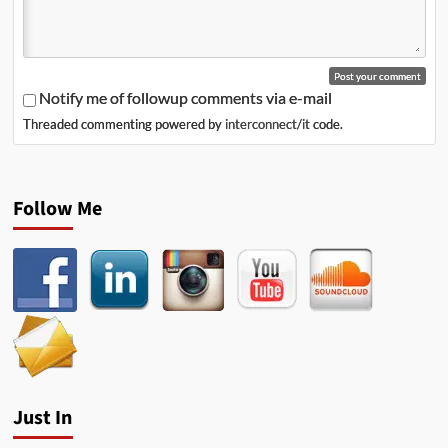
Notify me of followup comments via e-mail
Threaded commenting powered by
interconnect/it
code.
Follow Me
Just In