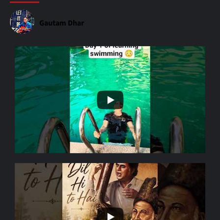
Gautam Dhar