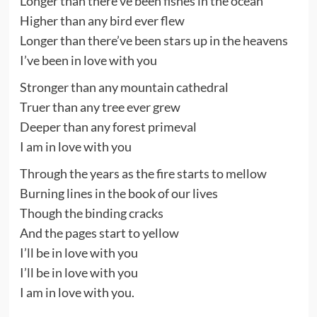
Longer than there’ve been fishes in the ocean
Higher than any bird ever flew
Longer than there’ve been stars up in the heavens
I’ve been in love with you
Stronger than any mountain cathedral
Truer than any tree ever grew
Deeper than any forest primeval
I am in love with you
Through the years as the fire starts to mellow
Burning lines in the book of our lives
Though the binding cracks
And the pages start to yellow
I’ll be in love with you
I’ll be in love with you
I am in love with you.