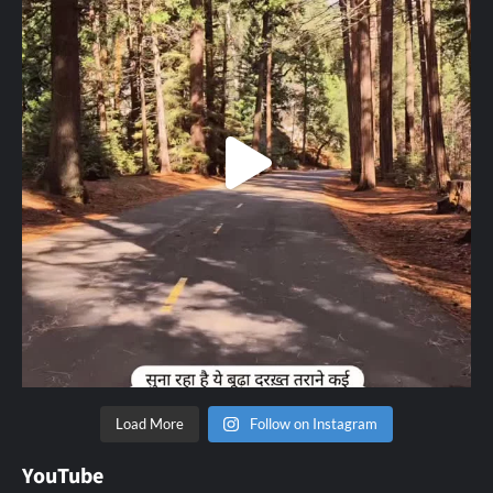
Load More
Follow on Instagram
YouTube