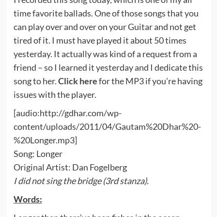
time favorite ballads. One of those songs that you
can play over and over on your Guitar and not get
tired of it. I must have played it about 50 times
yesterday. It actually was kind of a request from a
friend – so I learned it yesterday and I dedicate this
song to her.
Click here
for the MP3 if you’re having
issues with the player.
[audio:http://gdhar.com/wp-
content/uploads/2011/04/Gautam%20Dhar%20-
%20Longer.mp3]
Song: Longer
Original Artist: Dan Fogelberg
I did not sing the bridge (3rd stanza).
Words: