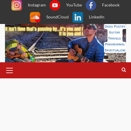
Skip
Instagram
YouTube
Facebook
to
SoundCloud
LinkedIn
content
Primary
Menu