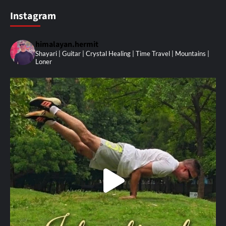
Instagram
himalayan.hermit
Shayari | Guitar | Crystal Healing | Time Travel | Mountains |
Loner