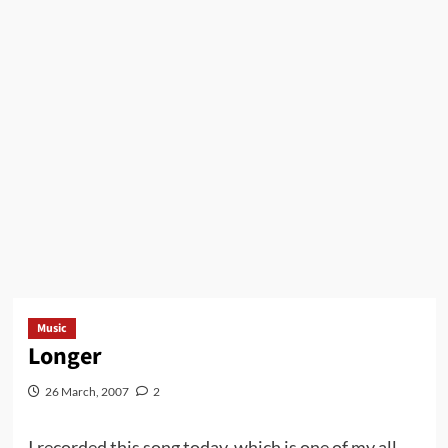
Music
Longer
26 March, 2007
2
I recorded this song today, which is one of my all