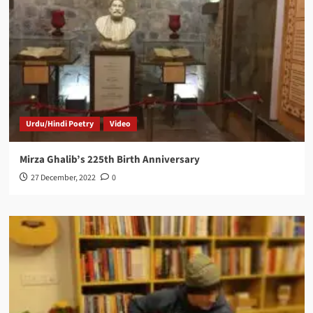
Urdu/Hindi Poetry
Video
Mirza Ghalib’s 225th Birth Anniversary
27 December, 2022
0