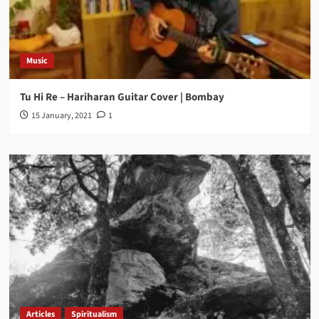
Music
Tu Hi Re – Hariharan Guitar Cover | Bombay
15 January, 2021
1
Articles
Spiritualism