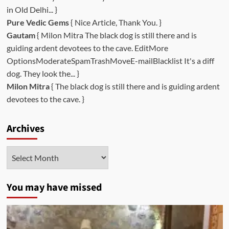
in Old Delhi... }
Pure Vedic Gems
{ Nice Article, Thank You. }
Gautam
{ Milon Mitra The black dog is still there and is
guiding ardent devotees to the cave. EditMore
OptionsModerateSpamTrashMoveE-mailBlacklist It's a diff
dog. They look the... }
Milon Mitra
{ The black dog is still there and is guiding ardent
devotees to the cave. }
Archives
Archives
You may have missed