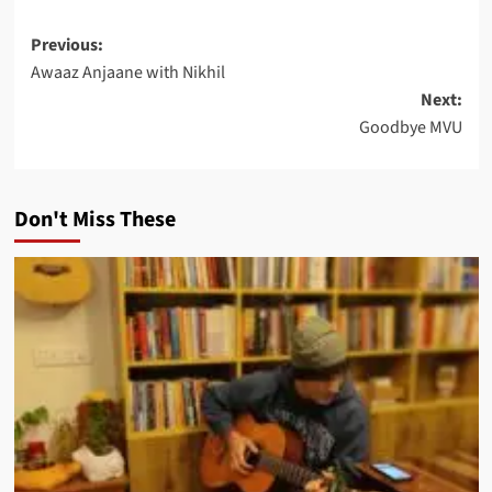
Post
Previous:
Awaaz Anjaane with Nikhil
navigation
Next:
Goodbye MVU
Don't Miss These