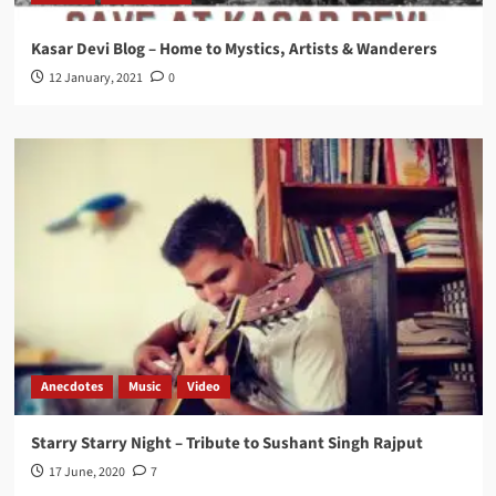
Kasar Devi Blog – Home to Mystics, Artists & Wanderers
12 January, 2021
0
Anecdotes
Music
Video
Starry Starry Night – Tribute to Sushant Singh Rajput
17 June, 2020
7