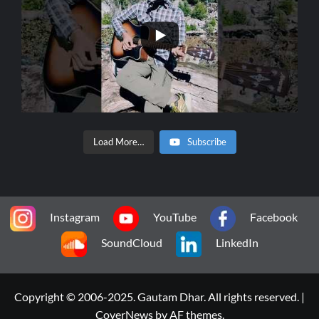
Load More…
Subscribe
Instagram
YouTube
Facebook
SoundCloud
LinkedIn
Copyright © 2006-2025. Gautam Dhar. All rights reserved.
|
CoverNews
by AF themes.