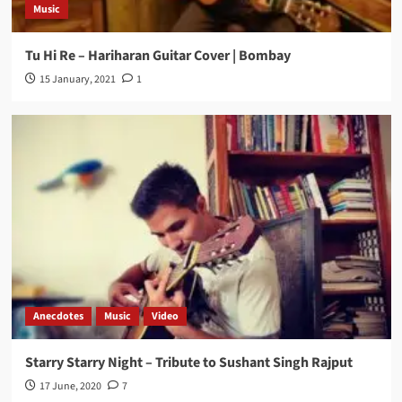
Music
Tu Hi Re – Hariharan Guitar Cover | Bombay
15 January, 2021
1
Anecdotes
Music
Video
Starry Starry Night – Tribute to Sushant Singh Rajput
17 June, 2020
7