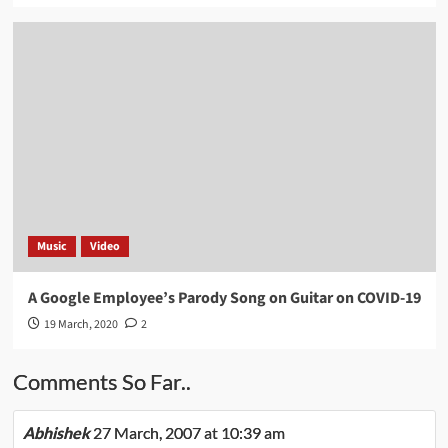
Music
Video
A Google Employee’s Parody Song on Guitar on COVID-19
19 March, 2020
2
Comments So Far..
Abhishek
27 March, 2007 at 10:39 am