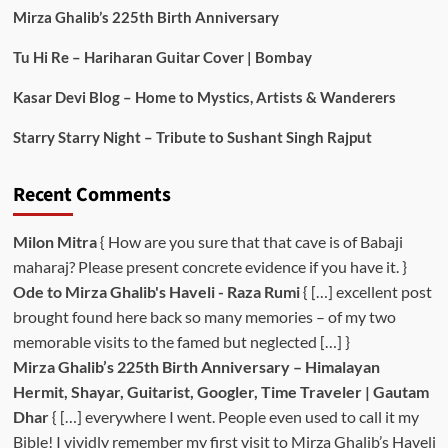
Mirza Ghalib’s 225th Birth Anniversary
Tu Hi Re – Hariharan Guitar Cover | Bombay
Kasar Devi Blog – Home to Mystics, Artists & Wanderers
Starry Starry Night – Tribute to Sushant Singh Rajput
Recent Comments
Milon Mitra
{ How are you sure that that cave is of Babaji
maharaj? Please present concrete evidence if you have it. }
Ode to Mirza Ghalib's Haveli - Raza Rumi
{ […] excellent post
brought found here back so many memories – of my two
memorable visits to the famed but neglected […] }
Mirza Ghalib’s 225th Birth Anniversary – Himalayan
Hermit, Shayar, Guitarist, Googler, Time Traveler | Gautam
Dhar
{ […] everywhere I went. People even used to call it my
Bible! I vividly remember my first visit to Mirza Ghalib’s Haveli