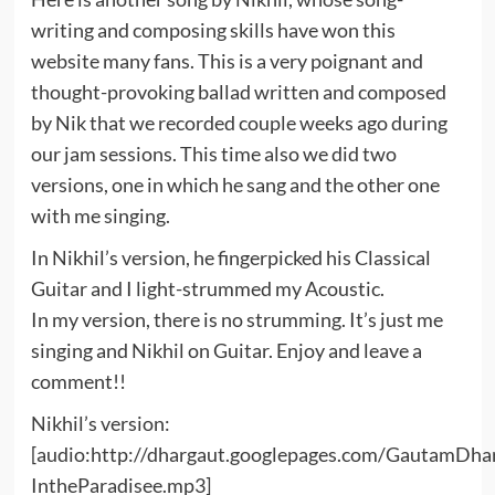
writing and composing skills have won this
website many fans. This is a very poignant and
thought-provoking ballad written and composed
by Nik that we recorded couple weeks ago during
our jam sessions. This time also we did two
versions, one in which he sang and the other one
with me singing.
In Nikhil’s version, he fingerpicked his Classical
Guitar and I light-strummed my Acoustic.
In my version, there is no strumming. It’s just me
singing and Nikhil on Guitar. Enjoy and leave a
comment!!
Nikhil’s version:
[audio:http://dhargaut.googlepages.com/GautamDha
IntheParadisee.mp3]