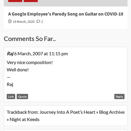
A Google Employee’s Parody Song on Guitar on COVID-19
19 March, 2020
2
Comments So Far..
Raj
6 March, 2007 at 11:15 pm
Very nice composition!
Well done!
—
Raj
Link
Quote
Reply
Trackback from:
Journey Into A Poet’s Heart » Blog Archive
» Night at Keeds