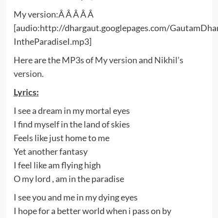
My version:Â Â Â Â Â
[audio:http://dhargaut.googlepages.com/GautamDha
IntheParadiseI.mp3]
Here are the MP3s of
My version
and
Nikhil’s
version
.
Lyrics:
I see a dream in my mortal eyes
I find myself in the land of skies
Feels like just home to me
Yet another fantasy
I feel like am flying high
O my lord , am in the paradise
I see you and me in my dying eyes
I hope for a better world when i pass on by