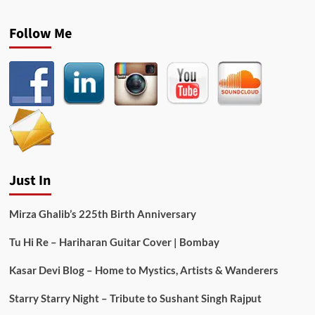
Follow Me
Just In
Mirza Ghalib’s 225th Birth Anniversary
Tu Hi Re – Hariharan Guitar Cover | Bombay
Kasar Devi Blog – Home to Mystics, Artists & Wanderers
Starry Starry Night – Tribute to Sushant Singh Rajput