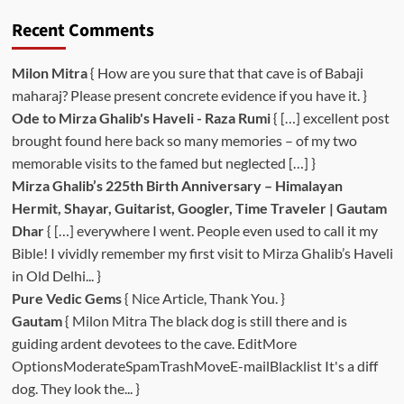
Recent Comments
Milon Mitra
{ How are you sure that that cave is of Babaji
maharaj? Please present concrete evidence if you have it. }
Ode to Mirza Ghalib's Haveli - Raza Rumi
{ […] excellent post
brought found here back so many memories – of my two
memorable visits to the famed but neglected […] }
Mirza Ghalib’s 225th Birth Anniversary – Himalayan
Hermit, Shayar, Guitarist, Googler, Time Traveler | Gautam
Dhar
{ […] everywhere I went. People even used to call it my
Bible! I vividly remember my first visit to Mirza Ghalib’s Haveli
in Old Delhi... }
Pure Vedic Gems
{ Nice Article, Thank You. }
Gautam
{ Milon Mitra The black dog is still there and is
guiding ardent devotees to the cave. EditMore
OptionsModerateSpamTrashMoveE-mailBlacklist It's a diff
dog. They look the... }