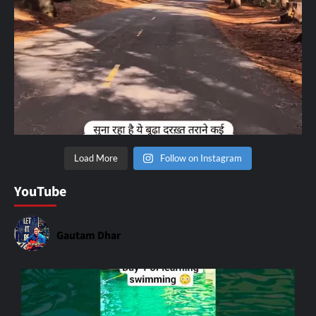
Load More
Follow on Instagram
YouTube
Gautam Dhar