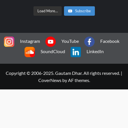
Load More…
Subscribe
Instagram
YouTube
Facebook
SoundCloud
LinkedIn
Copyright © 2006-2025. Gautam Dhar. All rights reserved.
|
CoverNews
by AF themes.