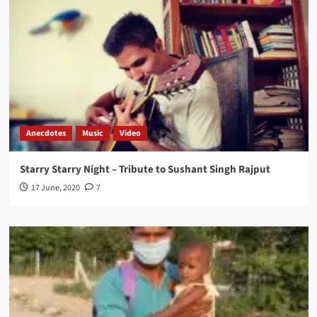
Anecdotes
Music
Video
Starry Starry Night – Tribute to Sushant Singh Rajput
17 June, 2020
7