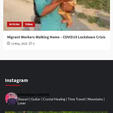
Articles
Video
Migrant Workers Walking Home – COVID19 Lockdown Crisis
13 May, 2020
0
Instagram
himalayan.hermit
Shayari | Guitar | Crystal Healing | Time Travel | Mountains |
Loner