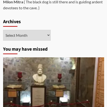
Milon Mitra
{ The black dog is still there and is guiding ardent
devotees to the cave. }
Archives
Archives
You may have missed