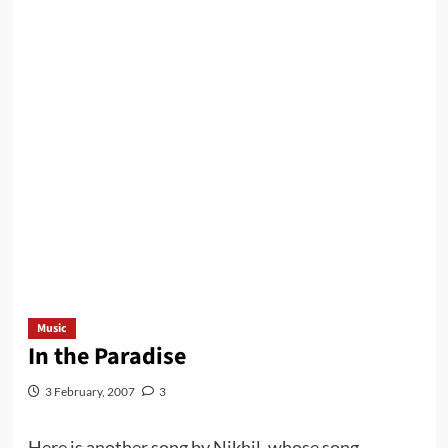
Music
In the Paradise
3 February, 2007
3
Here is another song by Nikhil, whose song-