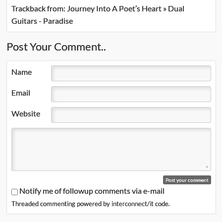
Trackback from:
Journey Into A Poet’s Heart » Dual
Guitars - Paradise
Post Your Comment..
Name
Email
Website
Notify me of followup comments via e-mail
Threaded commenting powered by
interconnect/it
code.