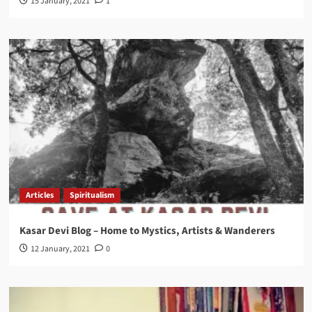
15 January, 2021
1
Articles
Spiritualism
Kasar Devi Blog – Home to Mystics, Artists & Wanderers
12 January, 2021
0