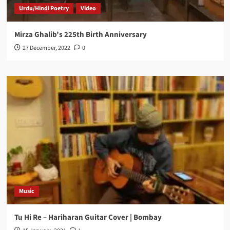
Urdu/Hindi Poetry
Video
Mirza Ghalib’s 225th Birth Anniversary
27 December, 2022
0
Music
Tu Hi Re – Hariharan Guitar Cover | Bombay