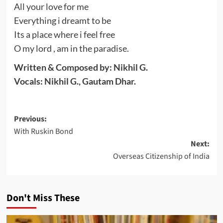
All your love for me
Everything i dreamt to be
Its a place where i feel free
O my lord , am in the paradise.
Written & Composed by: Nikhil G.
Vocals: Nikhil G., Gautam Dhar.
Post
Previous:
With Ruskin Bond
navigation
Next:
Overseas Citizenship of India
Don't Miss These