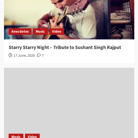
Anecdotes
Music
Video
Starry Starry Night – Tribute to Sushant Singh Rajput
17 June, 2020
7
Music
Video