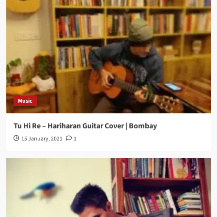
Music
Tu Hi Re – Hariharan Guitar Cover | Bombay
15 January, 2021
1