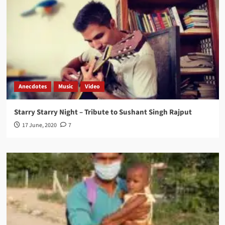
Anecdotes
Music
Video
Starry Starry Night – Tribute to Sushant Singh Rajput
17 June, 2020
7