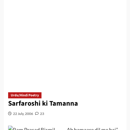
Urdu/Hindi Poetry
Sarfaroshi ki Tamanna
22 July, 2006
23
..Ab hamaare dil me hai”.