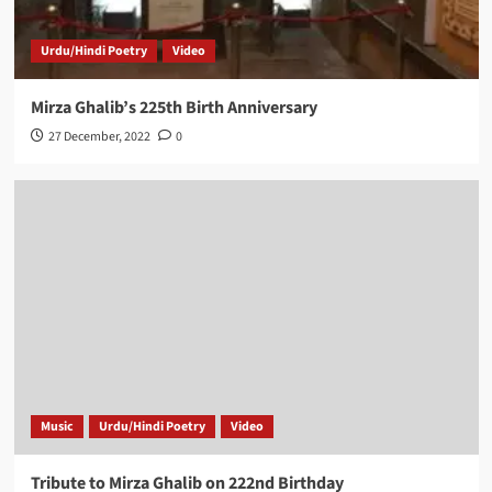
Urdu/Hindi Poetry
Video
Mirza Ghalib’s 225th Birth Anniversary
27 December, 2022
0
Music
Urdu/Hindi Poetry
Video
Tribute to Mirza Ghalib on 222nd Birthday