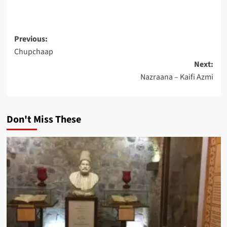
Post
Previous:
Chupchaap
navigation
Next:
Nazraana – Kaifi Azmi
Don't Miss These