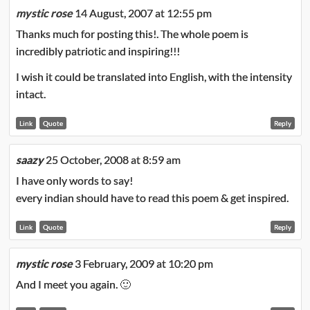
mystic rose
14 August, 2007 at 12:55 pm
Thanks much for posting this!. The whole poem is
incredibly patriotic and inspiring!!!
I wish it could be translated into English, with the intensity
intact.
Link
Quote
Reply
saazy
25 October, 2008 at 8:59 am
I have only words to say!
every indian should have to read this poem & get inspired.
Link
Quote
Reply
mystic rose
3 February, 2009 at 10:20 pm
And I meet you again. 🙂