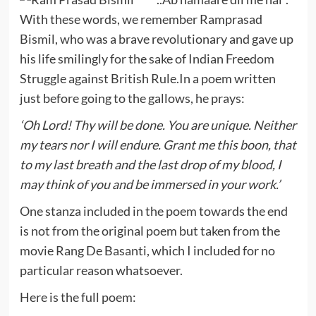
With these words, we remember Ramprasad
Bismil, who was a brave revolutionary and gave up
his life smilingly for the sake of Indian Freedom
Struggle against British Rule.In a poem written
just before going to the gallows, he prays:
‘Oh Lord! Thy will be done. You are unique. Neither
my tears nor I will endure. Grant me this boon, that
to my last breath and the last drop of my blood, I
may think of you and be immersed in your work.’
One stanza included in the poem towards the end
is not from the original poem but taken from the
movie Rang De Basanti, which I included for no
particular reason whatsoever.
Here is the full poem: