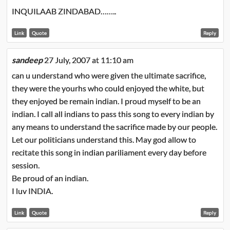
INQUILAAB ZINDABAD……..
Link
Quote
Reply
sandeep
27 July, 2007 at 11:10 am
can u understand who were given the ultimate sacrifice,
they were the yourhs who could enjoyed the white, but
they enjoyed be remain indian. I proud myself to be an
indian. I call all indians to pass this song to every indian by
any means to understand the sacrifice made by our people.
Let our politicians understand this. May god allow to
recitate this song in indian pariliament every day before
session.
Be proud of an indian.
I luv INDIA.
Link
Quote
Reply