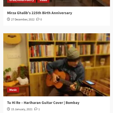
Urdu/Hindi Poetry
Video
Mirza Ghalib’s 225th Birth Anniversary
27 December, 2022
0
Music
Tu Hi Re – Hariharan Guitar Cover | Bombay
15 January, 2021
1