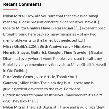
Recent Comments
Milon Mitra
{ How are you sure that that cave is of Babaji
maharaj? Please present concrete evidence if you have it. }
Ode to Mirza Ghalib's Haveli - Raza Rumi
{ […] excellent post
brought found here back so many memories – of my two
memorable visits to the famed but neglected […] }
Mirza Ghalib’s 225th Birth Anniversary – Himalayan
Hermit, Shayar, Guitarist, Googler, Time Traveler | Gautam
Dhar
{ […] everywhere I went. People even used to call it my
Bible! I vividly remember my first visit to Mirza Ghalib’s Haveli
in Old Delhi... }
Pure Vedic Gems
{ Nice Article, Thank You. }
Gautam
{ Milon Mitra The black dog is still there and is
guiding ardent devotees to the cave. EditMore
OptionsModerateSpamTrashMoveE-mailBlacklist It's a diff
dog. They look the... }
Milon Mitra
{ The black dog is still there and is guiding ardent