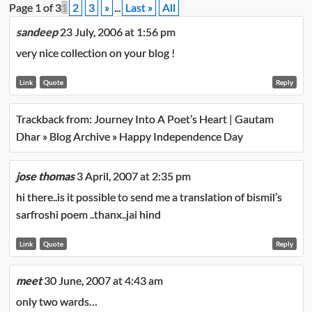
Page 1 of 3
1
2
3
»
...
Last »
All
sandeep
23 July, 2006 at 1:56 pm
very nice collection on your blog !
Link
Quote
Reply
Trackback from:
Journey Into A Poet’s Heart | Gautam
Dhar » Blog Archive » Happy Independence Day
jose thomas
3 April, 2007 at 2:35 pm
hi there..is it possible to send me a translation of bismil’s
sarfroshi poem ..thanx..jai hind
Link
Quote
Reply
meet
30 June, 2007 at 4:43 am
only two wards…