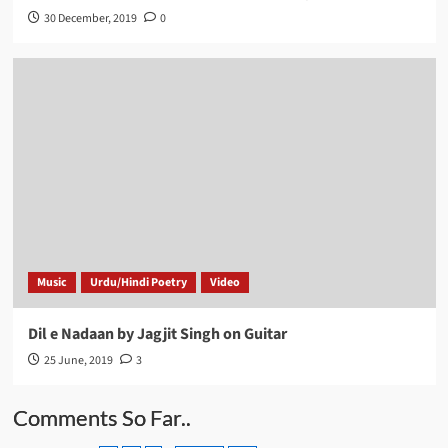
30 December, 2019
0
Music
Urdu/Hindi Poetry
Video
Dil e Nadaan by Jagjit Singh on Guitar
25 June, 2019
3
Comments So Far..