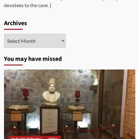
devotees to the cave. }
Archives
Archives
You may have missed