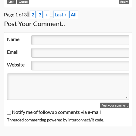
Link
Quote
Reply
Page 1 of 3
1
2
3
»
...
Last »
All
Post Your Comment..
Name
Email
Website
Notify me of followup comments via e-mail
Threaded commenting powered by
interconnect/it
code.