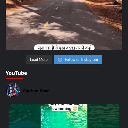
Load More
Follow on Instagram
YouTube
Gautam Dhar