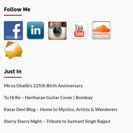
Follow Me
Just In
Mirza Ghalib’s 225th Birth Anniversary
Tu Hi Re – Hariharan Guitar Cover | Bombay
Kasar Devi Blog – Home to Mystics, Artists & Wanderers
Starry Starry Night – Tribute to Sushant Singh Rajput