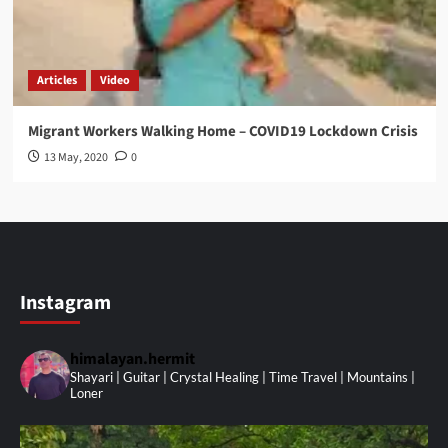
Articles
Video
Migrant Workers Walking Home – COVID19 Lockdown Crisis
13 May, 2020
0
Instagram
himalayan.hermit
Shayari | Guitar | Crystal Healing | Time Travel | Mountains |
Loner