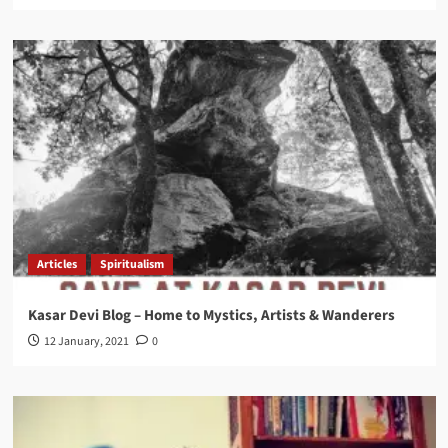
Articles
Spiritualism
Kasar Devi Blog – Home to Mystics, Artists & Wanderers
12 January, 2021
0