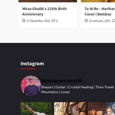
Mirza Ghalib’s 225th Birth
Tu Hi Re – Hariha
Anniversary
Cover | Bombay
27 December, 2022
0
15 January, 2021
Instagram
himalayan.hermit
Shayari | Guitar | Crystal Healing | Time Travel 
Mountains | Loner