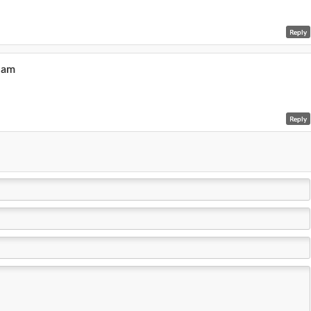
Reply
6 am
Reply