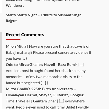
Wanderers
Starry Starry Night – Tribute to Sushant Singh
Rajput
Recent Comments
Milon Mitra
{ How are you sure that that cave is of
Babaji maharaj? Please present concrete evidence if
you have it. }
Ode to Mirza Ghalib's Haveli - Raza Rumi
{ […]
excellent post brought found here back so many
memories – of my two memorable visits to the
famed but neglected […] }
Mirza Ghalib’s 225th Birth Anniversary –
Himalayan Hermit, Shayar, Guitarist, Googler,
Time Traveler | Gautam Dhar
{ […] everywhere I
went. People even used to call it my Bible! I vividly