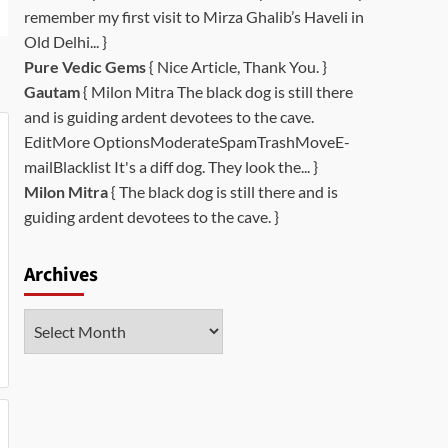
remember my first visit to Mirza Ghalib’s Haveli in
Old Delhi... }
Pure Vedic Gems
{ Nice Article, Thank You. }
Gautam
{ Milon Mitra The black dog is still there
and is guiding ardent devotees to the cave.
EditMore OptionsModerateSpamTrashMoveE-
mailBlacklist It's a diff dog. They look the... }
Milon Mitra
{ The black dog is still there and is
guiding ardent devotees to the cave. }
Archives
Archives