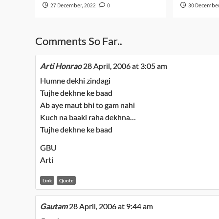
27 December, 2022
0
30 December
Comments So Far..
Arti Honrao
28 April, 2006 at 3:05 am
Humne dekhi zindagi
Tujhe dekhne ke baad
Ab aye maut bhi to gam nahi
Kuch na baaki raha dekhna…
Tujhe dekhne ke baad
GBU
Arti
Link
Quote
Gautam
28 April, 2006 at 9:44 am