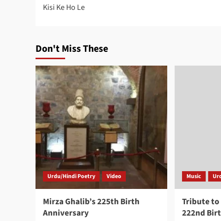
Kisi Ke Ho Le
navigation
Don't Miss These
Urdu/Hindi Poetry
Video
Music
Ur
Mirza Ghalib’s 225th Birth
Tribute to
Anniversary
222nd Bir