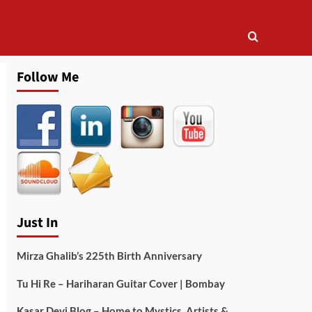
Follow Me
Just In
Mirza Ghalib’s 225th Birth Anniversary
Tu Hi Re – Hariharan Guitar Cover | Bombay
Kasar Devi Blog – Home to Mystics, Artists &