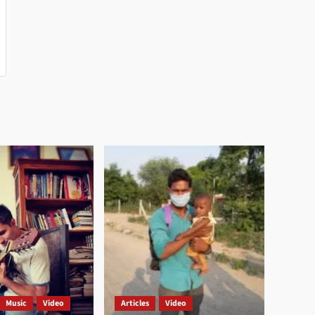
Music
Video
Articles
Video