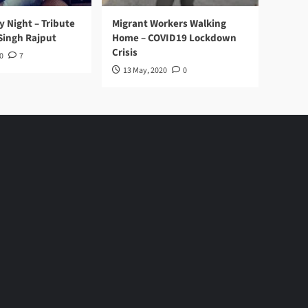
y Night – Tribute
Migrant Workers Walking
Singh Rajput
Home – COVID19 Lockdown
Crisis
0
7
13 May, 2020
0