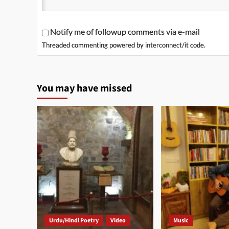
Notify me of followup comments via e-mail
Threaded commenting powered by
interconnect/it
code.
You may have missed
Urdu/Hindi Poetry
Video
Music