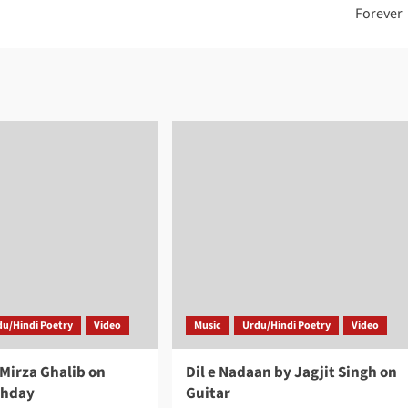
Forever
du/Hindi Poetry
Video
Music
Urdu/Hindi Poetry
Video
 Mirza Ghalib on
Dil e Nadaan by Jagjit Singh on
thday
Guitar