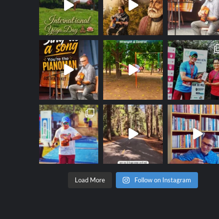
Load More
Follow on Instagram