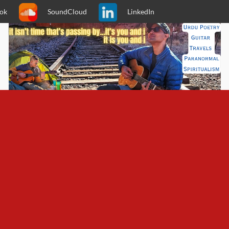
ok
SoundCloud
LinkedIn