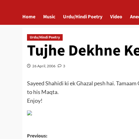
Home
Music
Urdu/Hindi Poetry
Video
Ane
Urdu/Hindi Poetry
Tujhe Dekhne K
26 April, 2006
3
Sayeed Shahidi ki ek Ghazal pesh hai. Tamaam G
to his Maqta.
Enjoy!
Post
Previous: