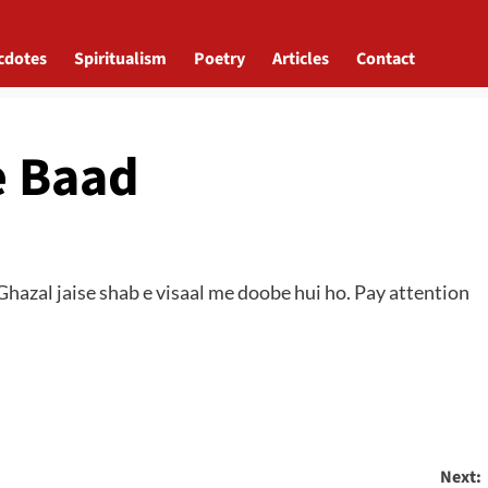
cdotes
Spiritualism
Poetry
Articles
Contact
e Baad
hazal jaise shab e visaal me doobe hui ho. Pay attention
Next: