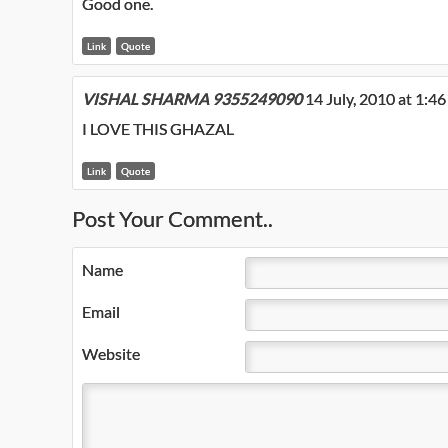
Good one.
Link
Quote
VISHAL SHARMA 9355249090
14 July, 2010 at 1:4
I LOVE THIS GHAZAL
Link
Quote
Post Your Comment..
Name
Email
Website