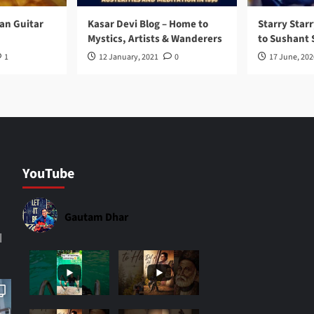
ran Guitar
Kasar Devi Blog – Home to
Starry Starr
Mystics, Artists & Wanderers
to Sushant 
1
12 January, 2021
0
17 June, 202
YouTube
Gautam Dhar
|