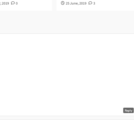
, 2019
0
25 June, 2019
3
Reply