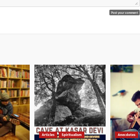
Articles
Spiritualism
Anecdotes