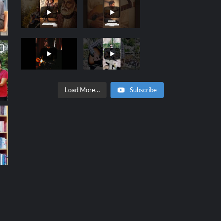
Load More…
Subscribe