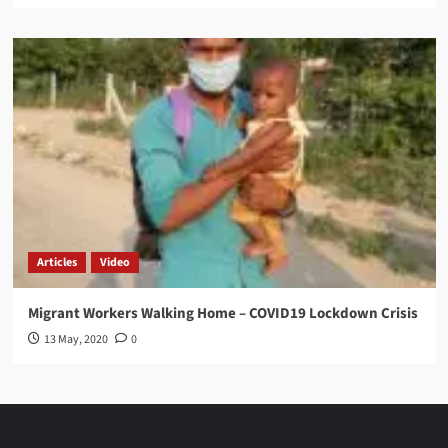
Articles
Video
Migrant Workers Walking Home – COVID19 Lockdown Crisis
13 May, 2020
0