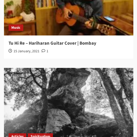
Music
Tu Hi Re – Hariharan Guitar Cover | Bombay
15 January, 2021
1
Articles
Spiritualism