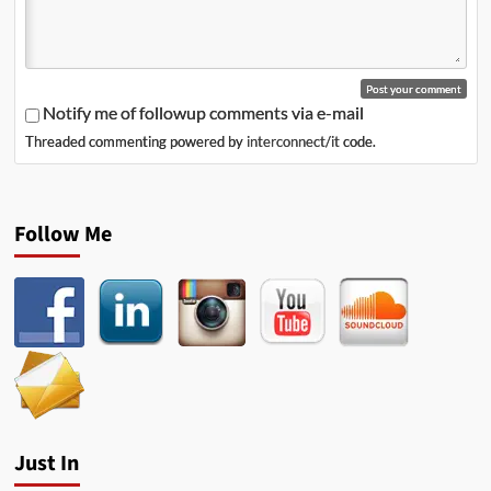
Notify me of followup comments via e-mail
Threaded commenting powered by
interconnect/it
code.
Follow Me
Just In