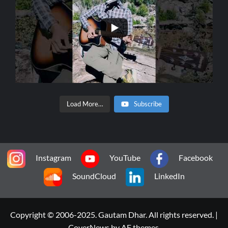
Load More…
Subscribe
Instagram
YouTube
Facebook
SoundCloud
LinkedIn
Copyright © 2006-2025. Gautam Dhar. All rights reserved.
|
CoverNews
by AF themes.