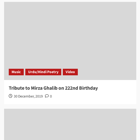
Music
Urdu/Hindi Poetry
Video
Tribute to Mirza Ghalib on 222nd Birthday
30 December, 2019
0