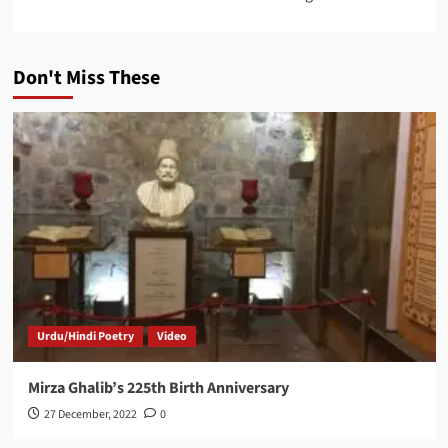
Don't Miss These
Urdu/Hindi Poetry
Video
Mirza Ghalib’s 225th Birth Anniversary
27 December, 2022
0