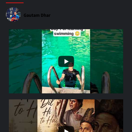
Gautam Dhar