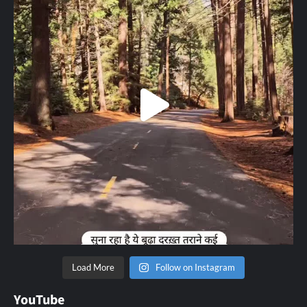
Load More
Follow on Instagram
YouTube