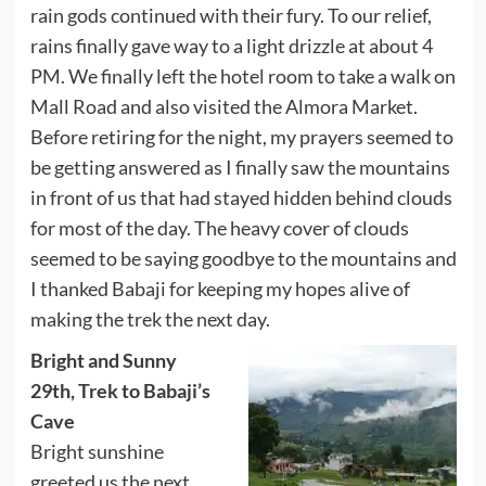
rain gods continued with their fury. To our relief,
rains finally gave way to a light drizzle at about 4
PM. We finally left the hotel room to take a walk on
Mall Road and also visited the Almora Market.
Before retiring for the night, my prayers seemed to
be getting answered as I finally saw the mountains
in front of us that had stayed hidden behind clouds
for most of the day. The heavy cover of clouds
seemed to be saying goodbye to the mountains and
I thanked Babaji for keeping my hopes alive of
making the trek the next day.
Bright and Sunny
29th, Trek to Babaji’s
Cave
Bright sunshine
greeted us the next