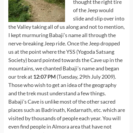
thought the right tire
of the Jeep would
slide and slip over into
the Valley taking all of us along and not to mention,
I kept murmuring Babaji’s name all through the
nerve-breaking Jeep ride. Once the Jeep dropped
us at the point where the YSS (Yogoda Satsang
Society) board pointed towards the Cave up in the
mountains, we chanted Babaji’s name and began
our trek at
12:07 PM
(Tuesday, 29th July 2009).
Those who wish to get an idea of the geography
and the trek must understand a few things.
Babaji’s Cave is unlike most of the other sacred
places such as Badrinath, Kedarnath, etc. which are
visited by thousands of people each year. You will
even find people in Almora area that have not