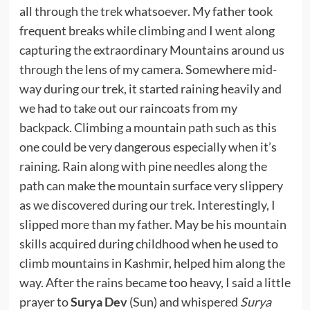
all through the trek whatsoever. My father took
frequent breaks while climbing and I went along
capturing the extraordinary Mountains around us
through the lens of my camera. Somewhere mid-
way during our trek, it started raining heavily and
we had to take out our raincoats from my
backpack. Climbing a mountain path such as this
one could be very dangerous especially when it’s
raining. Rain along with pine needles along the
path can make the mountain surface very slippery
as we discovered during our trek. Interestingly, I
slipped more than my father. May be his mountain
skills acquired during childhood when he used to
climb mountains in Kashmir, helped him along the
way. After the rains became too heavy, I said a little
prayer to
Surya Dev
(Sun) and whispered
Surya