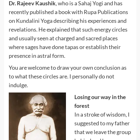
Dr. Rajeev Kaushik
, who is a Sahaj Yogi and has
recently published a book with Rupa Publications
on
Kundalini Yoga
describing his experiences and
revelations. He explained that such energy circles
and usually seen at charged and sacred places
where sages have done tapas or establish their
presence in astral form.
You are welcome to draw your own conclusion as
to what these circles are. I personally do not
indulge.
Losing our way in the
forest
In a stroke of wisdom, I
suggested to my father
that we leave the group