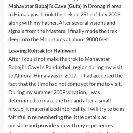
Mahavatar Babaji’s
Cave (Gufa)
in Dronagiri area
in Himalayas. I took the trek on 29th of July 2009
along with my Father. After several visions and
signals from the Masters, I finally made the trek
deep into the Mountains at about 9000 feet.
Leaving Rohtak for Haldwani
After I could not make the trek to
Mahavatar
Babaji’s
Cave in Pandukholi region during my visit
to
Almora
, Himalayas in 2007 – I had accepted the
fact that the time had not come yet for me to visit.
During my summer 2009 vacation, I was
determined to make the trip and after a small
hiccup, it materialized into reality. I will try to be as
faithful in remembering the little details as
possible and provide you with my experiences