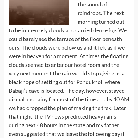
the sound of
raindrops. The next
morning turned out
to be immensely cloudy and carried dense fog. We
could barely see the terrace of the floor beneath
ours. The clouds were below us and it felt as if we
were in heaven for a moment. At times the floating
clouds seemed to enter our hotel room and the
very next moment the rain would stop giving us a
bleak hope of setting out for Pandukholi where
Babaji’s cave is located. The day, however, stayed
dismal and rainy for most of the time and by 10 AM
we had dropped the plan of making the trek. Later
that night, the TV news predicted heavy rains
during next 48 hours in the state and my father
even suggested that we leave the following day if