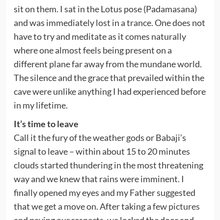
sit on them. I sat in the Lotus pose (Padamasana)
and was immediately lost in a trance. One does not
have to try and meditate as it comes naturally
where one almost feels being present on a
different plane far away from the mundane world.
The silence and the grace that prevailed within the
cave were unlike anything I had experienced before
in my lifetime.
It’s time to leave
Call it the fury of the weather gods or Babaji’s
signal to leave – within about 15 to 20 minutes
clouds started thundering in the most threatening
way and we knew that rains were imminent. I
finally opened my eyes and my Father suggested
that we get a move on. After taking a
few pictures