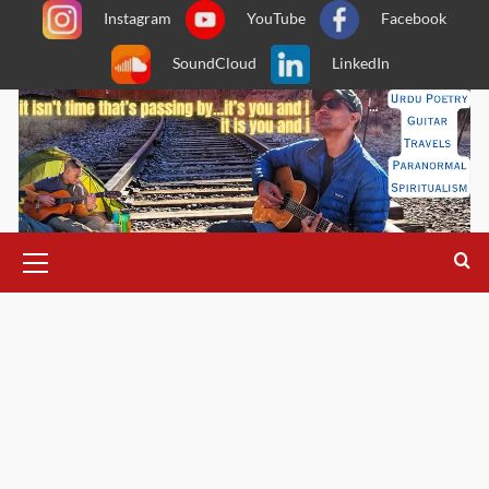
Skip
Instagram
YouTube
Facebook
to
SoundCloud
LinkedIn
content
Primary
Menu