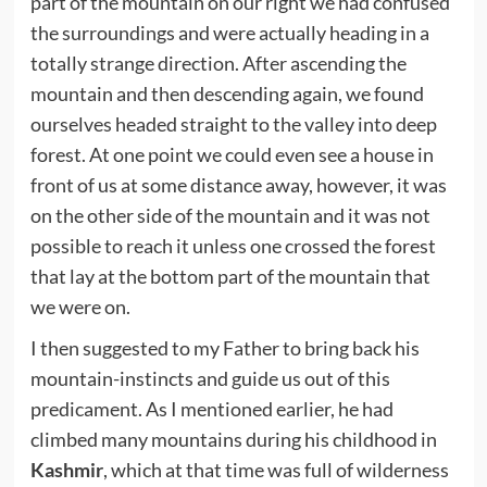
part of the mountain on our right we had confused
the surroundings and were actually heading in a
totally strange direction. After ascending the
mountain and then descending again, we found
ourselves headed straight to the valley into deep
forest. At one point we could even see a house in
front of us at some distance away, however, it was
on the other side of the mountain and it was not
possible to reach it unless one crossed the forest
that lay at the bottom part of the mountain that
we were on.
I then suggested to my Father to bring back his
mountain-instincts and guide us out of this
predicament. As I mentioned earlier, he had
climbed many mountains during his childhood in
Kashmir
, which at that time was full of wilderness