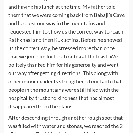
and having his lunch at the time. My father told
them that we were coming back from Babaji’s Cave
and had lost our way in the mountains and
requested him to show us the correct way to reach
Rathkhaal and then Kukuchina. Before he showed
us the correct way, he stressed more than once
that we join him for lunch or tea at the least. We
politely thanked him for his generosity and went
our way after getting directions. This along with
other minor incidents strengthened our faith that
people in the mountains were still filled with the
hospitality, trust and kindness that has almost
disappeared from the plains.
After descending through another rough spot that
was filled with water and stones, we reached the 2