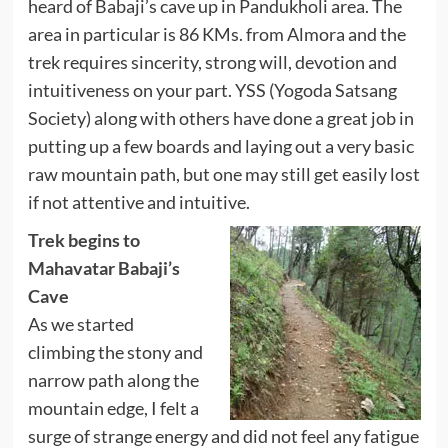
heard of Babaji’s cave up in Pandukholi area. The
area in particular is 86 KMs. from Almora and the
trek requires sincerity, strong will, devotion and
intuitiveness on your part. YSS (Yogoda Satsang
Society) along with others have done a great job in
putting up a few boards and laying out a very basic
raw mountain path, but one may still get easily lost
if not attentive and intuitive.
Trek begins to
Mahavatar Babaji’s
Cave
As we started
climbing the stony and
narrow path along the
mountain edge, I felt a
surge of strange energy and did not feel any fatigue