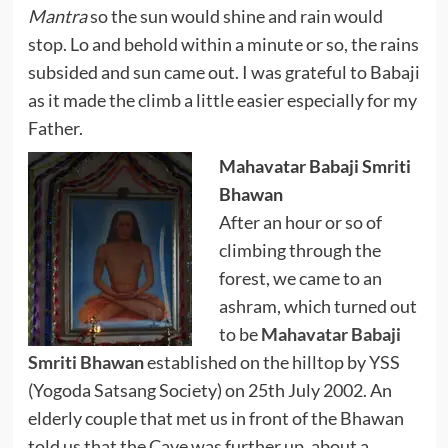
Mantra
so the sun would shine and rain would
stop. Lo and behold within a minute or so, the rains
subsided and sun came out. I was grateful to Babaji
as it made the climb a little easier especially for my
Father.
Mahavatar Babaji Smriti
Bhawan
After an hour or so of
climbing through the
forest, we came to an
ashram, which turned out
to be
Mahavatar Babaji
Smriti Bhawan
established on the hilltop by YSS
(Yogoda Satsang Society) on 25th July 2002. An
elderly couple that met us in front of the Bhawan
told us that the Cave was further up, about a