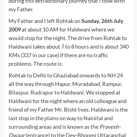
during this extraordinary journey that I took with
my Father.
My Father and I left Rohtak on
Sunday, 26th July
2009
at about 10 AM for Haldwani where we
would stop for the night. The drive from Rohtak to
Haldwani takes about 7 to 8 hours and is about 340
KMs (337 in our case) if there are no traffic
problems. The route is:
Rohtak to Delhi to Ghaziabad onwards to NH 24
all the way through Hapur, Muradabad, Rampur,
Bilaspur, Rudrapur to Haldwani. We stopped at
Haldwani for the night where an old colleague and
friend of my Father Mr. Bisht lives. Haldwani is the
last stop in the plains on way to Nainital and
surrounding areas and is known as the
Pravesh-
Dwaar
(entrance) to the Dev-Bhoomi Uttaranchal