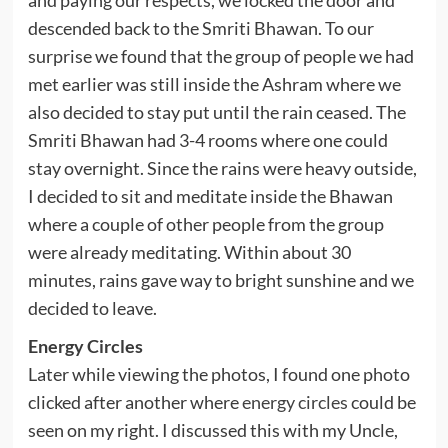
and paying our respects, we locked the door and
descended back to the Smriti Bhawan. To our
surprise we found that the group of people we had
met earlier was still inside the Ashram where we
also decided to stay put until the rain ceased. The
Smriti Bhawan had 3-4 rooms where one could
stay overnight. Since the rains were heavy outside,
I decided to sit and meditate inside the Bhawan
where a couple of other people from the group
were already meditating. Within about 30
minutes, rains gave way to bright sunshine and we
decided to leave.
Energy Circles
Later while viewing the photos, I found one photo
clicked after another where
energy circles
could be
seen on my right. I discussed this with my Uncle,