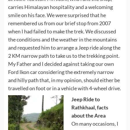
carries Himalayan hospitality and a welcoming
smile on his face. We were surprised that he
remembered us from our
brief stop
from 2007
when I had failed to make the trek. We discussed
the conditions and the weather in the mountains
and requested him to arrange a Jeep ride along the
2 KM narrow path to take us to the trekking point.
My Father and I decided against taking our own
Ford Ikon car considering the extremely narrow
and hilly path that, in my opinion, should either be
travelled on foot or in a vehicle with 4-wheel drive.
Jeep Ride to
Rathkhaal, facts
about the Area
On many occasions, I