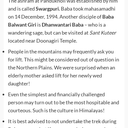
The ashram at Pandukholi was established by him
and is called
Swargpuri.
Baba took mahasamadhi
on 14 December, 1994. Another disciple of
Baba
Balwant Giri
is
Dhanwantari Baba
– who is a
wandering sage, but can be visited at
Sant Kuteer
located near Doonagiri Temple.
People in the mountains may frequently ask you
for lift. This might be considered out of question in
the Northern Plains. We were surprised when an
elderly mother asked lift for her newly wed
daughter!
Even the simplest and financially challenged
person may turn out to be the most hospitable and
courteous. Such is the culture in Himalayas!
It is best advised to not undertake the trek during