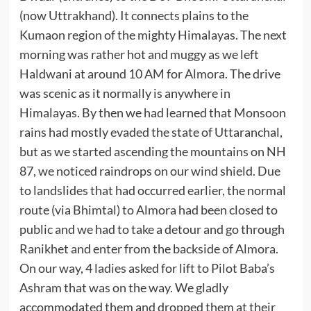
(now Uttrakhand). It connects plains to the
Kumaon region of the mighty Himalayas. The next
morning was rather hot and muggy as we left
Haldwani at around 10 AM for Almora. The drive
was scenic as it normally is anywhere in
Himalayas. By then we had learned that Monsoon
rains had mostly evaded the state of Uttaranchal,
but as we started ascending the mountains on NH
87, we noticed raindrops on our wind shield. Due
to landslides that had occurred earlier, the normal
route (via Bhimtal) to Almora had been closed to
public and we had to take a detour and go through
Ranikhet and enter from the backside of Almora.
On our way,
4 ladies
asked for lift to Pilot Baba’s
Ashram that was on the way. We gladly
accommodated them and dropped them at their