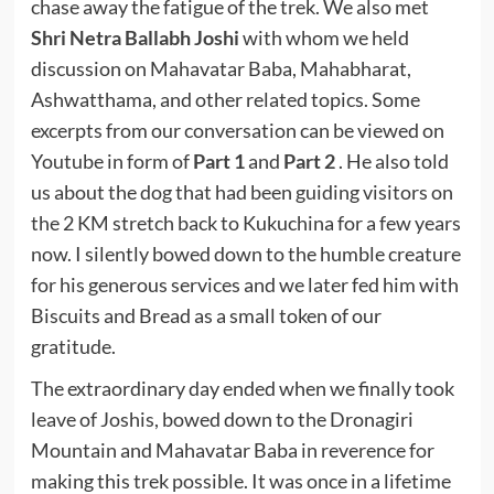
chase away the fatigue of the trek. We also met
Shri Netra Ballabh Joshi
with whom we held
discussion on Mahavatar Baba, Mahabharat,
Ashwatthama, and other related topics. Some
excerpts from our conversation can be viewed on
Youtube in form of
Part 1
and
Part 2
. He also told
us about the dog that had been guiding visitors on
the 2 KM stretch back to Kukuchina for a few years
now. I silently bowed down to the humble creature
for his generous services and we later fed him with
Biscuits and Bread as a small token of our
gratitude.
The extraordinary day ended when we finally took
leave of Joshis, bowed down to the Dronagiri
Mountain and Mahavatar Baba in reverence for
making this trek possible. It was once in a lifetime