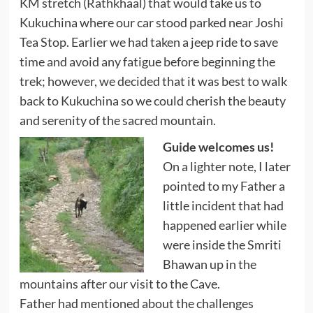
KM stretch (Rathkhaal) that would take us to
Kukuchina where our car stood parked near Joshi
Tea Stop. Earlier we had taken a jeep ride to save
time and avoid any fatigue before beginning the
trek; however, we decided that it was best to walk
back to Kukuchina so we could cherish the beauty
and serenity of the sacred mountain.
Guide welcomes us!
On a lighter note, I later
pointed to my Father a
little incident that had
happened earlier while
were inside the Smriti
Bhawan up in the
mountains after our visit to the Cave.
Father had mentioned about the challenges