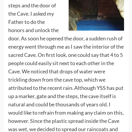
steps and the door of
the
Cave
. I asked my
Father to do the
honors and unlock the
door. As soon he opened the door, a sudden rush of
energy went through me as I saw the interior of the
sacred Cave. On first look, one could say that 4 to 5
people could easily sit next to each other in the
Cave. We noticed that drops of water were
trickling down from the cave top, which we
attributed to the recent rain. Although YSS has put
up a marker, gate and the steps, the cave itself is
natural and could be thousands of years old. I
would like to refrain from making any claim on this,
however. Since the plastic spread inside the Cave
was wet, we decided to spread our raincoats and