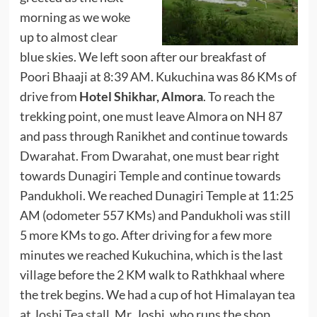
morning as we woke
up to almost clear
blue skies. We left soon after our breakfast of
Poori Bhaaji at 8:39 AM. Kukuchina was 86 KMs of
drive from
Hotel Shikhar, Almora
. To reach the
trekking point, one must leave Almora on NH 87
and pass through Ranikhet and continue towards
Dwarahat. From Dwarahat, one must bear right
towards Dunagiri Temple and continue towards
Pandukholi. We reached Dunagiri Temple at 11:25
AM (odometer 557 KMs) and Pandukholi was still
5 more KMs to go. After driving for a few more
minutes we reached Kukuchina, which is the last
village before the 2 KM walk to Rathkhaal where
the trek begins. We had a cup of hot Himalayan tea
at
Joshi Tea stall
. Mr. Joshi, who runs the shop,