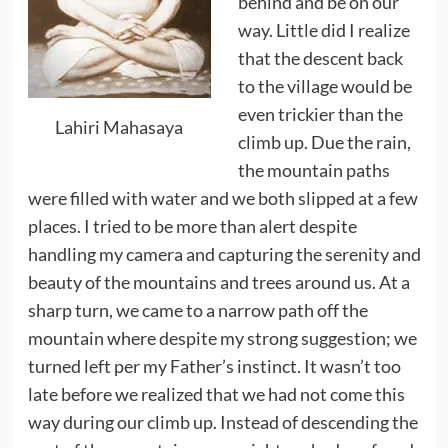
behind and be on our
way. Little did I realize
that the descent back
to the village would be
even trickier than the
Lahiri Mahasaya
climb up. Due the rain,
the mountain paths
were filled with water and we both slipped at a few
places. I tried to be more than alert despite
handling my camera and capturing the serenity and
beauty of the mountains and trees around us. At a
sharp turn, we came to a narrow path off the
mountain where despite my strong suggestion; we
turned left per my Father’s instinct. It wasn’t too
late before we realized that we had not come this
way during our climb up. Instead of descending the