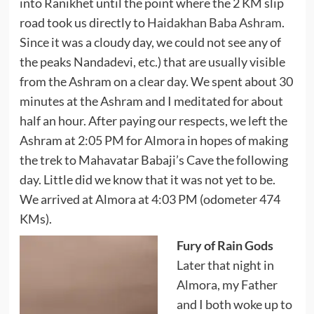
into Ranikhet until the point where the 2 KM slip
road took us directly to
Haidakhan Baba Ashram
.
Since it was a cloudy day, we could not see any of
the peaks Nandadevi, etc.) that are usually visible
from the Ashram on a clear day. We spent about 30
minutes at the Ashram and I meditated for about
half an hour. After paying our respects, we left the
Ashram at 2:05 PM for Almora in hopes of making
the trek to Mahavatar Babaji’s Cave the following
day. Little did we know that it was not yet to be.
We arrived at Almora at 4:03 PM (odometer 474
KMs).
Fury of Rain Gods
Later that night in
Almora, my Father
and I both woke up to