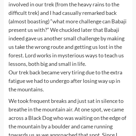
involved in our trek (from the heavy rains to the
difficult trek) and I had casually remarked back
(almost boasting) “what more challenge can Babaji
present us with?” We chuckled later that Babaji
indeed gave us another small challenge by making
us take the wrong route and getting us lost in the
forest. Lord works in mysterious ways to teach us
lessons, both big and small in life.
Our trek back became very tiring due to the extra
fatigue we had to undergo after losing way up in
the mountains.
We took frequent breaks and just sat in silence to
breathe in the mountain air. At one spot, we came
across a Black Dog who was waiting on the edge of
the mountain by a boulder and came running
towards us as we approached that spot. Since I