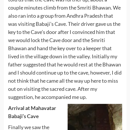
couple minutes climb from the Smriti Bhawan. We
also ran into a group from Andhra Pradesh that
was visiting Babaji’s Cave. Their driver gave us the
key to the Cave’s door after I convinced him that
we would lock the Cave door and the Smriti
Bhawan and hand the key over to a keeper that
lived in the village down in the valley. Initially my
father suggested that he would rest at the Bhawan
and I should continue up to the cave, however, I did
not think that he came all the way up here to miss
out on visiting the sacred cave. After my
suggestion, he accompanied me up.
Arrival at Mahavatar
Babaji’s Cave
Finally we saw the