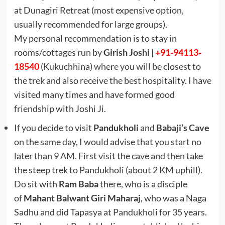
at Dunagiri Retreat (most expensive option,
usually recommended for large groups).
My personal recommendation is to stay in
rooms/cottages run by
Girish Joshi |
+91-94113-
18540
(Kukuchhina) where you will be closest to
the trek and also receive the best hospitality. I have
visited many times and have formed good
friendship with Joshi Ji.
If you decide to visit
Pandukholi
and
Babaji’s Cave
on the same day, I would advise that you start no
later than 9 AM. First visit the cave and then take
the steep trek to Pandukholi (about 2 KM uphill).
Do sit with
Ram Baba
there, who is a disciple
of
Mahant Balwant Giri Maharaj
, who was a Naga
Sadhu and did Tapasya at Pandukholi for 35 years.