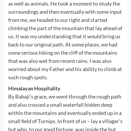
as well as animals. He took a moment to study the
surroundings and then eventually with some input
from me, we headed to our right and started
climbing the part of the mountain that lay ahead of
us. It was my understanding that it would bring us
back to our original path. At some places, we had
some serious hiking on the cliff of the mountains
that was also wet from recent rains. I was also
worried about my Father and his ability to climb at
such rough spots.
Himalayan Hospitality
By Babaji’s grace, we went through the rough path
and also crossed a small waterfall hidden deep
within the mountains and eventually ended up in a
small field of Turnips. In front of us – lay a villager’s
hut who, to our good fortune, was inside the hut