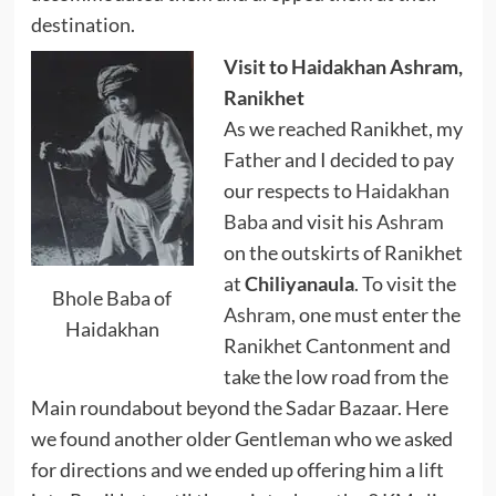
destination.
Visit to Haidakhan Ashram,
Ranikhet
As we reached Ranikhet, my
Father and I decided to pay
our respects to
Haidakhan
Baba
and visit his
Ashram
on the outskirts of Ranikhet
at
Chiliyanaula
. To visit the
Bhole Baba of
Ashram
, one must enter the
Haidakhan
Ranikhet Cantonment and
take the low road from the
Main roundabout beyond the Sadar Bazaar. Here
we found another older Gentleman who we asked
for directions and we ended up offering him a lift