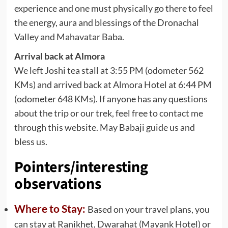
experience and one must physically go there to feel
the energy, aura and blessings of the Dronachal
Valley and Mahavatar Baba.
Arrival back at Almora
We left Joshi tea stall at 3:55 PM (odometer 562
KMs) and arrived back at Almora Hotel at 6:44 PM
(odometer 648 KMs). If anyone has any questions
about the trip or our trek, feel free to contact me
through this website. May Babaji guide us and
bless us.
Pointers/interesting
observations
Where to Stay:
Based on your travel plans, you
can stay at Ranikhet, Dwarahat (Mayank Hotel) or