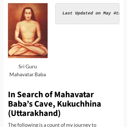
Sri Guru
Mahavatar Baba
In Search of Mahavatar
Baba’s Cave, Kukuchhina
(Uttarakhand)
The following is a count of my journey to