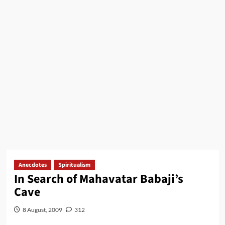
Anecdotes
Spiritualism
In Search of Mahavatar Babaji’s
Cave
8 August, 2009
312