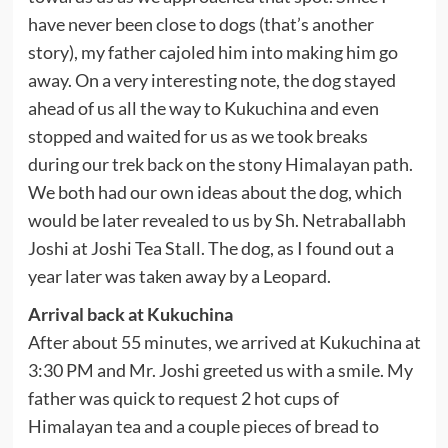
have never been close to dogs (that’s another
story), my father cajoled him into making him go
away. On a very interesting note, the dog stayed
ahead of us all the way to Kukuchina and even
stopped and waited for us as we took breaks
during our trek back on the stony Himalayan path.
We both had our own ideas about the dog, which
would be later revealed to us by Sh. Netraballabh
Joshi at Joshi Tea Stall. The dog, as I found out a
year later was taken away by a Leopard.
Arrival back at Kukuchina
After about 55 minutes, we arrived at Kukuchina at
3:30 PM and Mr. Joshi greeted us with a smile. My
father was quick to request 2 hot cups of
Himalayan tea and a couple pieces of bread to